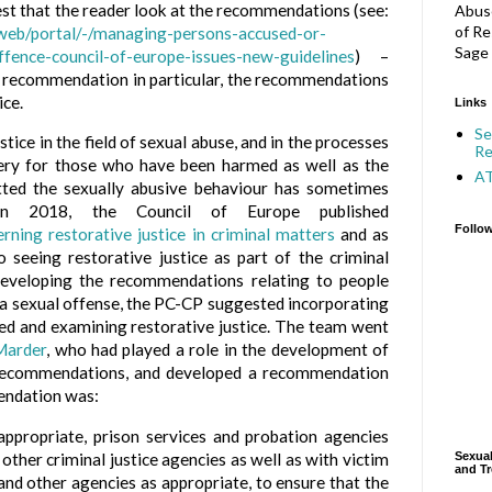
st that the reader look at the recommendations (see:
Abuse
of Re
/web/portal/-/managing-persons-accused-or-
Sage 
ffence-council-of-europe-issues-new-guidelines
) –
ne recommendation in particular, the recommendations
ice.
Links
Se
stice in the field of sexual abuse, and in the processes
Re
ery for those who have been harmed as well as the
A
ted the sexually abusive behaviour has sometimes
 In 2018, the Council of Europe published
Follo
ing restorative justice in criminal matters
and as
seeing restorative justice as part of the criminal
developing the recommendations relating to people
 a sexual offense, the PC-CP suggested incorporating
zed and examining restorative justice. The team went
Marder
, who had played a role in the development of
e recommendations, and developed a recommendation
mendation was:
propriate, prison services and probation agencies
 other criminal justice agencies as well as with victim
Sexual
and Tr
and other agencies as appropriate, to ensure that the