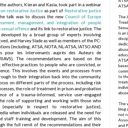
ATSA 
 the authors, Kieran and Kasia, took part in a webinar
ATSA
on restorative Justice
as part of
Restorative justice
the talk was to discuss the new
Council of Europe
The A
Treat
essment, management, and integration of people
Sexua
a sexual offence
and its link to restorative justice. The
is an 
developed by a broad group of experts involving
disci
tved, and Harvey Slade as well as members of the PC-
dedic
sations (including, ATSA, NOTA, NL-ATSA, IATSO AND
abuse
s pour les Intervenants auprès des Auteurs de
educa
CRIAVS). The recommendations are based on the
ATSA
 effective practices to people who are convicted, or
based
fence. This involves the events and processes from
commu
hrough to their integration back into the community.
to th
trea
us on different parts of the process, including risk
indiv
cesses, the role of treatment in prison and probation
abuse
ance of a trauma-informed, service user-engaged
, the role of supporting and working with those who
The v
(especially in respect to restorative justice),
blog 
dia when individuals are released and the need for
not n
ed staff training and development. The aim of this
Assoc
ough the full remit of the recommendations and their
and P