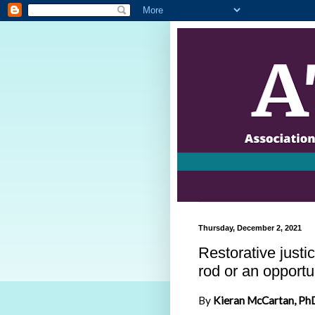
Thursday, December 2, 2021
Restorative justi
rod or an opportun
By
Kieran McCartan, PhD