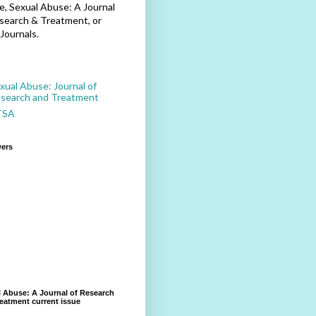
, Sexual Abuse: A Journal
search & Treatment, or
Journals.
xual Abuse: Journal of
search and Treatment
TSA
wers
 Abuse: A Journal of Research
eatment current issue