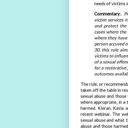
needs of victims a
Commentary
:
. P
victim services 
and protect the r
cases where the v
where they have a
person accused or
30, this rule aim
victims to influe
of a sexual offenc
for a restorative 
outcomes availab
The rule, or recommendat
taken off the table in r
sexual abuse and those 
where appropriate, in a
harmed. Kieran, Kasia 
recent webinar. The web
sexual abuse and what t
abuse and those harmed)