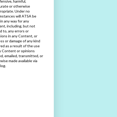
fensive, harmful,
urate or otherwise
ropriate. Under no
mstances will ATSA be
e in any way for any
nt, including, but not
ed to, any errors or
ions in any Content, or
oss or damage of any kind
red as a result of the use
y Content or opinions
d, emailed, transmitted, or
wise made available via
blog.