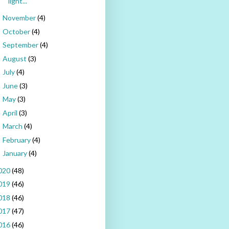
light...
November
(4)
►
October
(4)
►
September
(4)
►
August
(3)
►
July
(4)
►
June
(3)
►
May
(3)
►
April
(3)
►
March
(4)
►
February
(4)
►
January
(4)
►
020
(48)
019
(46)
018
(46)
017
(47)
016
(46)