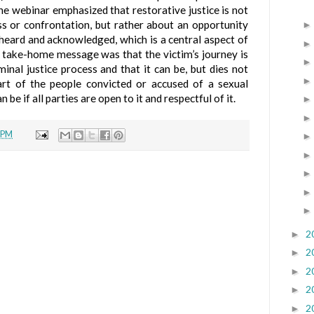
The webinar emphasized that restorative justice is not
s or confrontation, but rather about an opportunity
 heard and acknowledged, which is a central aspect of
e take-home message was that the victim’s journey is
minal justice process and that it can be, but dies not
art of the people convicted or accused of a sexual
 be if all parties are open to it and respectful of it.
 PM
2
►
2
►
2
►
2
►
2
►