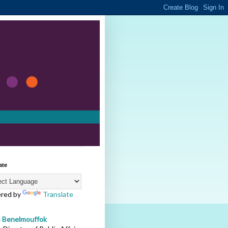
ate
red by
Translate
s Benelmouffok