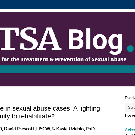
Transl
ce in sexual abuse cases: A lighting
ity to rehabilitate?
Powe
, David Prescott, LISCW,
&
Kasia Uzieblo, PhD
Anis