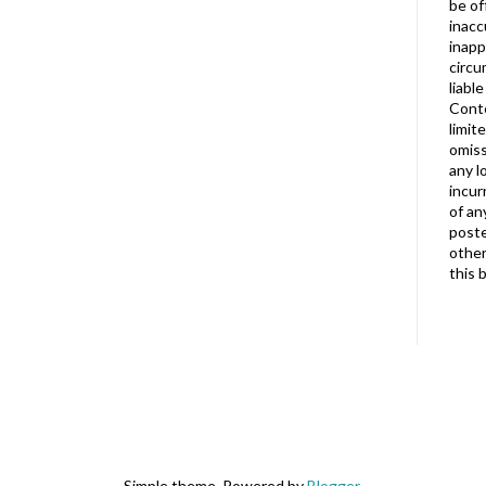
be of
inacc
inapp
circu
liabl
Conte
limit
omiss
any l
incur
of an
poste
other
this 
Simple theme. Powered by
Blogger
.