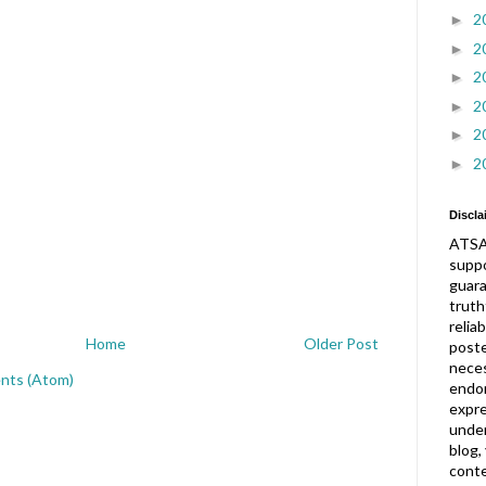
2
►
2
►
2
►
2
►
2
►
2
►
Discla
ATSA
suppo
guar
truth
relia
Home
Older Post
post
neces
nts (Atom)
endor
expre
under
blog,
conte