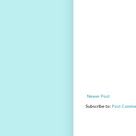
Newer Post
Subscribe to:
Post Comme