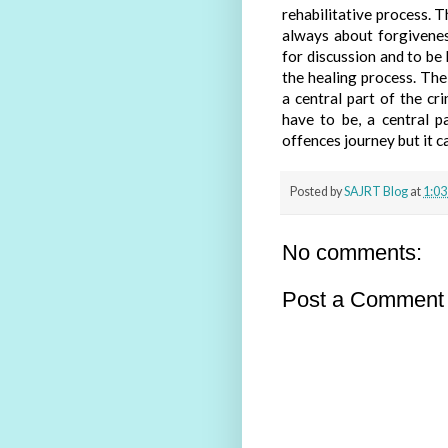
rehabilitative process. 
always about forgivenes
for discussion and to be
the healing process. Th
a central part of the cri
have to be, a central p
offences journey but it can
Posted by
SAJRT Blog
at
1:03
No comments:
Post a Comment