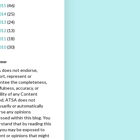
015
(46)
014
(25)
013
(24)
012
(13)
011
(18)
010
(30)
imer
 does not endorse,
rt, represent or
antee the completeness,
fulness, accuracy, or
bility of any Content
ed. ATSA does not
sarily or automatically
se any opinions
ssed within this blog. You
stand that by reading this
 you may be exposed to
nt or opinions that might