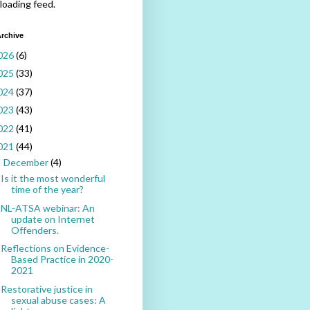
 loading feed.
rchive
026
(6)
025
(33)
024
(37)
023
(43)
022
(41)
021
(44)
December
(4)
▼
Is it the most wonderful
time of the year?
NL-ATSA webinar: An
update on Internet
Offenders.
Reflections on Evidence-
Based Practice in 2020-
2021
Restorative justice in
sexual abuse cases: A