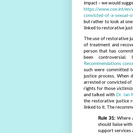
impact – we would sugge
https://www.coe.int/en
convicted-of-a-sexual-o
but rather to look at o
linked to restorative just
The use of restorative ju
of treatment and recov
person that has commit
been controversial.
Recommendations concern
such were committed to 
justice process. When 
arrested or convicted of
rights for those victimi
and talked with
Dr. Ian 
the restorative justic
linked to it. The recom
Rule 31:
Where ap
should liaise with
support services 