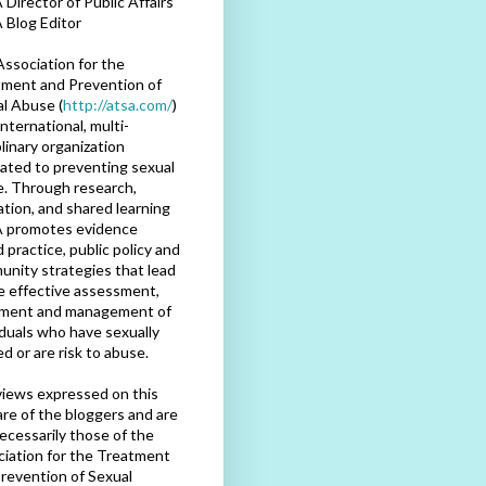
Director of Public Affairs
 Blog Editor
ssociation for the
ment and Prevention of
l Abuse (
http://atsa.com/
)
international, multi-
plinary organization
ated to preventing sexual
. Through research,
tion, and shared learning
 promotes evidence
 practice, public policy and
nity strategies that lead
e effective assessment,
tment and management of
iduals who have sexually
d or are risk to abuse.
iews expressed on this
are of the bloggers and are
ecessarily those of the
iation for the Treatment
revention of Sexual