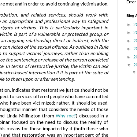
Error
re met and in order to avoid continuing victimisation.
robation, and related services, should work with
Blog A
in an appropriate and professional way to safeguard
2
►
ights of victims. This is particularly important in
2
►
ictim is part of a vulnerable or protected group, or
n ongoing relationship, direct or indirect, with the
2
►
 convicted of the sexual offence. As outlined in Rule
2
►
s to support victims’ journeys, rather than enabling
2
►
nce the sentencing or release of the person convicted
2
▼
e. In terms of restorative justice, the victim can ask
justice
based intervention if it is part of the suite of
‑
le to them upon or after sentencing.
ion, indicates that restorative justice should not be
espect to services offered people who have committed
who have been victimized; rather, it should be used,
 thoughtful manner that considers the needs of those
and Linda Millington (from
Why me?
) discussed in a
inar focused on the need to discuss the reality of
his means for those impacted by it (both those who
 and that restoration was an important part of the