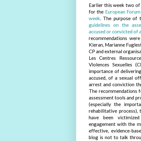
Earlier this week two of
for the
European Forum 
week
. The purpose of 
guidelines on the ass
accused or convicted of 
recommendations were 
Kieran, Marianne Fugles
CP and external organi
Les Centres Ressource
Violences Sexuelles (
importance of delivering
accused, of a sexual of
arrest and conviction t
The recommendations foc
assessment tools and pro
(especially the import
rehabilitative process)
have been victimized 
engagement with the me
effective, evidence-bas
blog is not to talk thr