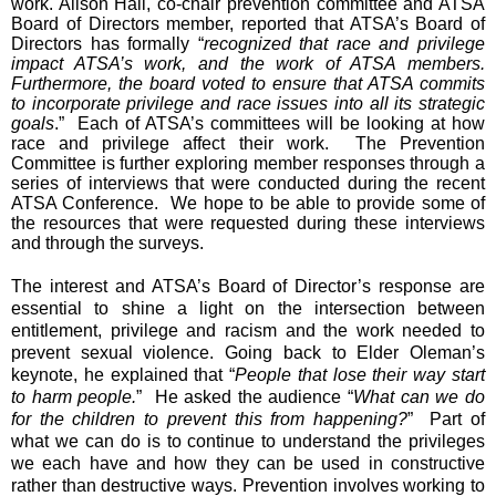
work. Alison Hall, co-chair prevention committee and ATSA
Board of Directors member, reported that ATSA’s Board of
Directors has formally “
recognized that race and privilege
impact ATSA’s work, and the work of ATSA members.
Furthermore, the board voted to ensure that ATSA commits
to incorporate privilege and race issues into all its strategic
goals
.” Each of ATSA’s committees will be looking at how
race and privilege affect their work. The Prevention
Committee is further exploring member responses through a
series of interviews that were conducted during the recent
ATSA Conference. We hope to be able to provide some of
the resources that were requested during these interviews
and through the surveys.
The interest and ATSA’s Board of Director’s response are
essential to shine a light on the intersection between
entitlement, privilege and racism and the work needed to
prevent sexual violence. Going back to Elder Oleman’s
keynote, he explained that “
People that lose their way start
to harm people.
” He asked the audience “
What can we do
for the children to prevent this from happening?
” Part of
what we can do is to continue to understand the privileges
we each have and how they can be used in constructive
rather than destructive ways. Prevention involves working to