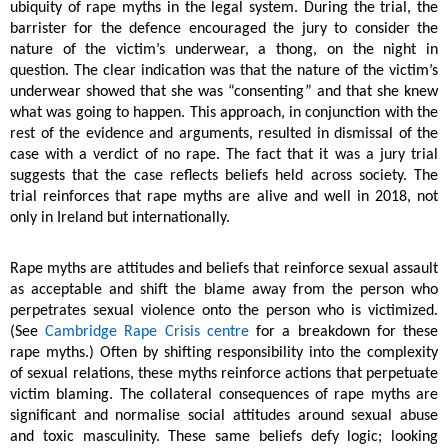
ubiquity of rape myths in the legal system. During the trial, the
barrister for the defence encouraged the jury to consider the
nature of the victim’s underwear, a thong, on the night in
question. The clear indication was that the nature of the victim’s
underwear showed that she was “consenting” and that she knew
what was going to happen. This approach, in conjunction with the
rest of the evidence and arguments, resulted in dismissal of the
case with a verdict of no rape. The fact that it was a jury trial
suggests that the case reflects beliefs held across society. The
trial reinforces that rape myths are alive and well in 2018, not
only in Ireland but internationally.
Rape myths are attitudes and beliefs that reinforce sexual assault
as acceptable and shift the blame away from the person who
perpetrates sexual violence onto the person who is victimized.
(See
Cambridge Rape Crisis centre
for a breakdown for these
rape myths.) Often by shifting responsibility into the complexity
of sexual relations, these myths reinforce actions that perpetuate
victim blaming. The collateral consequences of rape myths are
significant and normalise social attitudes around sexual abuse
and toxic masculinity. These same beliefs defy logic; looking