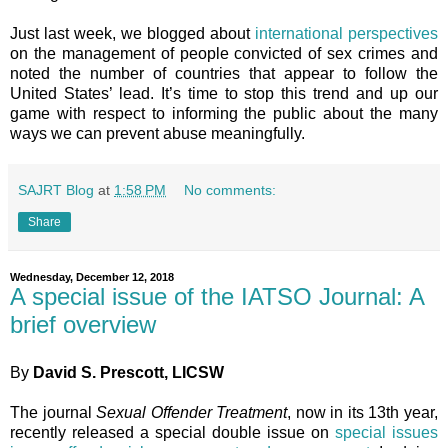
Just last week, we blogged about
international perspectives
on the management of people convicted of sex crimes and
noted the number of countries that appear to follow the
United States’ lead. It’s time to stop this trend and up our
game with respect to informing the public about the many
ways we can prevent abuse meaningfully.
SAJRT Blog
at
1:58 PM
No comments:
Share
Wednesday, December 12, 2018
A special issue of the IATSO Journal: A
brief overview
By
David S. Prescott, LICSW
The journal
Sexual Offender Treatment
, now in its 13th year,
recently released a special double issue on
special issues