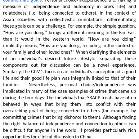
common life goals
: Personal choice/independence (i.e. having a 
measure of independence and autonomy in one’s life) and 
relatedness (i.e. being connected to others). In the context of 
Asian societies with collectivistic orientations, differentiating 
these goals can be a challenge. For example, the simple question, 
“How are you doing” brings a different meaning in the Far East 
than it would in the western world. “How are you doing” 
implicitly means, “How are you doing, including in the context of 
your family and other loved ones?” When clarifying the elements 
of an individual’s desired future lifestyle, separating these 
components out for discussion can be a novel experience. 
Similarly, the GLM’s focus on an individual’s conception of a good 
life and their good life plan was integrally linked to that of their 
families.  Nevertheless, personal choice/independence was 
implicated in many of the case examples of crime that came up 
during the four days. The individuals that SRACP treats have often 
behaved in ways that bring them into conflict with their 
overarching goal of being connected to others (for example, by 
committing crimes that bring dishonor to them). Although finding 
the right balance of independence and connection to others can 
be difficult for anyone in the world, it provides particularly rich 
opportunities for clinical discussion in China.