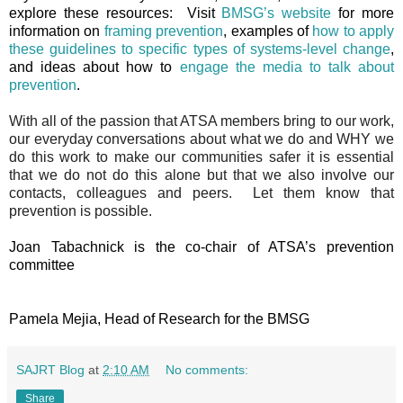
explore these resources: Visit
BMSG’s website
for more
information on
framing prevention
, examples of
how to apply
these guidelines to specific types of systems-level change
,
and ideas about how to
engage the media to talk about
prevention
.
With all of the passion that ATSA members bring to our work,
our everyday conversations about what we do and WHY we
do this work to make our communities safer it is essential
that we do not do this alone but that we also involve our
contacts, colleagues and peers. Let them know that
prevention is possible.
Joan Tabachnick is the co-chair of ATSA’s prevention
committee
Pamela Mejia, Head of Research for the BMSG
SAJRT Blog
at
2:10 AM
No comments:
Share