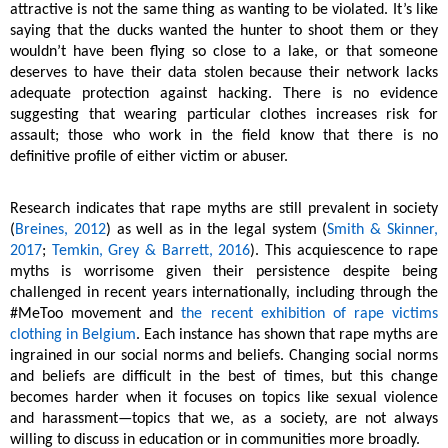
attractive is not the same thing as wanting to be violated. It’s like
saying that the ducks wanted the hunter to shoot them or they
wouldn’t have been flying so close to a lake, or that someone
deserves to have their data stolen because their network lacks
adequate protection against hacking. There is no evidence
suggesting that wearing particular clothes increases risk for
assault; those who work in the field know that there is no
definitive profile of either victim or abuser.
Research indicates that rape myths are still prevalent in society
(
Breines, 2012
) as well as in the legal system (
Smith & Skinner,
2017
;
Temkin, Grey & Barrett, 2016
). This acquiescence to rape
myths is worrisome given their persistence despite being
challenged in recent years internationally, including through the
#MeToo movement and
the recent exhibition of rape victims
clothing in Belgium
. Each instance has shown that rape myths are
ingrained in our social norms and beliefs. Changing social norms
and beliefs are difficult in the best of times, but this change
becomes harder when it focuses on topics like sexual violence
and harassment—topics that we, as a society, are not always
willing to discuss in education or in communities more broadly.