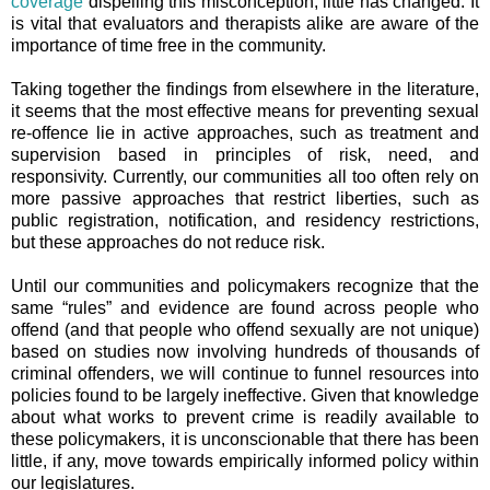
coverage
dispelling this misconception, little has changed. It
is vital that evaluators and therapists alike are aware of the
importance of time free in the community.
Taking together the findings from elsewhere in the literature,
it seems that the most effective means for preventing sexual
re-offence lie in active approaches, such as treatment and
supervision based in principles of risk, need, and
responsivity. Currently, our communities all too often rely on
more passive approaches that restrict liberties, s
uch as
public registration, notification, and residency restrictions,
but these approaches do not reduce risk.
Until our communities and policymakers recognize that the
same “rules” and evidence are found across people who
offend (and that people who offend sexually are not unique)
based on studies now involving hundreds of thousands of
criminal offenders, we will continue to funnel resources into
policies found to be largely ineffective. Given that knowledge
about what works to prevent crime is readily available to
these policymakers, it is unconscionable that there has been
little, if any, move towards empirically informed policy within
our legislatures.