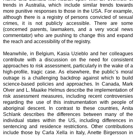
trends in Australia, which include similar trends towards
more punitive responses to those in the USA. For example,
although there is a registry of persons convicted of sexual
crimes, it is not publicly accessible. There are some
(concerned parents, lawmakers, and a very vocal news
commentator) who are pushing to change this and expand
the reach and accessibility of the registry.
Meanwhile, in Belgium, Kasia Uzieblo and her colleagues
contribute with a discussion on the need for consistent
approaches to risk assessment, particularly in the wake of a
high-profile, tragic case. As elsewhere, the public’s moral
outrage is a challenging backdrop against which to build
science-based policies and approaches. In Canada, Mark
Olver and L. Maaike Helmus describe the implementation of
risk assessment measures, including recent controversies
regarding the use of this instrumentation with people of
aboriginal descent. In contrast to these countries, Anita
Schlank describes the differences between many of the
individual states within the US, including differences in
sentencing and residence restrictions. Other contributions
include those by Carla Xella in Italy, Anette Birgersson in