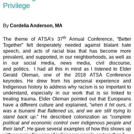
Privilege
By
Cordelia Anderson, MA
th
The theme of ATSA’s 37
Annual Conference, “Better
Together” felt desperately needed against blatant hate
speech, and acts of racial bias that has become more
prevalent, and supported, in our neighborhoods, as well as
in our social media, news media, civil discourse,
and politics. I had all this in mind as I listened to Elder
Gerald Oleman, one of the 2018 ATSA Conference
keynotes. He drew from his personal experience and
Indigenous history to address why racism is so important to
understand, especially in our work that is so linked to
treating trauma. Elder Oleman pointed out that Europeans
have a different culture and explained, “
when it hit ours, it
was a tsunami that flattened us, and we are still trying to
stand back up
.” He described colonization as “
complete
political and economic control over indigenous people and
their land
”. He gave several examples of how this shows up