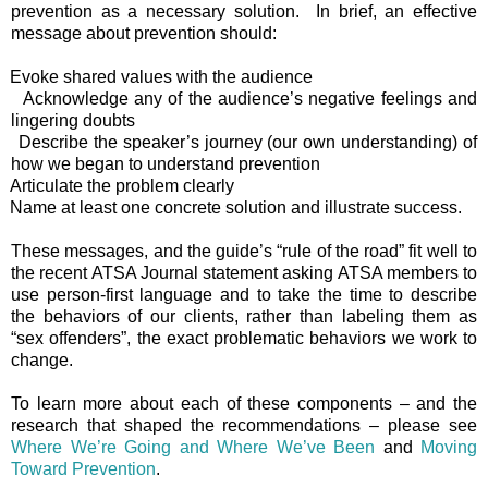
prevention as a necessary solution.
In brief, an effective
message about prevention should:
Evoke shared values with the audience
Acknowledge any of the audience’s negative feelings and
lingering doubts
Describe the speaker’s journey (our own understanding) of
how we began to understand prevention
Articulate the problem clearly
Name at least one concrete solution and illustrate success.
These messages, and the guide’s “rule of the road” fit well to
the recent ATSA Journal statement asking ATSA members to
use person-first language and to take the time to describe
the behaviors of our clients, rather than labeling them as
“sex offenders”, the exact problematic behaviors we work to
change.
To learn more about each of these components – and the
research that shaped the recommendations – please see
Where We’re Going and Where We’ve Been
and
Moving
Toward Prevention
.