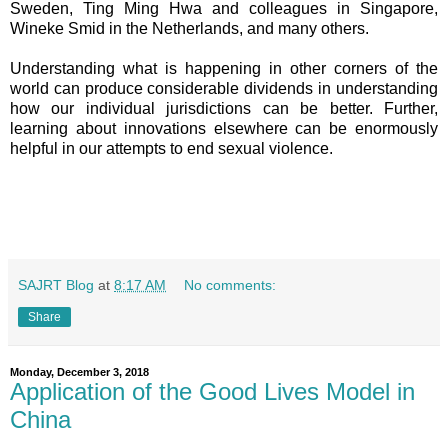
Sweden,
Ting Ming Hwa and colleagues in Singapore,
Wineke Smid in the Netherlands, and many others.
Understanding what is happening in other corners of the
world can produce considerable dividends in understanding
how our individual jurisdictions can be better. Further,
learning about innovations elsewhere can be enormously
helpful in our attempts to end sexual violence.
SAJRT Blog
at
8:17 AM
No comments:
Share
Monday, December 3, 2018
Application of the Good Lives Model in
China