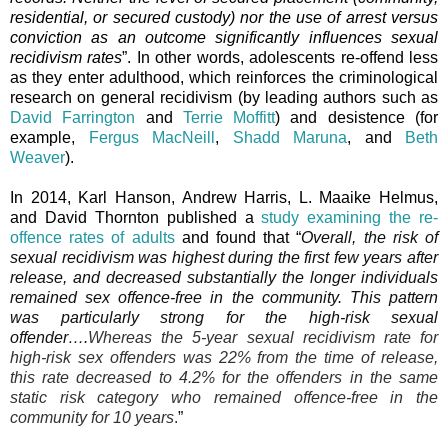
residential, or secured custody) nor the use of arrest versus
conviction as an outcome significantly influences sexual
recidivism rates
”. In other words, adolescents re-offend less
as they enter adulthood, which reinforces the criminological
research on general recidivism (by leading authors such as
David Farrington
and
Terrie Moffitt
) and desistence (for
example,
Fergus MacNeill
,
Shadd Maruna
, and
Beth
Weaver
).
In 2014, Karl Hanson, Andrew Harris, L. Maaike Helmus,
and David Thornton published a
study examining the re-
offence rates of adults
and found that “
Overall, the risk of
sexual recidivism was highest during the first few years after
release, and decreased substantially the longer individuals
remained sex offence-free in the community. This pattern
was particularly strong for the high-risk sexual
offender….
Whereas the 5-year sexual recidivism rate for
high-risk sex offenders was 22% from the time of release,
this rate decreased to 4.2% for the offenders in the same
static risk category who remained offence-free in the
community for 10 years
.
”