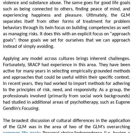
violence and substance abuse. The same goes for good life goals 
such as being connected to others, finding peace of mind, and 
experiencing happiness and pleasure. Ultimately, the GLM 
separates itself from other forms of treatment for problem 
behaviors through its twin focus on building competencies as well 
as managing risks. It does this with an explicit focus on “approach 
goals”: those goals we set for ourselves that we can approach 
instead of simply avoiding. 
Applying any model across cultures brings inherent challenges. 
Fortunately, SRACP had experience in this area. They have been 
active for many years in selecting empirically grounded methods 
and approaches that could be useful within their specific context. 
In recent years, they had worked to import methods for adhering 
to the principles of risk, need, and responsivity. As a group, the 
professionals involved (primarily from social work backgrounds) 
had studied in additional areas of psychotherapy, such as Eugene 
Gendlin’s 
Focusing
. 
The broadest discussion of cultural differences in the application 
of the GLM was in the area of two of the GLM’s overarching 