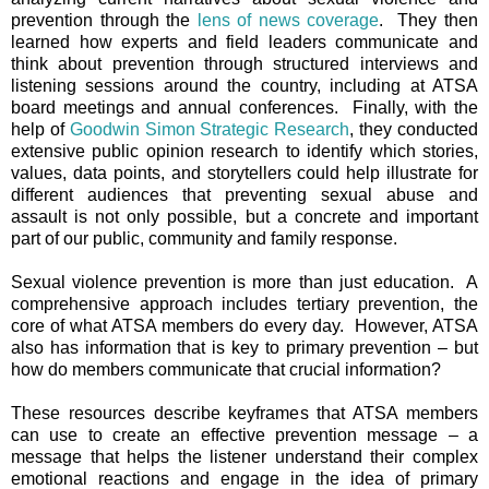
prevention through the
lens of news coverage
. They then
learned how experts and field leaders communicate and
think about prevention through structured interviews and
listening sessions around the country, including at ATSA
board meetings and annual conferences. Finally, with the
help of
Goodwin Simon Strategic Research
, they conducted
extensive public opinion research to identify which stories,
values, data points, and storytellers could help illustrate for
different audiences that preventing sexual abuse and
assault is not only possible, but a concrete and important
part of our public, community and family response.
Sexual violence prevention is more than just education. A
comprehensive approach includes tertiary prevention, the
core of what ATSA members do every day. However, ATSA
also has information that is key to primary prevention – but
how do members communicate that crucial information?
These resources describe keyframes that ATSA members
can use to create an effective prevention message – a
message that helps the listener understand their complex
emotional reactions and engage in the idea of primary