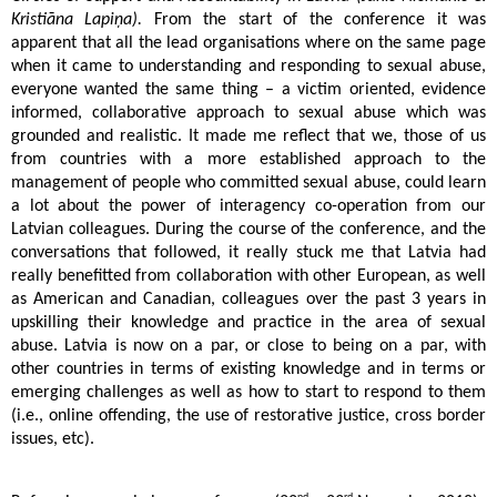
Kristiāna Lapiņa).
From the start of the conference it was
apparent that all the lead organisations where on the same page
when it came to understanding and responding to sexual abuse,
everyone wanted the same thing – a victim oriented, evidence
informed, collaborative approach to sexual abuse which was
grounded and realistic. It made me reflect that we, those of us
from countries with a more established approach to the
management of people who committed sexual abuse, could learn
a lot about the power of interagency co-operation from our
Latvian colleagues. During the course of the conference, and the
conversations that followed, it really stuck me that Latvia had
really benefitted from collaboration with other European, as well
as American and Canadian, colleagues over the past 3 years in
upskilling their knowledge and practice in the area of sexual
abuse. Latvia is now on a par, or close to being on a par, with
other countries in terms of existing knowledge and in terms or
emerging challenges as well as how to start to respond to them
(i.e., online offending, the use of restorative justice, cross border
issues, etc).