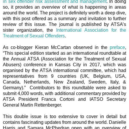
in sex offender risk assessment and management
. In doing
so, it provides an overview of what is happening in areas
around the world. The project is definitely worth a deep dive,
with this post offered as a summary and invitation to further
review of this issue. The journal is published by ATSA’s
sister organization, the
International Association for the
Treatment of Sexual Offenders
.
As co-blogger Kieran McCartan observed in the
preface
,
“T
his special edition started as an international roundtable at
the Annual ATSA (Association for the Treatment of Sexual
Abusers) conference in Kansas City in 2017, which was
organised by the ATSA international committee, which had
representatives from 9 countries (UK, Belgium, USA,
Canada, Netherlands, New Zealand, Sweden, Italy, &
Germany).” Contributors to this roundtable were asked to
submit 4,000 words, with additional commentary provided by
ATSA President Franca Cortoni and IATSO Secretary
General Martin Rettenberger.
This double issue is too extensive to cover in detail but
contains fascinating updates from around the world. Danielle
Harris and Samara McPhedran open with an overview of