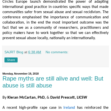
Circles Europe launch demonstrated the power of adapting
international good practice in countries specific ways that made
communities safer from sexual abuse and sexual recidivism. The
conference emphasised the importance of communication and
collaboration, in the end the most important outcome was the
fact that we as a community of researchers, practitioners and
policy makers have to work together so that we can effectively
prevent sexual abuse locally, nationally an internationally.
SAJRT Blog
at
6:38 AM
No comments:
Share
Monday, November 19, 2018
Rape myths are still alive and well: But
abuse is still abuse
By
Kieran McCartan, PhD,
&
David Prescott, LICSW
A recent high-profile rape case in
Ireland
has reinforced the