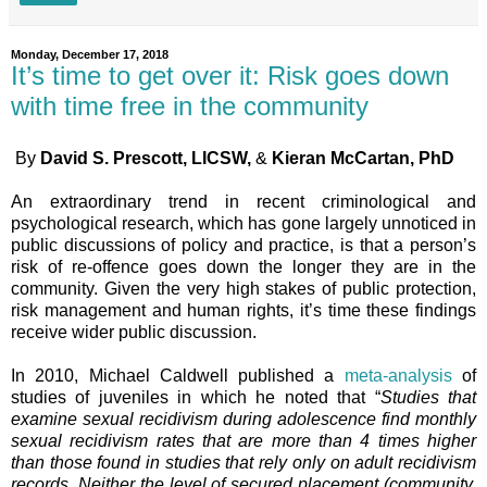
Monday, December 17, 2018
It’s time to get over it: Risk goes down
with time free in the community
By
David S. Prescott, LICSW,
&
Kieran McCartan, PhD
An extraordinary trend in recent criminological and
psychological research, which has gone largely unnoticed in
public discussions of policy and practice, is that a person’s
risk of re-offence goes down the longer they are in the
community. Given the very high stakes of public protection,
risk management and human rights, it’s time these findings
receive wider public discussion.
In 2010, Michael Caldwell published a
meta-analysis
of
studies of juveniles in which he noted that “
Studies that
examine sexual recidivism during adolescence find monthly
sexual recidivism rates that are more than 4 times higher
than those found in studies that rely only on adult recidivism
records. Neither the level of secured placement (community,