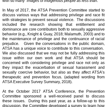
with so many “
images of indigenous people as less than
.”
In May of 2017, the ATSA Prevention Committee started to
discuss various ways that addressing privilege and race fit
with strategies to prevent sexual violence. The discussions
included the research showing that entitlement and
dominance are core contributors both to sexually aggressive
behavior (e.g., Knight & Guay, 2018; Malamuth, 2003) and to
the maintenance of privilege and the continuance of racial
prejudice. Given the conversations in the public domain,
ATSA has a unique voice to contribute to this conversation.
We also discussed that we may not be fully addressing this
issue within our own work and that ATSA should be
concerned with considering privilege and race not only as
they impact the exacerbation of sexual harassment and
sexually coercive behavior, but also as they affect ATSA’s
therapeutic and prevention focus. (adapted wording from
ATSA Executive Survey Summary, 2018).
At the October 2017 ATSA Conference, the Prevention
Committee sponsored a well-received panel to discuss
these issues. During this past year, as a follow-up to this
discussion, the Committee developed a survey to learn how