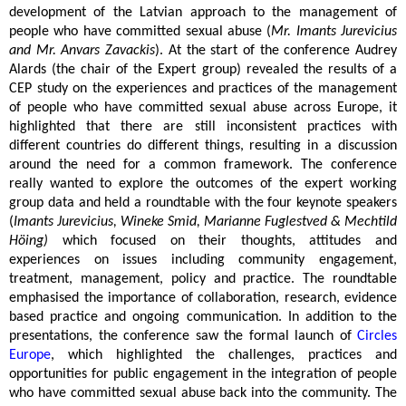
development of the Latvian approach to the management of
people who have committed sexual abuse (
Mr. Imants Jurevicius
and Mr. Anvars Zavackis
). At the start of the conference Audrey
Alards (the chair of the Expert group) revealed the results of a
CEP study on the experiences and practices of the management
of people who have committed sexual abuse across Europe, it
highlighted that there are still inconsistent practices with
different countries do different things, resulting in a discussion
around the need for a common framework. The conference
really wanted to explore the outcomes of the expert working
group data and held a roundtable with the four keynote speakers
(
Imants Jurevicius, Wineke Smid, Marianne Fuglestved & Mechtild
Höing)
which focused on their thoughts, attitudes and
experiences on issues including community engagement,
treatment, management, policy and practice. The roundtable
emphasised the importance of collaboration, research, evidence
based practice and ongoing communication. In addition to the
presentations, the conference saw the formal launch of
Circles
Europe
, which highlighted the challenges, practices and
opportunities for public engagement in the integration of people
who have committed sexual abuse back into the community. The