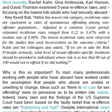
Most recently
, Rachel Kahn, Gina Ambroziak, Karl Hanson,
and David Thornton examined 5-year re-offence rates, and –
focusing on the lowest risk adults who had sexually abused -
- they found that, “
Within this lowest risk category, recidivism rates
are equivalent to rates of spontaneous offending among non-
offender populations… Adjusted to a common 5-year period,
estimated recidivism rates ranged from 0.22 to 5.67% with a
median rate of 0.90%. The lowest recidivism rates were observed
for the studies that used incarceration as the outcome criteria
.”
Kahn and her colleagues also asked, “
If we are to take the Risk
Principle seriously, what level of sexual offender-specific treatment
should be provided to individuals whose risk is so low that 98 out of
100 would not re-offend if we did nothing?
”
Why is this so important? To start, many professionals
working with people who have abused have worked under
the assumption that people who abuse are unable or
unwilling to change. Ideas such as “there is
no cure
for sex
offending” were so pervasive as to be written into
statute
.
Indeed, many laws and the findings of the US Supreme
Court have been based on the faulty belief that re-offence
rates are “
frightening and high
”. Despite international
news