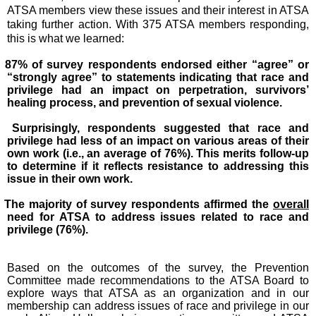
ATSA members view these issues and their interest in ATSA
taking further action. With 375 ATSA members responding,
this is what we learned:
87% of survey respondents endorsed either “agree” or
“strongly agree” to statements indicating that race and
privilege had an impact on perpetration, survivors’
healing process, and prevention of sexual violence.
Surprisingly, respondents suggested that race and
privilege had less of an impact on various areas of their
own work (i.e., an average of 76%). This merits follow-up
to determine if it reflects resistance to addressing this
issue in their own work.
The majority of survey respondents affirmed the
overall
need for ATSA to address issues related to race and
privilege (76%).
Based on the outcomes of the survey, the Prevention
Committee made recommendations to the ATSA Board to
explore ways that ATSA as an organization and in our
membership can address issues of race and privilege in our