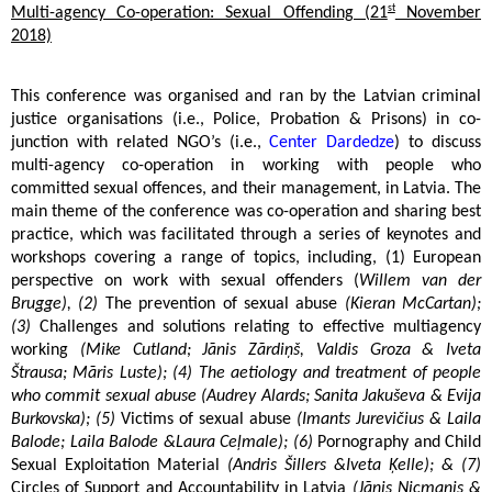
st
Multi-agency Co-operation: Sexual Offending (21
November
2018)
This conference was organised and ran by the Latvian criminal
justice organisations (i.e., Police, Probation & Prisons) in co-
junction with related NGO’s (i.e.,
Center Dardedze
) to discuss
multi-agency co-operation in working with people who
committed sexual offences, and their management, in Latvia. The
main theme of the conference was co-operation and sharing best
practice, which was facilitated through a series of keynotes and
workshops covering a range of topics, including, (1) European
perspective on work with sexual offenders (
Willem van der
Brugge), (2)
The prevention of sexual abuse
(Kieran McCartan);
(3)
Challenges and solutions relating to effective multiagency
working
(Mike Cutland; Jānis Zārdiņš, Valdis Groza & Iveta
Štrausa; Māris Luste); (4) The aetiology and treatment of people
who commit sexual abuse (Audrey Alards; Sanita Jakuševa & Evija
Burkovska); (5)
Victims of sexual abuse
(Imants Jurevičius & Laila
Balode; Laila Balode &Laura Ceļmale); (6)
Pornography and Child
Sexual Exploitation Material
(Andris Šillers &Iveta Ķelle); & (7)
Circles of Support and Accountability in Latvia
(Jānis Nicmanis &