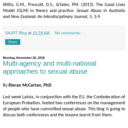
Willis, G.M., Prescott, D.S., &Yates, PM. (2013). The Good Lives 
Model (GLM) in theory and practice. 
Sexual Abuse ln Australia 
and New Zealand: An Interdisciplinary Journal, 5,
 3-9.
SAJRT Blog
at
10:29 AM
No comments:
Share
Monday, November 26, 2018
Multi-agency and multi-national
approaches to sexual abuse
By
Kieran McCartan, PhD
Last week Latvia, in conjunction with the EU, the Confederation of
European Probation, hosted two conferences on the management
of people who have committed sexual abuse. This blog is going to
discuss both conferences and the lessons learnt from them.