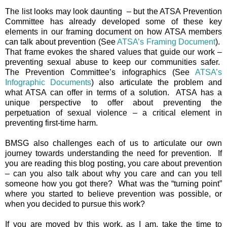
The list looks may look daunting – but the ATSA Prevention
Committee has already developed some of these key
elements in our framing document on how ATSA members
can talk about prevention (See
ATSA’s Framing Document
).
That frame evokes the shared values that guide our work –
preventing sexual abuse to keep our communities safer.
The Prevention Committee’s infographics (See
ATSA’s
Infographic Documents
) also articulate the problem and
what ATSA can offer in terms of a solution. ATSA has a
unique perspective to offer about preventing the
perpetuation of sexual violence – a critical element in
preventing first-time harm.
BMSG also challenges each of us to articulate our own
journey towards understanding the need for prevention. If
you are reading this blog posting, you care about prevention
– can you also talk about why you care and can you tell
someone how you got there? What was the “turning point”
where you started to believe prevention was possible, or
when you decided to pursue this work?
If you are moved by this work, as I am, take the time to