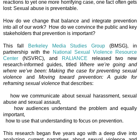
reactions to yet one more horrifying case, one fact often gets
lost: Sexual abuse is preventable.
How do we change that balance and integrate prevention
into all of our work? How do we convince the public and key
stakeholders that prevention is important?
This fall
Berkeley Media Studies Group
(BMSG), in
partnership with the
National Sexual Violence Resource
Center
(NSVRC), and
RALIANCE
released two new
research-informed guides, titled
Where we’re going and
where we’ve been: Making the case for preventing sexual
violence
and
Moving toward prevention: A guide for
reframing sexual violence
that describes:
how we communicate about sexual harassment, sexual
abuse and sexual assault,
how audiences understand the problem and equally
important,
how to use that understanding to focus on prevention.
This research began five years ago with a deep dive into
analyzing current narratives about sexual violence and