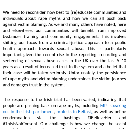
We need to reconsider how best to (re)educate communities and
individuals about rape myths and how we can all push back
against victim blaming. As we and many others have noted, here
and elsewhere, our communities will benefit from improved
bystander training and community engagement. This involves
shifting our focus from a criminal-justice approach to a public
health approach towards sexual abuse. This is particularly
important given the recent rise in the reporting, recording and
sentencing of sexual abuse cases in the UK over the last 5–10
years as a result of increased trust in the system and a belief that
their case will be taken seriously. Unfortunately, the persistence
of rape myths and victim blaming undermines the victim journey
and damages trust in the system.
The response to the Irish trial has been varied, indicating that
people are pushing back on rape myths, including
MPs speaking
out in the Irish parliament
,
protests in Belfast
,
as well as online
condemnation via the hashtags #IBelieveHer and
#ThisIsNotConsent. Our challenge is how we change the social