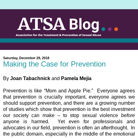
Saturday, December 29, 2018
Making the Case for Prevention
By
Joan Tabachnick
and
Pamela Mejia
Prevention is like “Mom and Apple Pie.” Everyone agrees
that prevention is crucially important, everyone agrees we
should support prevention, and there are a growing number
of studies which show that prevention is the best investment
our society can make – to stop sexual violence
before
anyone is harmed. Yet even for professionals and
advocates in our field, prevention is often an afterthought. In
the public domain, especially in the middle of the emotional