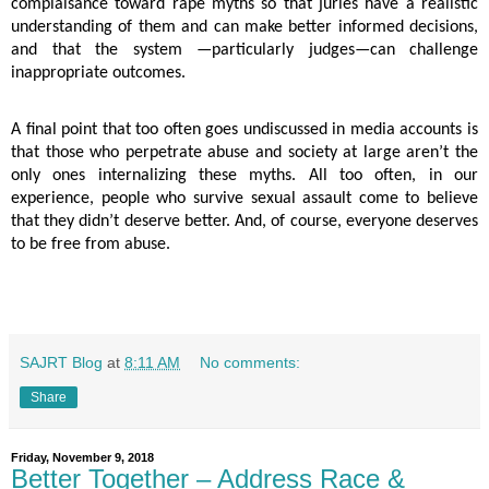
complaisance toward rape myths so that juries have a realistic
understanding of them and can make better informed decisions,
and that the system —particularly judges—can challenge
inappropriate outcomes.
A final point that too often goes undiscussed in media accounts is
that those who perpetrate abuse and society at large aren’t the
only ones internalizing these myths. All too often, in our
experience, people who survive sexual assault come to believe
that they didn’t deserve better. And, of course, everyone deserves
to be free from abuse.
SAJRT Blog
at
8:11 AM
No comments:
Share
Friday, November 9, 2018
Better Together – Address Race &