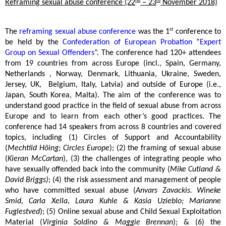
nd
rd
Reframing sexual abuse conference (22
– 23
November 2018)
st
The
reframing sexual abuse conference
was the 1
conference to
be held by the
Confederation of European Probation
“
Expert
Group on Sexual Offenders
”. The conference had 120+ attendees
from 19 countries from across Europe (incl., Spain, Germany,
Netherlands , Norway, Denmark, Lithuania, Ukraine, Sweden,
Jersey, UK,
Belgium, Italy, Latvia) and outside of Europe (i.e.,
Japan, South Korea, Malta). The aim of the conference was to
understand good practice in the field of sexual abuse from across
Europe and to learn from each other’s good practices. The
conference had 14 speakers from across 8 countries and covered
topics, including (1) Circles of Support and Accountability
(
Mechtild Höing; Circles Europe
); (2) the framing of sexual abuse
(
Kieran McCartan
), (3) the challenges of integrating people who
have sexually offended back into the community (
Mike Cutland &
David Briggs)
; (4) the risk assessment and management of people
who have committed sexual abuse (
Anvars Zavackis. Wineke
Smid, Carla Xella, Laura Kuhle & Kasia Uzieblo; Marianne
Fuglestved
); (5) Online sexual abuse and Child Sexual Exploitation
Material (
Virginia Soldino & Maggie Brennan
); & (6) the