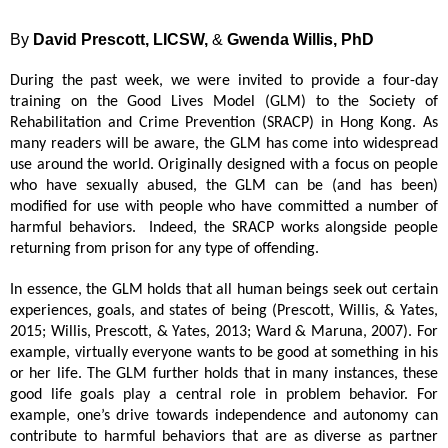
By
David Prescott, LICSW,
&
Gwenda Willis, PhD
During the past week, we were invited to provide a four-day 
training on the Good Lives Model (GLM) to the Society of 
Rehabilitation and Crime Prevention (SRACP) in Hong Kong. As 
many readers will be aware, the GLM has come into widespread 
use around the world. Originally designed with a focus on people 
who have sexually abused, the GLM can be (and has been) 
modified for use with people who have committed a number of 
harmful behaviors.  Indeed, the SRACP works alongside people 
returning from prison for any type of offending.
In essence, the GLM holds that all human beings seek out certain 
experiences, goals, and states of being (Prescott, Willis, & Yates, 
2015; Willis, Prescott, & Yates, 2013; Ward & Maruna, 2007). For 
example, virtually everyone wants to be good at something in his 
or her life. The GLM further holds that in many instances, these 
good life goals play a central role in problem behavior. For 
example, one’s drive towards independence and autonomy can 
contribute to harmful behaviors that are as diverse as partner 