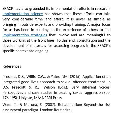
SRACP has also grounded its implementation efforts in research. 
Implementation science
 has shown that these efforts can take 
very considerable time and effort. It is never as simple as 
bringing in outside experts and providing training. A major focus 
for us has been in building on the experience of others to find 
implementation strategies
 that involve and are meaningful to 
those working at the front lines. To this end, consultation and the 
development of materials for assessing progress in the SRACP’s 
specific context are ongoing.
References
Prescott, D.S., Willis, G.W., & Yates, P.M. (2015). Application of an 
integrated good lives approach to sexual offender treatment. In 
D.S. Prescott & R.J. Wilson (Eds.), Very different voices: 
Perspectives and case studies in treating sexual aggression (pp. 
176-195). Holyoke, MA: NEARI Press. 
Ward, T., & Maruna, S. (2007). Rehabilitation: Beyond the risk 
assessment paradigm. London: Routledge.