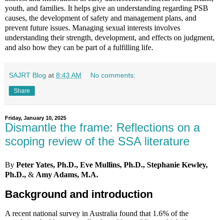
youth, and families. It helps give an understanding regarding PSB
causes, the development of safety and management plans, and
prevent future issues. Managing sexual interests involves
understanding their strength, development, and effects on judgment,
and also how they can be part of a fulfilling life.
SAJRT Blog
at
8:43 AM
No comments:
Share
Friday, January 10, 2025
Dismantle the frame: Reflections on a
scoping review of the SSA literature
By
Peter Yates, Ph.D., Eve Mullins, Ph.D., Stephanie Kewley,
Ph.D.,
&
Amy Adams, M.A.
Background and introduction
A recent national survey in Australia found that 1.6% of the