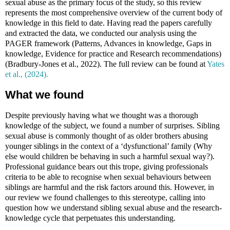
sexual abuse as the primary focus of the study, so this review
represents the most comprehensive overview of the current body of
knowledge in this field to date. Having read the papers carefully
and extracted the data, we conducted our analysis using the
PAGER framework (Patterns, Advances in knowledge, Gaps in
knowledge, Evidence for practice and Research recommendations)
(Bradbury-Jones et al., 2022)
. The full review can be found at
Yates
et al., (2024).
What we found
Despite previously having what we thought was a thorough
knowledge of the subject, we found a number of surprises. Sibling
sexual abuse is commonly thought of as older brothers abusing
younger siblings in the context of a ‘dysfunctional’ family (Why
else would children be behaving in such a harmful sexual way?).
Professional guidance bears out this trope, giving professionals
criteria to be able to recognise when sexual behaviours between
siblings are harmful and the risk factors around this. However, in
our review we found challenges to this stereotype, calling into
question how we understand sibling sexual abuse and the research-
knowledge cycle that perpetuates this understanding.