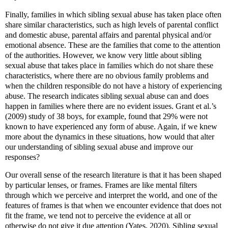
Finally, families in which sibling sexual abuse has taken place often
share similar characteristics, such as high levels of parental conflict
and domestic abuse, parental affairs and parental physical and/or
emotional absence. These are the families that come to the attention
of the authorities. However, we know very little about sibling
sexual abuse that takes place in families which do not share these
characteristics, where there are no obvious family problems and
when the children responsible do not have a history of experiencing
abuse. The research indicates sibling sexual abuse can and does
happen in families where there are no evident issues. Grant et al.’s
(2009) study of 38 boys, for example, found that 29% were not
known to have experienced any form of abuse. Again, if we knew
more about the dynamics in these situations, how would that alter
our understanding of sibling sexual abuse and improve our
responses?
Our overall sense of the research literature is that it has been shaped
by particular lenses, or frames. Frames are like mental filters
through which we perceive and interpret the world, and one of the
features of frames is that when we encounter evidence that does not
fit the frame, we tend not to perceive the evidence at all or
otherwise do not give it due attention (Yates, 2020). Sibling sexual