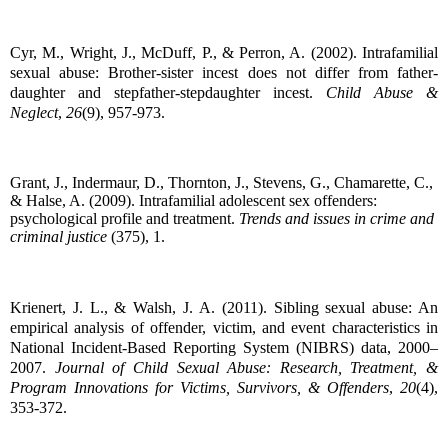
Cyr, M., Wright, J., McDuff, P., & Perron, A. (2002). Intrafamilial
sexual abuse: Brother-sister incest does not differ from father-
daughter and stepfather-stepdaughter incest.
Child Abuse &
Neglect
,
26
(9), 957-973.
Grant, J., Indermaur, D., Thornton, J., Stevens, G., Chamarette, C.,
& Halse, A. (2009). Intrafamilial adolescent sex offenders:
psychological profile and treatment.
Trends and issues in crime and
criminal justice
(375), 1.
Krienert, J. L., & Walsh, J. A. (2011).
Sibling sexual abuse: An
empirical analysis of offender, victim, and event characteristics in
National Incident-Based Reporting System (NIBRS) data, 2000–
2007.
Journal of Child Sexual Abuse: Research, Treatment, &
Program Innovations for Victims, Survivors, & Offenders
,
20
(4),
353-372.