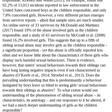
responsible. Krienert and Walsh (2011), for example, found that
92.2% of 13,013 incidents reported to law enforcement in the
United Sates concerned boys as the children responsible, and only
7.8% concerned girls. However, a very different picture emerges
from survivor reports – albeit that sample sizes are much smaller.
An online survey of 33 survivors by McDonald and Martinez
(2017) found 19% of the abuse involved girls as the children
responsible, and a study of 43 survivors by McGrath et al. (2008)
found 16.2% involved girls. This suggests that up to a fifth of
sibling sexual abuse may involve girls as the children responsible -
a significant proportion - yet this abuse is officially reported less
often and we know little about the characteristics of these girls who
display such harmful sexual behaviours. There is evidence,
however, that sisters’ sexual behaviours towards their siblings can
have long lasting negative impacts even if not characterised as
abusive (O’Keefe et al., 2014; Stroebel et al., 2013). Does the
prevailing understanding that this is predominantly a behaviour
instigated by boys leave us blind to seeing girls’ sexual behaviours
towards their siblings as abusive?
To what extent would our
understanding of the phenomenon of sibling sexual abuse – its
characteristics, its aetiology – and our responses to it be altered, if
we had a much deeper understanding of girls as the children
responsible?