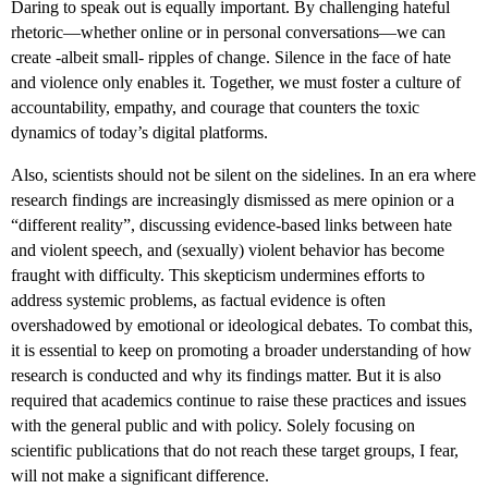
Daring to speak out is equally important. By challenging hateful
rhetoric—whether online or in personal conversations—we can
create -albeit small- ripples of change. Silence in the face of hate
and violence only enables it. Together, we must foster a culture of
accountability, empathy, and courage that counters the toxic
dynamics of today’s digital platforms.
Also, scientists should not be silent on the sidelines. In an era where
research findings are increasingly dismissed as mere opinion or a
“different reality”, discussing evidence-based links between hate
and violent speech, and (sexually) violent behavior has become
fraught with difficulty. This skepticism undermines efforts to
address systemic problems, as factual evidence is often
overshadowed by emotional or ideological debates. To combat this,
it is essential to keep on promoting a broader understanding of how
research is conducted and why its findings matter. But it is also
required that academics continue to raise these practices and issues
with the general public and with policy.
Solely focusing on
scientific publications that do not reach these target groups, I fear,
will not make a significant difference.