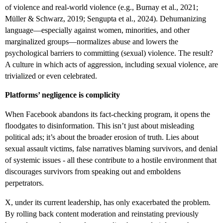
of violence and real-world violence (e.g., Burnay et al., 2021;
Müller & Schwarz, 2019; Sengupta et al., 2024). Dehumanizing
language—especially against women, minorities, and other
marginalized groups—normalizes abuse and lowers the
psychological barriers to committing (sexual) violence. The result?
A culture in which acts of aggression, including sexual violence, are
trivialized or even celebrated.
Platforms’ negligence is complicity
When Facebook abandons its fact-checking program, it opens the
floodgates to disinformation. This isn’t just about misleading
political ads; it’s about the broader erosion of truth. Lies about
sexual assault victims, false narratives blaming survivors, and denial
of systemic issues - all these contribute to a hostile environment that
discourages survivors from speaking out and emboldens
perpetrators.
X, under its current leadership, has only exacerbated the problem.
By rolling back content moderation and reinstating previously