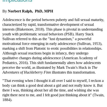
By
Norbert Ralph, PhD, MPH
Adolescence is the period between puberty and full sexual maturity,
characterized by rapid, transformative development of sexual
interests (Blakemore, 2018). This phase is pivotal in understanding
youth with problematic sexual behaviors (PSB). Harry Stack
Sullivan referred to this as the "lust dynamism," a powerful
motivational force emerging in early adolescence (Sullivan, 1953),
marking a shift from Platonic to erotic possibilities in relationships.
Although sexual reactions begin in infancy, they undergo
qualitative changes during adolescence (American Academy of
Pediatrics, 2016). This shift fundamentally alters how adolescents
perceive the world, as illustrated by Mark Twain’s Huck in
The
Adventures of Huckleberry Finn
illustrates this transformation.
"That evening when I thought it all over I said to myself, I reckon a
body can think a good deal about a girl and not really know it. But
there I was, thinking about her all the time, and wishing she was
right there next to me, and I felt good just thinking about it" (Twain,
1884).