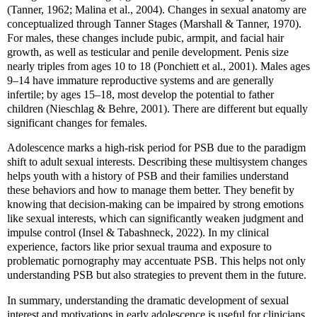
(Tanner, 1962; Malina et al., 2004). Changes in sexual anatomy are
conceptualized through Tanner Stages (Marshall & Tanner, 1970).
For males, these changes include pubic, armpit, and facial hair
growth, as well as testicular and penile development. Penis size
nearly triples from ages 10 to 18 (Ponchiett et al., 2001). Males ages
9–14 have immature reproductive systems and are generally
infertile; by ages 15–18, most develop the potential to father
children (Nieschlag & Behre, 2001). There are different but equally
significant changes for females.
Adolescence marks a high-risk period for PSB due to the paradigm
shift to adult sexual interests. Describing these multisystem changes
helps youth with a history of PSB and their families understand
these behaviors and how to manage them better. They benefit by
knowing that decision-making can be impaired by strong emotions
like sexual interests, which can significantly weaken judgment and
impulse control (Insel & Tabashneck, 2022). In my clinical
experience, factors like prior sexual trauma and exposure to
problematic pornography may accentuate PSB. This helps not only
understanding PSB but also strategies to prevent them in the future.
In summary, understanding the dramatic development of sexual
interest and motivations in early adolescence is useful for clinicians,