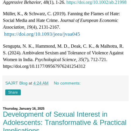
Aggressive Behavior
, 48(1), 1-26.
https://doi.org/10.1002/ab.21998
Müller, K., & Schwarz, C. (2019). Fanning the Flames of Hate:
Social Media and Hate Crime.
Journal of European Economic
Association, 19
(4), 2131-2167.
https://doi.org/10.1093/jeea/jvaa045
Sengupta, N. K., Hammond, M. D., Deak, C. K., & Malhotra, R.
S. (2024). Ambivalent Sexism and Tolerance of Violence Against
Women in India.
Psychological Science, 35
(7), 712-721.
https://doi.org/10.1177/09567976241254312
SAJRT Blog
at
4:24 AM
No comments:
Share
Thursday, January 16, 2025
Development of Sexual Interest in
Adolescents: Transformative & Practical
Implications