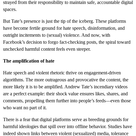
strayed from their responsibility to maintain safe, accountable digital
spaces.
But Tate’s presence is just the tip of the iceberg. These platforms
have become fertile ground for hate speech, disinformation, and
outright incitements to (sexual) violence. And now, with
Facebook’s decision to forgo fact-checking posts, the spiral toward
unchecked harmful content feels even steeper.
The amplification of hate
Hate speech and violent rhetoric thrive on engagement-driven
algorithms. The more outrageous and provocative the content, the
more likely it is to be amplified. Andrew Tate’s incendiary videos
are a perfect example: their shock value ensures likes, shares, and
comments, propelling them further into people’s feeds—even those
who want no part of it.
There is a fear that digital platforms serve as breeding grounds for
harmful ideologies that spill over into offline behavior. Studies have
indeed shown links between violent (sexualized) media, tolerance