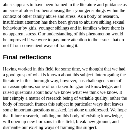
abuse appears to have been framed in the literature and guidance as
an issue of older brothers abusing their younger siblings within the
context of other family abuse and stress. As a body of research,
insufficient attention has then been given to abusive sibling sexual
behaviour by girls, younger siblings and in families where there is
no apparent stress. Our understanding of this phenomenon would
be improved if we were to pay more attention to the issues that do
not fit our convenient ways of framing it.
Final reflections
Having worked in this field for some time, we thought that we had
a good grasp of what is known about this subject. Interrogating the
literature in this thorough way, however, has challenged some of
our assumptions, some of our taken-for-granted knowledge, and
raised questions about how we know what we think we know. It
isn’t simply a matter of research being of variable quality; rather the
body of research frames this subject in particular ways that leaves
some important questions unasked, let alone unaddressed. We hope
that future research, building on this body of existing knowledge,
will open up new horizons in this field, break new ground, and
dismantle our existing ways of framing this subject.