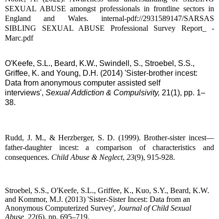
SEXUAL ABUSE amongst professionals in frontline sectors in
England and Wales. internal-pdf://2931589147/SARSAS
SIBLING SEXUAL ABUSE Professional Survey Report_ -
Marc.pdf
O'Keefe, S.L., Beard, K.W., Swindell, S., Stroebel, S.S.,
Griffee, K. and Young, D.H. (2014) 'Sister-brother incest:
Data from anonymous computer assisted self
interviews',
Sexual Addiction & Compulsivity,
21(1), pp. 1–
38.
Rudd, J. M., & Herzberger, S. D. (1999). Brother-sister incest—
father-daughter incest: a comparison of characteristics and
consequences.
Child Abuse & Neglect
,
23
(9), 915-928.
Stroebel, S.S., O'Keefe, S.L., Griffee, K., Kuo, S.Y., Beard, K.W.
and Kommor, M.J. (2013) 'Sister-Sister Incest: Data from an
Anonymous Computerized Survey',
Journal of Child Sexual
Abuse,
22(6), pp. 695–719.