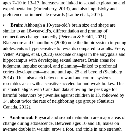
ages 7–10 to 13–17. Increases are linked to sexual exploration and
experimentation (Fortenberry, 2013), and also impulsivity and
preference for immediate rewards (Laube et al., 2017).
•
Brain:
Although a 10-year-old’s brain size and shape are
similar to an 18-year-old’s, differentiation and pruning of
connections change markedly (Peterson & Schiff, 2021).
Blakemore and Choudhury (2006) note the limbic system in young
adolescents is hypersensitive to rewards compared to adults. Frere,
Vetter, Artiges, et al. (2020) associate changes in the amygdala and
hippocampus with developing sexual interest. Brain areas for
judgment, impulse control, and planning—linked to prefrontal
cortex development—mature until age 25 and beyond (Steinberg,
2014). This mismatch between reward and control systems
resembles a car with a sensitive accelerator and weak brakes. This
mismatch aligns with Canadian data showing the peak age for
harmful behaviors by juveniles against children is 13, followed by
14, about twice the rate of neighboring age groups (Statistics
Canada, 2012).
•
Anatomical:
Physical and sexual maturation are major areas of
change during adolescence. Between ages 10 and 18, males on
average double in weight, grow a foot, and triple in grip strength