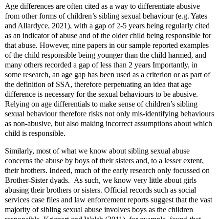
Age differences are often cited as a way to differentiate abusive
from other forms of children’s sibling sexual behaviour (e.g. Yates
and Allardyce, 2021), with a gap of 2-5 years being regularly cited
as an indicator of abuse and of the older child being responsible for
that abuse. However, nine papers in our sample reported examples
of the child responsible being younger than the child harmed, and
many others recorded a gap of less than 2 years Importantly, in
some research, an age gap has been used as a criterion or as part of
the definition of SSA, therefore perpetuating an idea that age
difference is necessary for the sexual behaviours to be abusive.
Relying on age differentials to make sense of children’s sibling
sexual behaviour therefore risks not only mis-identifying behaviours
as non-abusive, but also making incorrect assumptions about which
child is responsible.
Similarly, most of what we know about sibling sexual abuse
concerns the abuse by boys of their sisters and, to a lesser extent,
their brothers. Indeed, much of the early research only focussed on
Brother-Sister dyads.
As such, we know very little about girls
abusing their brothers or sisters. Official records such as social
services case files and law enforcement reports suggest that the vast
majority of sibling sexual abuse involves boys as the children