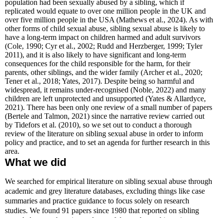
population had been sexually abused by a sibling, which if
replicated would equate to over one million people in the UK and
over five million people in the USA (Mathews et al., 2024). As with
other forms of child sexual abuse, sibling sexual abuse is likely to
have a long-term impact on children harmed and adult survivors
(Cole, 1990; Cyr et al., 2002; Rudd and Herzberger, 1999; Tyler
2011), and it is also likely to have significant and long-term
consequences for the child responsible for the harm, for their
parents, other siblings, and the wider family
(Archer et al., 2020;
Tener et al., 2018; Yates, 2017)
. Despite being so harmful and
widespread, it remains under-recognised (Noble, 2022) and many
children are left unprotected and unsupported
(Yates & Allardyce,
2021)
. There has been only one review of a small number of papers
(Bertele and Talmon, 2021) since the narrative review carried out
by Tidefors et al. (2010), so we set out to conduct a thorough
review of the literature on sibling sexual abuse in order to inform
policy and practice, and to set an agenda for further research in this
area.
What we did
We searched for empirical literature on sibling sexual abuse through
academic and grey literature databases, excluding things like case
summaries and practice guidance to focus solely on research
studies. We found 91 papers since 1980 that reported on sibling