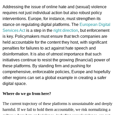
Addressing the issue of online hate and (sexual) violence
requires not just individual action but also robust policy
interventions. Europe, for instance, must strengthen its
stance on regulating digital platforms. The
European Digital
Services Act
is a step in the
right direction
, but enforcement
is key. Policymakers must ensure that tech companies are
held accountable for the content they host, with significant
penalties for failures to act against hate speech and
disinformation. It is also of utmost importance that such
initiatives continue to resist the growing (financial) power of
these platforms. By standing firm and pushing for
comprehensive, enforceable policies, Europe and hopefully
other regions can set a global example in creating a safer
digital space.
Where do we go from here?
The current trajectory of these platforms is unsustainable and deeply
harmful. If we fail to hold them accountable, we risk normalizing a