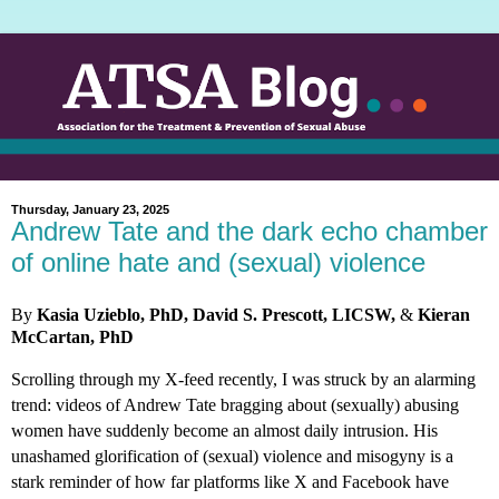
Thursday, January 23, 2025
Andrew Tate and the dark echo chamber
of online hate and (sexual) violence
By
Kasia Uzieblo, PhD, David S. Prescott, LICSW,
&
Kieran
McCartan, PhD
Scrolling through my X-feed recently, I was struck by an alarming
trend: videos of Andrew Tate bragging about (sexually) abusing
women have suddenly become an almost daily intrusion. His
unashamed glorification of (sexual) violence and misogyny is a
stark reminder of how far platforms like X and Facebook have