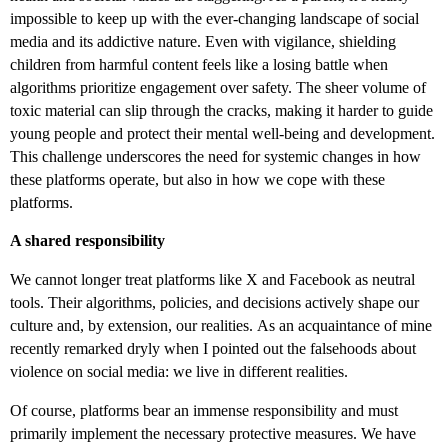
impossible to keep up with the ever-changing landscape of social
media and its addictive nature. Even with vigilance, shielding
children from harmful content feels like a losing battle when
algorithms prioritize engagement over safety. The sheer volume of
toxic material can slip through the cracks, making it harder to guide
young people and protect their mental well-being and development.
This challenge underscores the need for systemic changes in how
these platforms operate, but also in how we cope with these
platforms.
A shared responsibility
We cannot longer treat platforms like X and Facebook as neutral
tools. Their algorithms, policies, and decisions actively shape our
culture and, by extension, our realities.
As an acquaintance of mine
recently remarked dryly when I pointed out the falsehoods about
violence on social media: we live in different realities.
Of course, platforms bear an immense responsibility and must
primarily implement the necessary protective measures. We have