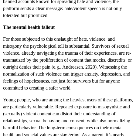
banned accounts known for spreading hate and violence, the
platform sends a clear message: hate/violent speech is not only
tolerated but prioritized.
The mental health fallout
For those subjected to this onslaught of hate, violence, and
misogony the psychological toll is substantial. Survivors of sexual
violence, already navigating the trauma of their experiences, are re-
traumatized by the proliferation of content that mocks, discredits, or
outright denies their pain (e.g., Andreasen, 2020). Witnessing the
normalization of such violence can trigger anxiety, depression, and
feelings of hopelessness, not just for survivors but for anyone
committed to creating a safer world.
Young people, who are among the heaviest users of these platforms,
are particularly vulnerable. Repeated exposure to misogynistic and
(sexually) violent content can distort their understanding of
relationships, sexual behavior, and consent, while also normalizing
harmful behavior. The long-term consequences on their mental
health and societal values are staggering. As a parent, it’s nearly