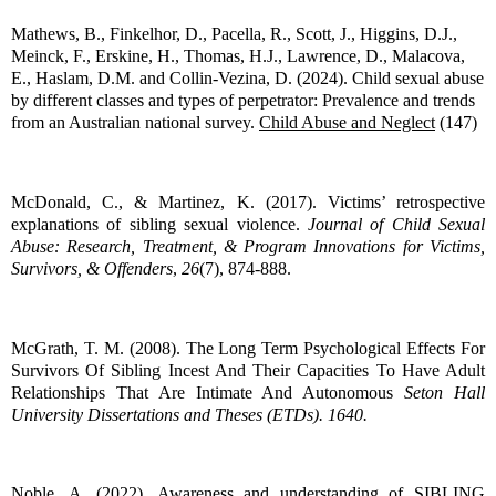
Mathews, B., Finkelhor, D., Pacella, R., Scott, J., Higgins, D.J.,
Meinck, F., Erskine, H., Thomas, H.J., Lawrence, D., Malacova,
E., Haslam, D.M. and Collin-Vezina, D. (2024). Child sexual abuse
by different classes and types of perpetrator: Prevalence and trends
from an Australian national survey.
Child Abuse and Neglect
(147)
McDonald, C., & Martinez, K. (2017). Victims’ retrospective
explanations of sibling sexual violence.
Journal of Child Sexual
Abuse: Research, Treatment, & Program Innovations for Victims,
Survivors, & Offenders
,
26
(7), 874-888.
McGrath, T. M. (2008). The Long Term Psychological Effects For
Survivors Of Sibling Incest And Their Capacities To Have Adult
Relationships That Are Intimate And Autonomous
Seton Hall
University Dissertations and Theses (ETDs). 1640.
Noble, A. (2022). Awareness and understanding of SIBLING