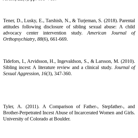
Tener, D., Lusky, E., Tarshish, N., & Turjeman, S. (2018). Parental
attitudes following disclosure of sibling sexual abuse: A child
advocacy center intervention study.
American Journal of
Orthopsychiatry
,
88
(6), 661-669.
Tidefors, I., Arvidsson, H., Ingevaldson, S., & Larsson, M. (2010).
Sibling incest: A literature review and a clinical study.
Journal of
Sexual Aggression
,
16
(3), 347-360.
Tyler, A. (2011). A Comparison of Father-, Stepfather-, and
Brother-Perpetrated Incest Abuse of Incarcerated Women and Girls.
University of Colorado at Boulder.