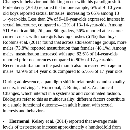
Changes in behavior and thinking occur with this paradigm shift.
Fortenberry (2013) reported that in one sample, 6% of 9–10-year-
old boys reported sexual fantasies, increasing to 66% among 13–
14-year-olds. Less than 2% of 9–10-year-olds expressed interest in
sexual intercourse, compared to 12% of 13–14-year-olds. Among
511 American 6th, 7th, and 8th graders, 56% reported at least one
current crush, with more girls having crushes (61%) than boys.
Robbins et al. (2011) found that across adolescent age groups, more
males (73.8%) reported masturbation than females (48.1%). Among
males, masturbation increased with age: 62.6% of 14-year-olds
reported prior occurrences compared to 80% of 17-year-olds.
Recent masturbation in the past month also increased with age in
males: 42.9% of 14-year-olds compared to 67.6% of 17-year-olds.
During adolescence, a paradigm shift in relationships and sexuality
occurs, involving: 1. Hormonal, 2. Brain, and 3. Anatomical
Changes, which interact in a systematic and coordinated fashion.
Biologists refer to this as multicausality: different factors contribute
to a single functional outcome—an adult human with sexual
interests and behaviors.
•
Hormonal
: Kelsey et al. (2014) reported that average male
levels of testosterone increase approximately a hundredfold from