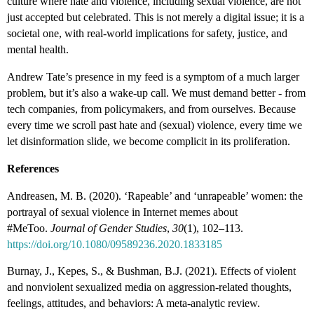
culture where hate and violence, including sexual violence, are not
just accepted but celebrated. This is not merely a digital issue; it is a
societal one, with real-world implications for safety, justice, and
mental health.
Andrew Tate’s presence in my feed is a symptom of a much larger
problem, but it’s also a wake-up call. We must demand better - from
tech companies, from policymakers, and from ourselves. Because
every time we scroll past hate and (sexual) violence, every time we
let disinformation slide, we become complicit in its proliferation.
References
Andreasen, M. B. (2020). ‘Rapeable’ and ‘unrapeable’ women: the
portrayal of sexual violence in Internet memes about
#MeToo.
Journal of Gender Studies
,
30
(1), 102–113.
https://doi.org/10.1080/09589236.2020.1833185
Burnay, J., Kepes, S., & Bushman, B.J. (2021). Effects of violent
and nonviolent sexualized media on aggression-related thoughts,
feelings, attitudes, and behaviors: A meta-analytic review.