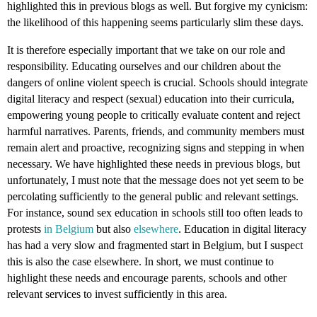
highlighted this in previous blogs as well. But forgive my cynicism:
the likelihood of this happening seems particularly slim these days.
It is therefore especially important that we take on our role and
responsibility. Educating ourselves and our children about the
dangers of online violent speech is crucial. Schools should integrate
digital literacy and respect (sexual) education into their curricula,
empowering young people to critically evaluate content and reject
harmful narratives. Parents, friends, and community members must
remain alert and proactive, recognizing signs and stepping in when
necessary. We have highlighted these needs in previous blogs, but
unfortunately, I must note that the message does not yet seem to be
percolating sufficiently to the general public and relevant settings.
For instance, sound sex education in schools still too often leads to
protests
in Belgium
but also
elsewhere
. Education in digital literacy
has had a very slow and fragmented start in Belgium, but I suspect
this is also the case elsewhere. In short, we must continue to
highlight these needs and encourage parents, schools and other
relevant services to invest sufficiently in this area.