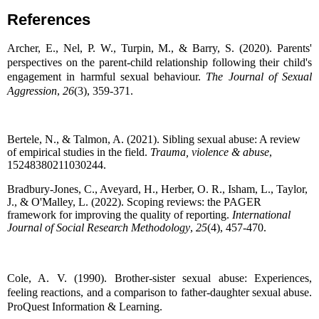
References
Archer, E., Nel, P. W., Turpin, M., & Barry, S. (2020). Parents'
perspectives on the parent-child relationship following their child's
engagement in harmful sexual behaviour.
The Journal of Sexual
Aggression
,
26
(3), 359-371.
Bertele, N., & Talmon, A. (2021). Sibling sexual abuse: A review
of empirical studies in the field.
Trauma, violence & abuse
,
15248380211030244.
Bradbury-Jones, C., Aveyard, H., Herber, O. R., Isham, L., Taylor,
J., & O'Malley, L. (2022). Scoping reviews: the PAGER
framework for improving the quality of reporting.
International
Journal of Social Research Methodology
,
25
(4), 457-470.
Cole, A. V. (1990). Brother-sister sexual abuse: Experiences,
feeling reactions, and a comparison to father-daughter sexual abuse.
ProQuest Information & Learning.