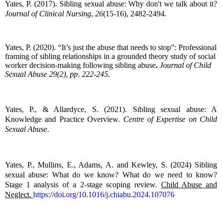
Yates, P. (2017). Sibling sexual abuse: Why don't we talk about it?
Journal of Clinical Nursing
,
26
(15-16), 2482-2494.
Yates, P. (2020). “It’s just the abuse that needs to stop”: Professional
framing of sibling relationships in a grounded theory study of social
worker decision-making following sibling abuse
.
Journal of Child
Sexual Abuse 29(2), pp. 222-245.
Yates, P., & Allardyce, S. (2021). Sibling sexual abuse: A
Knowledge and Practice Overview.
Centre of Expertise on Child
Sexual Abuse
.
Yates, P., Mullins, E., Adams, A. and Kewley, S. (2024) Sibling
sexual abuse: What do we know? What do we need to know?
Stage 1 analysis of a 2-stage scoping review.
Child Abuse and
Neglect.
https://doi.org/10.1016/j.chiabu.2024.107076