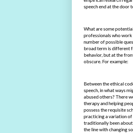
speech end at the door to
What are some potential 
professionals who work w
number of possible ques
broad term is different f
behavior, but at the fron
obscure. For example:
Between the ethical code
speech, in what ways mig
abused others? There wo
therapy and helping peopl
possess the requisite sc
practicing a variation o
traditionally been about
the line with changing s