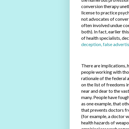
conversion therapy uneth
license to practice psyc
not advocates of convers
often involved undue coe
both). In fact, earlier t
of health specialists, de
deception, false adverti
There are implications, 
people working with tho
rationale of the federal
on the list of freedoms in
near and dear to the vast
many. People have fought
as one example, that oth
that prevents doctors fr
(for example, a doctor w
health hazards of weapo
empirical research rega