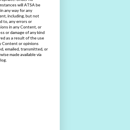
mstances will ATSA be
e in any way for any
nt, including, but not
ed to, any errors or
ions in any Content, or
oss or damage of any kind
red as a result of the use
y Content or opinions
d, emailed, transmitted, or
wise made available via
blog.