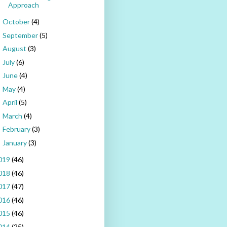
Approach
October
(4)
►
September
(5)
►
August
(3)
►
July
(6)
►
June
(4)
►
May
(4)
►
April
(5)
►
March
(4)
►
February
(3)
►
January
(3)
►
019
(46)
018
(46)
017
(47)
016
(46)
015
(46)
014
(25)