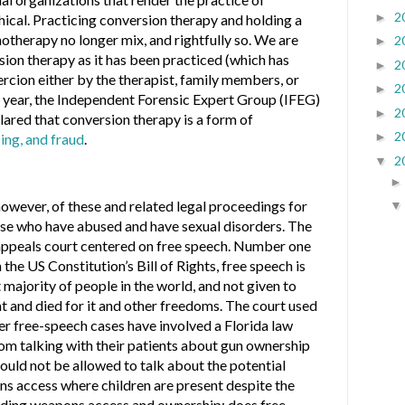
2
►
ical. Practicing conversion therapy and holding a
hotherapy no longer mix, and rightfully so. We are
2
►
ion therapy as it has been practiced (which has
2
►
rcion either by the therapist, family members, or
2
►
his year, the Independent Forensic Expert Group (IFEG)
2
►
clared that conversion therapy is a form of
2
►
sing, and fraud
.
2
▼
however, of these and related legal proceedings for
se who have abused and have sexual disorders. The
 appeals court centered on free speech. Number one
 the US Constitution’s Bill of Rights, free speech is
 majority of people in the world, and not given to
 and died for it and other freedoms. The court used
er free-speech cases have involved a Florida law
om talking with their patients about gun ownership
ould not be allowed to talk about the potential
ns access where children are present despite the
rding weapons access and ownership; does free