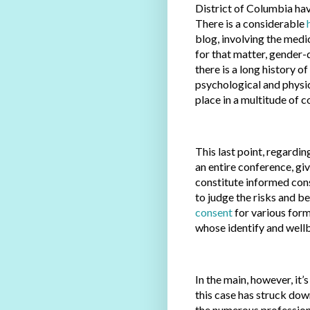
District of Columbia ha
There is a considerable
blog, involving the medi
for that matter, gender-d
there is a long history o
psychological and physi
place in a multitude of co
This last point, regardi
an entire conference, gi
constitute informed con
to judge the risks and b
consent
for various form
whose identify and wellb
In the main, however, it’
this case has struck dow
the numerous professiona