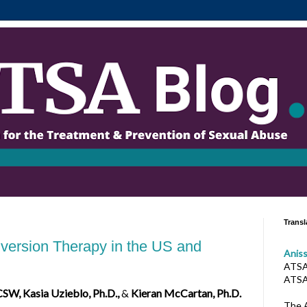
Transl
version Therapy in the US and
Anis
ATSA 
ATSA
CSW, Kasia Uzieblo, Ph.D.,
&
Kieran McCartan, Ph.D.
The A