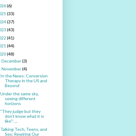
026
(6)
025
(33)
024
(37)
023
(43)
022
(41)
021
(44)
020
(48)
December
(3)
►
November
(4)
▼
In the News: Conversion
Therapy in the US and
Beyond
Under the same sky,
seeing different
horizons
"They judge but they
don't know what it is
like": ...
Talking Tech, Teens, and
Sex: Rewiring Our