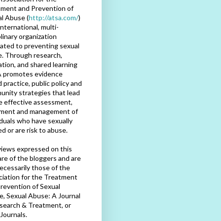
ment and Prevention of
l Abuse (
http://atsa.com/
)
international, multi-
plinary organization
ated to preventing sexual
. Through research,
tion, and shared learning
 promotes evidence
 practice, public policy and
nity strategies that lead
e effective assessment,
tment and management of
iduals who have sexually
d or are risk to abuse.
iews expressed on this
are of the bloggers and are
ecessarily those of the
iation for the Treatment
revention of Sexual
, Sexual Abuse: A Journal
search & Treatment, or
Journals.