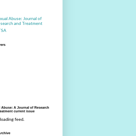
xual Abuse: Journal of
search and Treatment
TSA
wers
 Abuse: A Journal of Research
eatment current issue
 loading feed.
rchive