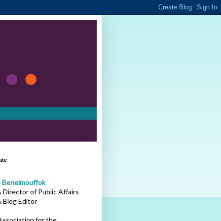
ate
s Benelmouffok
Director of Public Affairs
 Blog Editor
ssociation for the