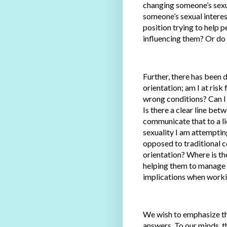
changing someone’s sexua
someone’s sexual interest
position trying to help 
influencing them? Or do I
Further, there has been 
orientation; am I at risk
wrong conditions? Can I
Is there a clear line be
communicate that to a li
sexuality I am attemptin
opposed to traditional 
orientation? Where is th
helping them to manage 
implications when workin
We wish to emphasize tha
answers. To our minds, th