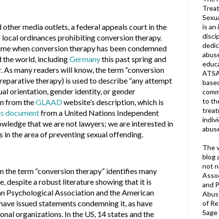
Treat
Sexua
 other media outlets, a federal appeals court in the
is an 
disci
n
local ordinances prohibiting conversion therapy.
dedic
 time when conversion therapy has been condemned
abuse
 the world, including
Germany
this past spring and
educa
. As many readers will know, the term “conversion
ATSA
reparative therapy) is used to describe “any attempt
based
al orientation, gender identity, or gender
commu
to th
en from the
GLAAD
website’s description, which is
trea
is document
from a United Nations Independent
indiv
wledge that we are not lawyers; we are interested in
abuse
s in the area of preventing sexual offending.
The v
blog 
not n
n the term “conversion therapy” identifies many
Assoc
, despite a robust literature showing that it is
and P
an Psychological Association and the American
Abuse
 have issued statements condemning it, as have
of Re
Sage 
nal organizations. In the US, 14 states and the