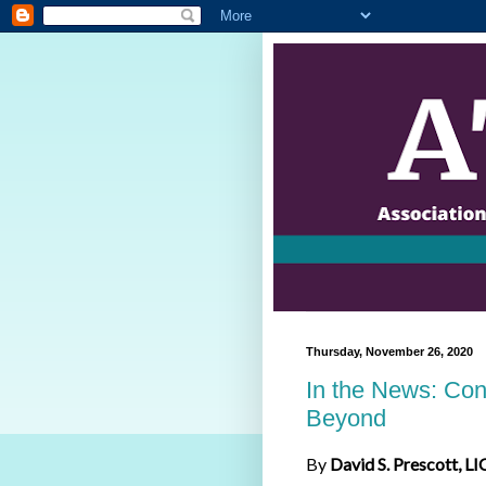
Thursday, November 26, 2020
In the News: Con
Beyond
By
David S. Prescott, LI