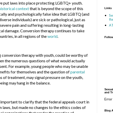
ve put laws into place protecting LGBTQ+ youth.
historical context
that is beyond the scope of this
Links
cally and psychologically false idea that LGBTQ (and
Se
Re
iverse individuals) are sick or pathological, just as
f severe pain and suffering resulting in long-lasting
A
cal damage. Conversion therapy continues to take
untries, in all regions of the
world
.
Follo
ng conversion therapy with youth, could be worthy of
ven the numerous questions of what would actually
sent. For example, young people who may be unable
enefits for themselves and the question of
parental
s of treatment, may signal pressure on the youth,
eing may hang in the balance.
Sexual
and Tr
Error
s important to clarify that the federal appeals court in
n laws, but made no changes to the ethics codes of
Blog A
l organizations that render the practice of