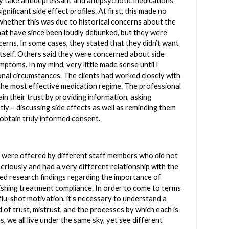
ly take antidepressant and antipsychotic medications
gnificant side effect profiles. At first, this made no
hether this was due to historical concerns about the
hat have since been loudly debunked, but they were
cerns. In some cases, they stated that they didn’t want
 itself. Others said they were concerned about side
ymptoms. In my mind, very little made sense until I
nal circumstances. The clients had worked closely with
 the most effective medication regime. The professional
in their trust by providing information, asking
ly – discussing side effects as well as reminding them
o obtain truly informed consent.
t, were offered by different staff members who did not
eriously and had a very different relationship with the
orced research findings regarding the importance of
blishing treatment compliance. In order to come to terms
 flu-shot motivation, it’s necessary to understand a
f trust, mistrust, and the processes by which each is
, we all live under the same sky, yet see different