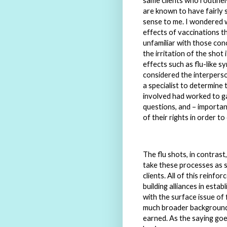
same clients who routine
are known to have fairly si
sense to me. I wondered w
effects of vaccinations t
unfamiliar with those con
the irritation of the shot
effects such as flu-like s
considered the interperso
a specialist to determine
involved had worked to ga
questions, and – important
of their rights in order t
The flu shots, in contras
take these processes as s
clients. All of this reinf
building alliances in esta
with the surface issue of
much broader background o
earned. As the saying goes