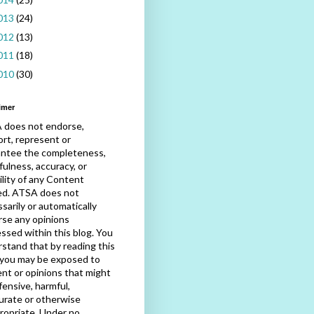
013
(24)
012
(13)
011
(18)
010
(30)
imer
 does not endorse,
rt, represent or
antee the completeness,
fulness, accuracy, or
bility of any Content
ed. ATSA does not
sarily or automatically
se any opinions
ssed within this blog. You
stand that by reading this
 you may be exposed to
nt or opinions that might
fensive, harmful,
urate or otherwise
ropriate. Under no