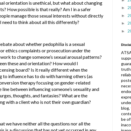
l orientation is unethical, but what about changing
2
►
s? How possible is that really? Am I in a safer
2
people manage those sexual interests without directly
►
 need to think about all this differently?
2
►
2
►
debate about whether pedophilia is a sexual
Discla
 for ethics complaints or prosecution under the
ATSA
 work to change someone’s sexual arousal patterns?
suppo
tween these and orientation? How would I
guar
truth
censing board? Is it really different when the
relia
g to influence has to do with harming others (as
post
conversion therapy focusing on gender-related
neces
e line between influencing someone’s sexuality and
endor
urges, thoughts, and fantasies? What are the
expre
g with a client who is not their own guardian?
under
blog,
conte
be of
t we have neither all the questions nor all the
inacc
is is a discussion that has not yet occurred in any
inapp