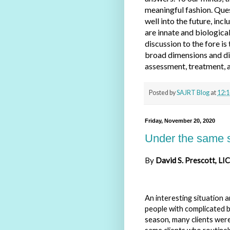
meaningful fashion. Ques
well into the future, inc
are innate and biological
discussion to the fore is
broad dimensions and div
assessment, treatment, a
Posted by
SAJRT Blog
at
12:1
Friday, November 20, 2020
Under the same sk
By
David
S. Prescott, L
An interesting situation 
people with complicated b
season, many clients were