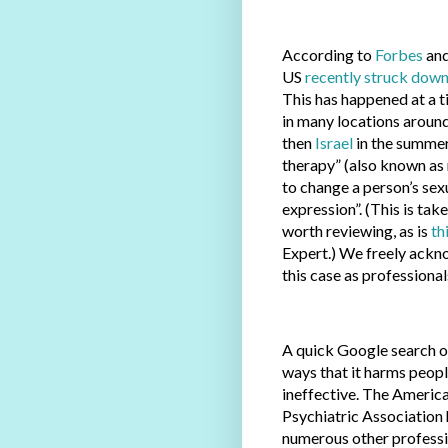
According to
Forbes
and
US
recently struck dow
This has happened at a
in many locations around
then
Israel
in the summer
therapy” (also known as 
to change a person’s sexu
expression”. (This is tak
worth reviewing, as is
th
Expert.) We freely ackno
this case as professional
A quick Google search o
ways that it harms people
ineffective. The Americ
Psychiatric Association
numerous other professio