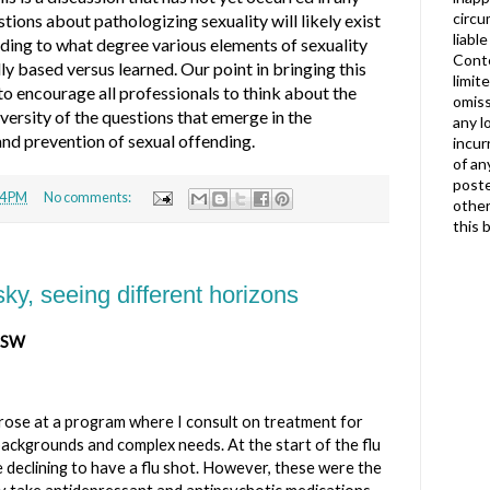
circu
tions about pathologizing sexuality will likely exist
liabl
luding to what degree various elements of sexuality
Conte
ly based versus learned. Our point in bringing this
limit
 to encourage all professionals to think about the
omiss
ersity of the questions that emerge in the
any l
nd prevention of sexual offending.
incur
of an
poste
4 PM
No comments:
other
this 
y, seeing different horizons
ICSW
arose at a program where I consult on treatment for
ackgrounds and complex needs. At the start of the flu
 declining to have a flu shot. However, these were the