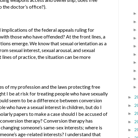
 the doctor’s office?).
implications of the federal appeals ruling for
ith those who have offended? At the front lines, a
tions emerge. We know that sexual orientation as a
rom sexual interest, sexual arousal, and sexual
t lines of practice, the situation can be more
s of my profession and the laws protecting free
ht I be at risk for treating people who have sexually
2
►
uld seem to be a difference between conversion
2
►
e who have a sexual interest in children, but do I
2
holarly papers to make a case should I be accused of
►
f conversion therapy? Conversion therapy has
2
►
 changing someone’s same-sex interests; where is
2
►
omeone’s age-related interests? I understand that
2
►