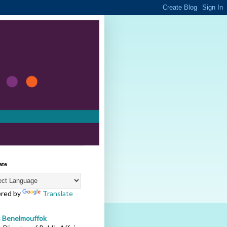
ate
red by
Translate
s Benelmouffok