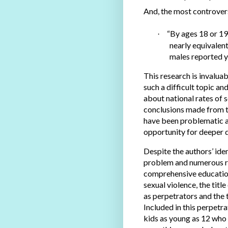
And, the most controvers
“By ages 18 or 19
·
nearly equivalen
males reported y
This research is invalua
such a difficult topic a
about national rates of 
conclusions made from the
have been problematic a
opportunity for deeper d
Despite the authors’ iden
problem and numerous r
comprehensive education
sexual violence, the title
as perpetrators and the t
Included in this perpetr
kids as young as 12 who