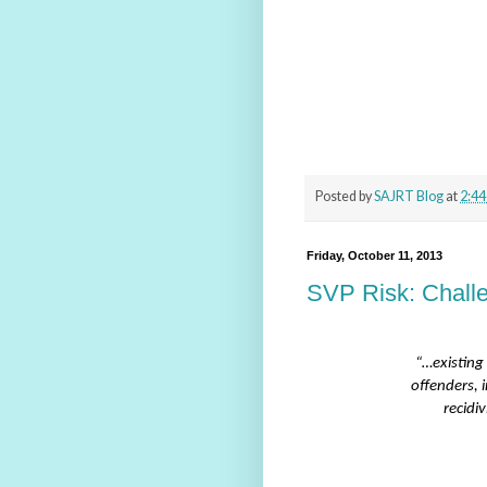
Posted by
SAJRT Blog
at
2:44
Friday, October 11, 2013
SVP Risk: Challe
“…existing 
offenders, 
recidi