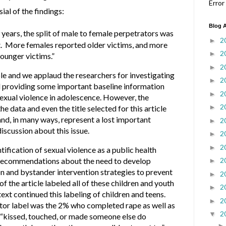
Error
ial of the findings:
Blog A
 years, the split of male to female perpetrators was
2
►
t. More females reported older victims, and more
2
►
ounger victims.”
2
►
ble and we applaud the researchers for investigating
2
►
nd providing some important baseline information
2
►
sexual violence in adolescence. However, the
2
►
 data and even the title selected for this article
nd, in many ways, represent a lost important
2
►
iscussion about this issue.
2
►
2
►
tification of sexual violence as a public health
ecommendations about the need to develop
2
►
 and bystander intervention strategies to prevent
2
►
 of the article labeled all of these children and youth
2
►
ext continued this labeling of children and teens.
2
►
ator label was the 2% who completed rape as well as
2
▼
 “kissed, touched, or made someone else do