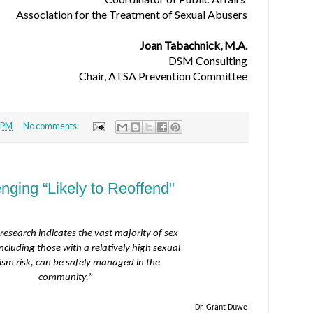
Association for the Treatment of Sexual Abusers
Joan Tabachnick, M.A.
DSM Consulting
Chair, ATSA Prevention Committee
 PM
No comments:
nging “Likely to Reoffend"
research indicates the vast majority of sex
including those with a relatively high sexual
vism risk, can be safely managed in the
community.
”
Dr. Grant Duwe