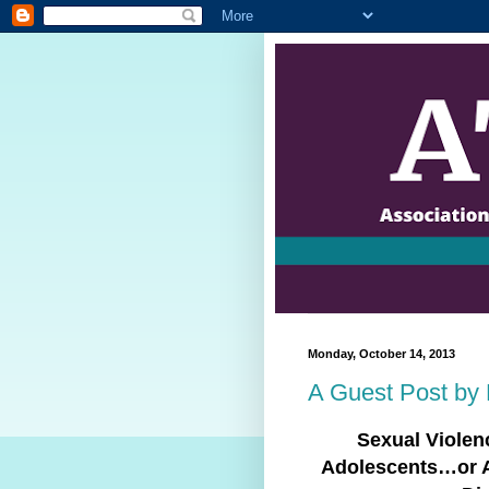
Monday, October 14, 2013
A Guest Post by 
Sexual Viole
Adolescents…or 