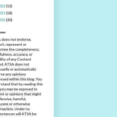
012
(13)
011
(18)
010
(30)
imer
 does not endorse,
rt, represent or
antee the completeness,
fulness, accuracy, or
bility of any Content
ed. ATSA does not
sarily or automatically
se any opinions
ssed within this blog. You
stand that by reading this
 you may be exposed to
nt or opinions that might
fensive, harmful,
urate or otherwise
ropriate. Under no
mstances will ATSA be