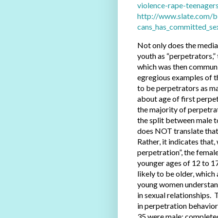
violence-rape-teenagers
http://www.slate.com/b
cans_has_committed_sex
Not only does the media 
youth as “perpetrators,”
which was then communic
egregious examples of th
to be perpetrators as ma
about age of first perpet
the majority of perpetr
the split between male t
does NOT translate that 
Rather, it indicates that
perpetration”, the femal
younger ages of 12 to 17
likely to be older, whic
young women understand 
in sexual relationships.
in perpetration behavior
35 were male; completed 