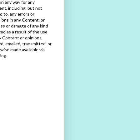
e in any way for any
nt, including, but not
ed to, any errors or
ions in any Content, or
oss or damage of any kind
red as a result of the use
y Content or opinions
d, emailed, transmitted, or
wise made available via
blog.