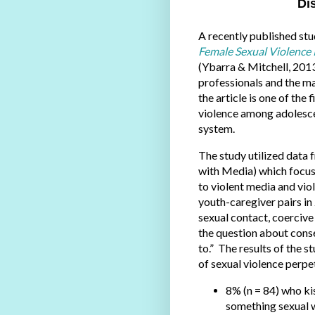
Di
A recently published stu
Female Sexual Violence 
(Ybarra & Mitchell, 201
professionals and the ma
the article is one of the 
violence among adolescen
system.
The study utilized data 
with Media) which focus
to violent media and vi
youth-caregiver pairs i
sexual contact, coercive
the question about cons
to.” The results of the 
of sexual violence perpet
8% (n = 84) who k
something sexual w