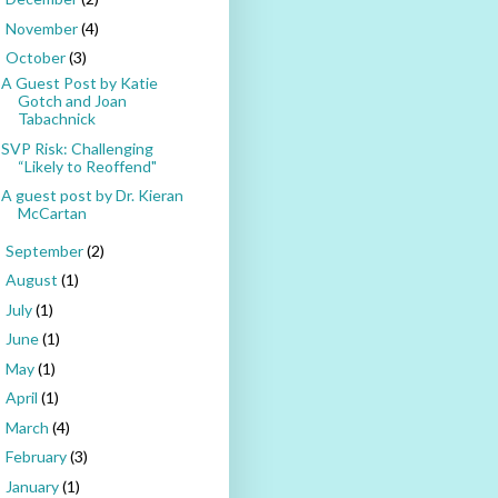
November
(4)
►
October
(3)
▼
A Guest Post by Katie
Gotch and Joan
Tabachnick
SVP Risk: Challenging
“Likely to Reoffend"
A guest post by Dr. Kieran
McCartan
September
(2)
►
August
(1)
►
July
(1)
►
June
(1)
►
May
(1)
►
April
(1)
►
March
(4)
►
February
(3)
►
January
(1)
►