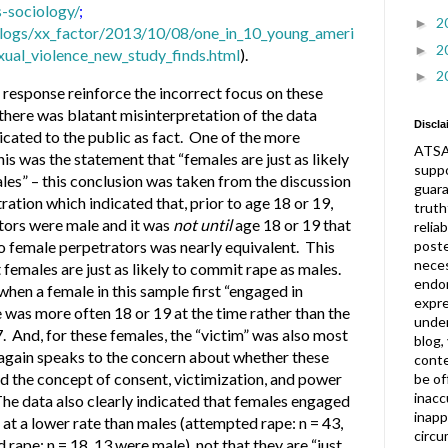
-sociology/
;
2
►
logs/xx_factor/2013/10/08/one_in_10_young_ameri
2
►
ual_violence_new_study_finds.html
).
2
►
response reinforce the incorrect focus on these
 there was blatant misinterpretation of the data
Discla
ated to the public as fact. One of the more
ATSA
is was the statement that “females are just as likely
suppo
les” – this conclusion was taken from the discussion
guar
ration which indicated that, prior to age 18 or 19,
truth
ators were male and it was
not until
age 18 or 19 that
relia
post
o female perpetrators was nearly equivalent. This
neces
females are just as likely to commit rape as males.
endor
, when a female in this sample first “engaged in
expre
e was more often 18 or 19 at the time rather than the
under
. And, for these females, the “victim” was also most
blog,
h again speaks to the concern about whether these
conte
the concept of consent, victimization, and power
be of
inacc
 The data also clearly indicated that females engaged
inapp
 at a lower rate than males (attempted rape: n = 43,
circu
rape: n = 18, 13 were male), not that they are “just