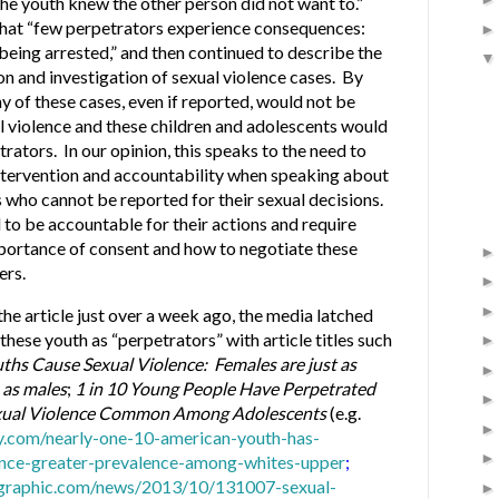
he youth knew the other person did not want to.”
that “few perpetrators experience consequences:
being arrested,” and then continued to describe the
n and investigation of sexual violence cases. By
ny of these cases, even if reported, would not be
l violence and these children and adolescents would
rators. In our opinion, this speaks to the need to
intervention and accountability when speaking about
 who cannot be reported for their sexual decisions.
 to be accountable for their actions and require
mportance of consent and how to negotiate these
ers.
the article just over a week ago, the media latched
these youth as “perpetrators” with article titles such
uths Cause Sexual Violence: Females are just as
s as males
;
1 in 10 Young People Have Perpetrated
xual Violence Common Among Adolescents
(e.g.
y.com/nearly-one-10-american-youth-has-
ence-greater-prevalence-among-whites-upper
;
eographic.com/news/2013/10/131007-sexual-