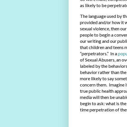
as likely to be perpetrat
The language used by th
provided and/or how it w
sexual violence, then ou
people to begin a conver
our writing and our publ
that children and teens 
“perpetrators.” In a
popu
of Sexual Abusers, an ov
labeled by the behaviors 
behavior rather than the 
more likely to say some
concern them. Imagine if 
true public health appro
media will then be unabl
begin to ask: what is the 
time perpetration of th