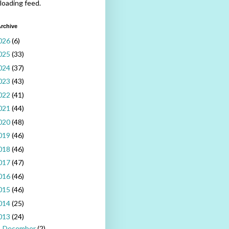
 loading feed.
rchive
026
(6)
025
(33)
024
(37)
023
(43)
022
(41)
021
(44)
020
(48)
019
(46)
018
(46)
017
(47)
016
(46)
015
(46)
014
(25)
013
(24)
December
(2)
►