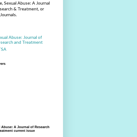
, Sexual Abuse: A Journal
search & Treatment, or
Journals.
xual Abuse: Journal of
search and Treatment
TSA
wers
 Abuse: A Journal of Research
eatment current issue