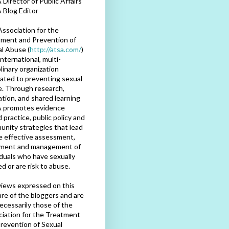
Director of Public Affairs
 Blog Editor
ssociation for the
ment and Prevention of
l Abuse (
http://atsa.com/
)
international, multi-
plinary organization
ated to preventing sexual
. Through research,
tion, and shared learning
 promotes evidence
 practice, public policy and
nity strategies that lead
e effective assessment,
tment and management of
iduals who have sexually
d or are risk to abuse.
iews expressed on this
are of the bloggers and are
ecessarily those of the
iation for the Treatment
revention of Sexual