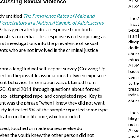
ATSA 
scussing Sexual Violence
ATSA
dy entitled
The Prevalence Rates of Male and
The A
Perpetrators in a National Sample of Adolescents
Treat
3
)
has generated quite a response from both
Sexua
is an 
instream media. This response is not surprising as
disci
first investigations into the prevalence of sexual
dedic
ts who are not involved in the criminal justice
abuse
educa
ATSA
from a longitudinal self-report survey (Growing Up
based
ed on the possible associations between exposure
commu
olent behavior. Information was obtained from
to th
n 2010 and 2011 through questions about forced
trea
indiv
 sex, attempted rape, and completed rape. Key to
abuse
ent was the phrase “when I knew they did not want
study indicated 9% of the sample reported some type
The v
ration in their lifetime, which included:
blog 
not n
issed, touched or made someone else do
Assoc
hen the youth knew the other person did not
and P