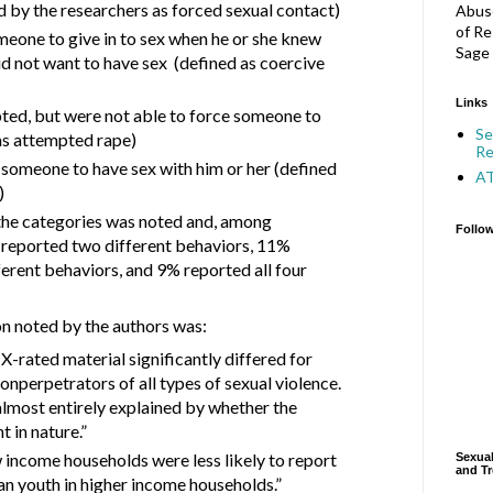
d by the researchers as forced sexual contact)
Abuse
of Re
meone to give in to sex when he or she knew
Sage 
id not want to have sex
(defined as coercive
Links
ted, but were not able to force someone to
Se
as attempted rape)
Re
 someone to have sex with him or her (defined
A
)
he categories was noted and, among
Follo
 reported two different behaviors, 11%
ferent behaviors, and 9% reported all four
on noted by the authors was:
-rated material significantly differed for
onperpetrators of all types of sexual violence.
lmost entirely explained by whether the
t in nature.”
w income households were less likely to report
Sexual
and Tr
n youth in higher income households.”