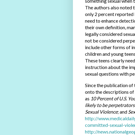
something sexual when t
The authors also noted 
only 2 percent reported 
need to enhance detectio
their own definition, ma
legally considered sexua
not be considered perpet
include other forms of 
children and young teens
These teens clearly need
instruction about the i
sexual questions with pe
Since the publication of 
onto the descriptions of 
as
10 Percent of U.S. Yo
likely to be perpetrator
Sexual Violence
; and
Se
http://www.medicaldail
committed-sexual-viol
http://news.nationalg