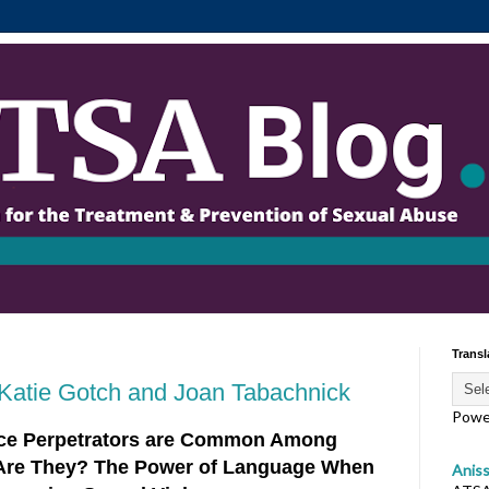
Transl
Katie Gotch and Joan Tabachnick
Powe
nce Perpetrators are Common Among
Are They? The Power of Language When
Anis