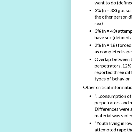
want to do (define
3% (n = 33) got so
the other person d
sex)
3% (n = 43) attemp
have sex (defined 
2% (n = 18) forced
as completed rape
Overlap between t
perpetrators, 12%
reported three dif
types of behavior
Other critical informati
“…consumption of X
perpetrators and n
Differences were a
material was violen
“Youth living in lo
attempted rape tha