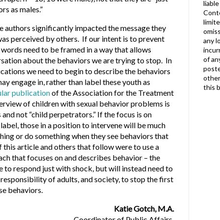
liabl
ors as males.”
Conte
limit
e authors significantly impacted the message they
omiss
as perceived by others. If our intent is to prevent
any l
r words need to be framed in a way that allows
incur
of an
sation about the behaviors we are trying to stop. In
poste
ications we need to begin to describe the behaviors
other
may engage in, rather than label these youth as
this 
lar publication
of the Association for the Treatment
erview of children with sexual behavior problems is
and not “child perpetrators.” If the focus is on
label, those in a position to intervene will be much
thing or do something when they see behaviors that
this article and others that follow were to use a
ach that focuses on and describes behavior – the
e to respond just with shock, but will instead need to
responsibility of adults, and society, to stop the first
ese behaviors.
Katie Gotch, M.A.
Coordinator of Public Affairs