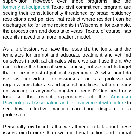
supervision. However, even these programs, like the
formerly all-outpatient
Texas civil commitment program, are
seeing their constitutionality threatened by broad residency
restrictions and policies that restrict where resident can be
discharged to; for some residents in Wisconsin, for example,
the process can and does take years. Texas, of course, has
recently moved to a more inpatient model.
As a profession, we have the research, the tools, and the
templates for prompt and adequate treatment and yet find
ourselves in political climates where we can’t use them. We
can reduce the harm of sexual abuse, but we tend to forget
that in the interest of political expedience. At what point do
we as individual professionals, or as professional
organizations take a stand against practices that are clearly
not working to anyone’s long-term benefit? One need only
look at the recent experiences of the
American
Psychological Association and its involvement with torture
to
see how collective inaction can bring disgrace to a
profession.
Personally, my belief is that we all need to talk about these
issues much more than we do. Legal action and journal