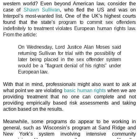
western world? Even beyond American law, consider the
case of
Shawn Sullivan
, who fled the US and was on
Interpol’s most-wanted list. One of the UK’s highest courts
found that the state’s
program to commit sex offenders
indefinitely to treatment violates European human rights law.
From the article:
On Wednesday, Lord Justice Alan Moses said
returning Sullivan for trial with the possibility of
later being placed in the sex offender system
would be a "flagrant denial of his rights" under
European law.
With that in mind, professionals might also want to ask at
what point we are violating
basic human rights
when we are
providing treatment that no one can complete and not
providing empirically based risk assessments and taking
action based on the results.
Meanwhile, some programs do appear to be working in
general, such as Wisconsin’s program at Sand Ridge and
New York’s system involving intensive community