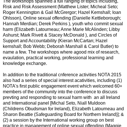
The workshops spanned a full ranging of topics including,
Risk and Risk Assessment (Matthew Lister; Micheal Seto;
Roger Kennington & Gail McGrergor; Hazel Kemshall; Ioan
Ohlsson), Online sexual offending (Danielle Kettleborough;
Hannah Merdian; Derek Perkins ), youth who commit sexual
harm (Elizabeth Latourneau; Anne Marie McAlinden; Libby
Ashurst; Mark Rivett & Stacey McDonald ), and Circles of
Support and Accountability (Kieran McCartan; Hazel
kemshall; Bob Webb; Deborah Marshall & Carol Butler) to
name a few. The workshops where agood mix of research,
evaulation, practical working, professional learning and
knowledge exchange.
In addition to the traditional cnference activities NOTA 2015
also had a series of special interest acativities, including (1)
NOTA's first public engagement event which welcomed 60+
members of the community into the conference to discuss
prevting and responding to sexual harm with an all Ireland
and International panel [Michal Seto, Niall Muldoon
(Childrens Obudsman for Ireland), Elizabeth Latourneau and
Sharon Beattie (Safeguarding Board for Northern Ireland)]; &
(2) a session by the International working group on best
practice in management of online sexual offending (Maggie