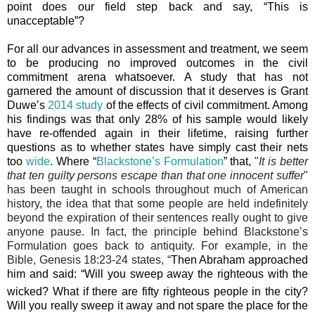
point does our field step back and say, “This is
unacceptable”?
For all our advances in assessment and treatment, we seem
to be producing no improved outcomes in the civil
commitment arena whatsoever. A study that has not
garnered the amount of discussion that it deserves is Grant
Duwe’s
2014 study
of the effects of civil commitment. Among
his findings was that only 28% of his sample would likely
have re-offended again in their lifetime, raising further
questions as to whether states have simply cast their nets
too
wide
. Where “
Blackstone’s Formulation
” that,
"
It is better
that ten guilty persons escape than that one innocent suffer
"
has been taught in schools throughout much of American
history, the idea that that some people are held indefinitely
beyond the expiration of their sentences really ought to give
anyone pause. In fact, the principle behind Blackstone’s
Formulation goes back to antiquity. For example, in the
Bible, Genesis 18:23-24 states, “
Then Abraham approached
him and said: “Will you sweep away the righteous with the
wicked?
What if there are fifty righteous people in the city?
Will you really sweep it away and not spare
the place for the