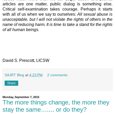
articles are one matter, public dialog is something else.
Critical self-examination takes courage. Perhaps it starts
with all of us when we say to ourselves:
All sexual abuse is
unacceptable, but I will not violate the rights of others in the
name of reducing harm. It is time to take a stand for the rights
of all human beings.
David S. Prescott, LICSW
SAJRT Blog
at
4:23 PM
2 comments:
Share
Monday, September 7, 2015
The more things change, the more they
stay the same….... or do they?