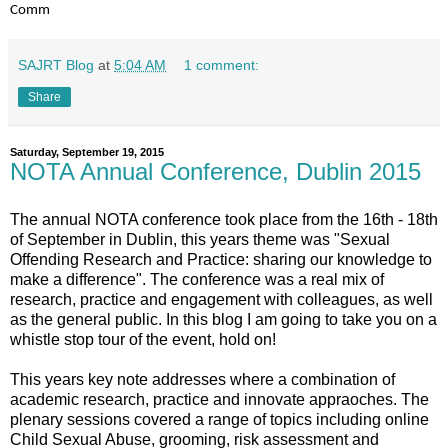
Comm
SAJRT Blog
at
5:04 AM
1 comment:
Share
Saturday, September 19, 2015
NOTA Annual Conference, Dublin 2015
The annual NOTA conference took place from the 16th - 18th
of September in Dublin, this years theme was "Sexual
Offending Research and Practice: sharing our knowledge to
make a difference". The conference was a real mix of
research, practice and engagement with colleagues, as well
as the general public. In this blog I am going to take you on a
whistle stop tour of the event, hold on!
This years key note addresses where a combination of
academic research, practice and innovate appraoches. The
plenary sessions covered a range of topics including online
Child Sexual Abuse, grooming, risk assessment and