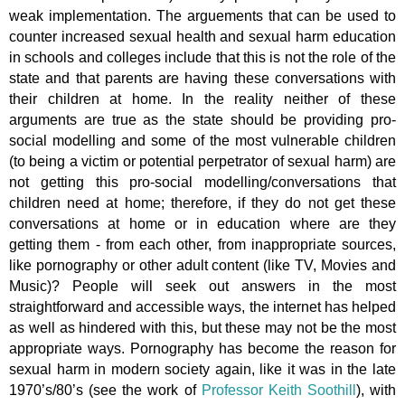
weak implementation. The arguements that can be used to
counter increased sexual health and sexual harm education
in schools and colleges include that this is not the role of the
state and that parents are having these conversations with
their children at home. In the reality neither of these
arguments are true as the state should be providing pro-
social modelling and some of the most vulnerable children
(to being a victim or potential perpetrator of sexual harm) are
not getting this pro-social modelling/conversations that
children need at home; therefore, if they do not get these
conversations at home or in education where are they
getting them - from each other, from inappropriate sources,
like pornography or other adult content (like TV, Movies and
Music)? People will seek out answers in the most
straightforward and accessible ways, the internet has helped
as well as hindered with this, but these may not be the most
appropriate ways. Pornography has become the reason for
sexual harm in modern society again, like it was in the late
1970’s/80’s (see the work of
Professor Keith Soothill
), with