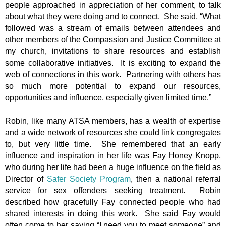
people approached in appreciation of her comment, to talk
about what they were doing and to connect. She said, “What
followed was a stream of emails between attendees and
other members of the Compassion and Justice Committee at
my church, invitations to share resources and establish
some collaborative initiatives. It is exciting to expand the
web of connections in this work. Partnering with others has
so much more potential to expand our resources,
opportunities and influence, especially given limited time.”
Robin, like many ATSA members, has a wealth of expertise
and a wide network of resources she could link congregates
to, but very little time. She remembered that an early
influence and inspiration in her life was Fay Honey Knopp,
who during her life had been a huge influence on the field as
Director of
Safer Society Program
, then a national referral
service for sex offenders seeking treatment. Robin
described how gracefully Fay connected people who had
shared interests in doing this work. She said Fay would
often come to her saying “I need you to meet someone” and