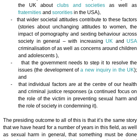
the UK about
clubs and societies
as well as
fraternities
and
sororities
in the USA),
-
that wider societal attitudes contribute to these factors
(stories about unchanging attitudes to women, the
impact of pornography and sexting behaviour across
society in general – with increasing
UK
and
USA
criminalisation of as well as concerns around children
and adolescents ),
-
that the government needs to step it to resolve the
issues (the development of
a new inquiry in the UK
);
and
-
that individual factors are at the centre of our health
and criminal justice responses (a continued focus on
the role of the victim in preventing sexual harm and
the role of society in condemning it).
The presiding outcome to all of this is that it’s the same story
that we have heard for a number of years in this field, as well
as sexual harm in general, that something must be done