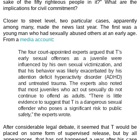
sake of the fifty righteous people in it?” What are the
implications for civil commitment?
Closer to street level, two particular cases, apparently
among many, made the news last year. The first was a
young man who had sexually abused others at an early age.
From a
media account
:
The four court-appointed experts argued that T’s
early sexual offenses as a juvenile were
influenced by his own sexual victimization, and
that his behavior was likely exacerbated by his
attention deficit hyperactivity disorder (ADHD)
and untreated trauma. The experts also noted
that most juveniles who act out sexually do not
continue to offend as adults. “There is little
evidence to suggest that T is a dangerous sexual
offender who poses a significant risk to public
safety,” the experts wrote.
After considerable legal debate, it seemed that T would be
placed on some form of supervised release, but by all
appearances, that has not happened a year after his case