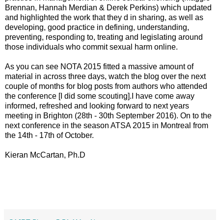
Brennan, Hannah Merdian & Derek Perkins) which updated
and highlighted the work that they d in sharing, as well as
developing, good practice in defining, understanding,
preventing, responding to, treating and legislating around
those individuals who commit sexual harm online.
As you can see NOTA 2015 fitted a massive amount of
material in across three days, watch the blog over the next
couple of months for blog posts from authors who attended
the conference [I did some scouting].I have come away
informed, refreshed and looking forward to next years
meeting in Brighton (28th - 30th September 2016). On to the
next conference in the season ATSA 2015 in Montreal from
the 14th - 17th of October.
Kieran McCartan, Ph.D