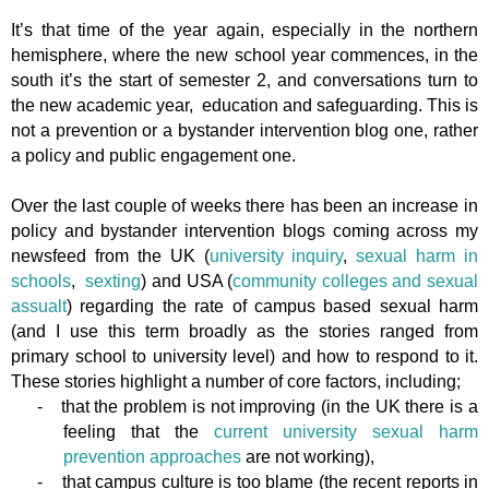
It’s that time of the year again, especially in the northern
hemisphere, where the new school year commences, in the
south it’s the start of semester 2, and conversations turn to
the new academic year, education and safeguarding. This is
not a prevention or a bystander intervention blog one, rather
a policy and public engagement one.
Over the last couple of weeks there has been an increase in
policy and bystander intervention blogs coming across my
newsfeed from the UK (
university inquiry
,
sexual harm in
schools
,
sexting
) and USA (
community colleges and sexual
assualt
) regarding the rate of campus based sexual harm
(and I use this term broadly as the stories ranged from
primary school to university level) and how to respond to it.
These stories highlight a number of core factors, including;
-
that the problem is not improving (in the UK there is a
feeling that the
current university sexual harm
prevention approaches
are not working),
-
that campus culture is too blame (the recent reports in