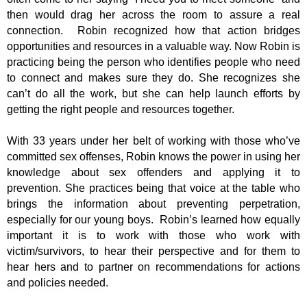
then would drag her across the room to assure a real
connection. Robin recognized how that action bridges
opportunities and resources in a valuable way. Now Robin is
practicing being the person who identifies people who need
to connect and makes sure they do. She recognizes she
can’t do all the work, but she can help launch efforts by
getting the right people and resources together.
With 33 years under her belt of working with those who’ve
committed sex offenses, Robin knows the power in using her
knowledge about sex offenders and applying it to
prevention. She practices being that voice at the table who
brings the information about preventing perpetration,
especially for our young boys. Robin’s learned how equally
important it is to work with those who work with
victim/survivors, to hear their perspective and for them to
hear hers and to partner on recommendations for actions
and policies needed.