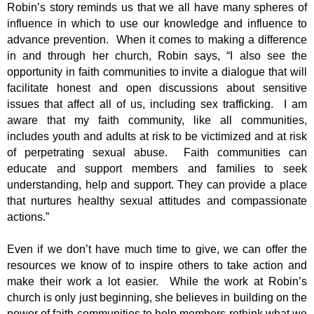
Robin’s story reminds us that we all have many spheres of
influence in which to use our knowledge and influence to
advance prevention. When it comes to making a difference
in and through her church, Robin says, “I also see the
opportunity in faith communities to invite a dialogue that will
facilitate honest and open discussions about sensitive
issues that affect all of us, including sex trafficking. I am
aware that my faith community, like all communities,
includes youth and adults at risk to be victimized and at risk
of perpetrating sexual abuse. Faith communities can
educate and support members and families to seek
understanding, help and support. They can provide a place
that nurtures healthy sexual attitudes and compassionate
actions.”
Even if we don’t have much time to give, we can offer the
resources we know of to inspire others to take action and
make their work a lot easier. While the work at Robin’s
church is only just beginning, she believes in building on the
power of faith communities to help members rethink what we