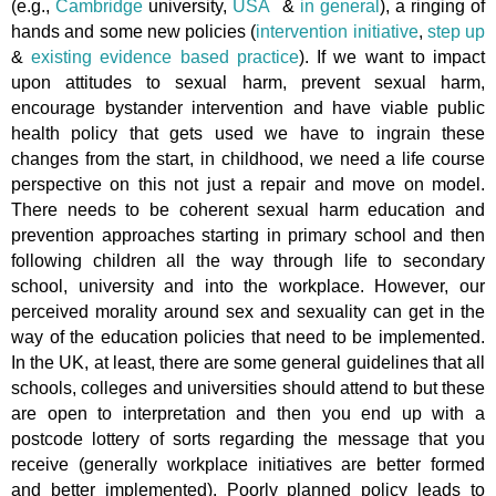
(e.g.,
Cambridge
university,
USA
&
in general
), a ringing of
hands and some new policies (
intervention initiative
,
step up
&
existing evidence based practice
). If we want to impact
upon attitudes to sexual harm, prevent sexual harm,
encourage bystander intervention and have viable public
health policy that gets used we have to ingrain these
changes from the start, in childhood, we need a life course
perspective on this not just a repair and move on model.
There needs to be coherent sexual harm education and
prevention approaches starting in primary school and then
following children all the way through life to secondary
school, university and into the workplace. However, our
perceived morality around sex and sexuality can get in the
way of the education policies that need to be implemented.
In the UK, at least, there are some general guidelines that all
schools, colleges and universities should attend to but these
are open to interpretation and then you end up with a
postcode lottery of sorts regarding the message that you
receive (generally workplace initiatives are better formed
and better implemented). Poorly planned policy leads to