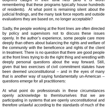
remembering that these programs typically house hundreds
of residents). At what point is remaining silent about the
judicial findings, and the many task force reports and outside
evaluations they are based on, no longer acceptable?
Sadly, the people working at the front lines are often directed
by policy and supervisors not to discuss these issues
openly. In the author’s experience, some people care more
deeply than others about balancing the rights and welfare of
the community with the beneficence and rights of the client
in treatment. There is no question that there are good people
at the front lines trying to do the right thing and wrestling with
deeply personal questions about the way forward. Still,
given that two exercises of civil commitment statutes have
been deemed unconstitutional – and in the eyes of many
that is another way of saying fundamentally un-American –
questions emerge for all practitioners:
At what point do professionals in these circumstances
openly acknowledge to them/ourselves that we are
participating in systems that are openly unconstitutional and
therefore unlawful according to the standards of much of the