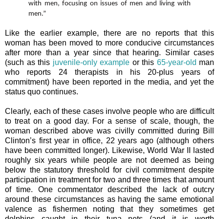
with men, focusing on issues of men and living with
men.”
Like the earlier example, there are no reports that this
woman has been moved to more conducive circumstances
after more than a year since that hearing. Similar cases
(such as this
juvenile-only example
or this
65-year-old
man
who reports 24 therapists in his 20-plus years of
commitment) have been reported in the media, and yet the
status quo continues.
Clearly, each of these cases involve people who are difficult
to treat on a good day. For a sense of scale, though, the
woman described above was civilly committed during Bill
Clinton’s first year in office, 22 years ago (although others
have been committed longer). Likewise, World War II lasted
roughly six years while people are not deemed as being
below the statutory threshold for civil commitment despite
participation in treatment for two and three times that amount
of time. One commentator described the lack of outcry
around these circumstances as having the same emotional
valence as fishermen noting that they sometimes get
dolphins caught in their tuna nets (and it is worth