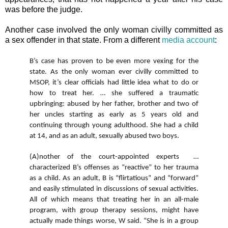
was before the judge.
Another case involved the only woman civilly committed as
a sex offender in that state. From a different
media account
:
B’s case has proven to be even more vexing for the
state. As the only woman ever civilly committed to
MSOP, it’s clear officials had little idea what to do or
how to treat her. … she suffered a traumatic
upbringing: abused by her father, brother and two of
her uncles starting as early as 5 years old and
continuing through young adulthood. She had a child
at 14, and as an adult, sexually abused two boys.
(A)nother of the court-appointed experts …
characterized B’s offenses as “reactive” to her trauma
as a child. As an adult, B is “flirtatious” and “forward”
and easily stimulated in discussions of sexual activities.
All of which means that treating her in an all-male
program, with group therapy sessions, might have
actually made things worse, W said. “She is in a group