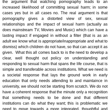
the argument that watching pornography leads to an
increased likelihood of committing sexual harm; in some
cases yes but in all cases no. The real argument is that
pornography gives a distorted view of sex, sexual
relationships and the impact of sexual harm (actually as
does mainstream TV, Movies and Music) which can have a
lasting impact if engaged in without a filter (that is as an
adult we know what is appropriate/inappropriate and what to
dismiss) which children do not have, so that can accept it as
given. What this all comes back to is the need to develop a
clear, well thought out policy on understanding and
responding to sexual harm that spans the life course, that is
simple and transferable across institutions. What we need is
a societal response that lays the ground work in early
education that only needs attending to and maintaince in
university, we should not be starting from scratch. We do not
have a coherent response that the minute only a recognition
that something needs to be done and that different
institutions can do what they want; this is problematic we
need to move towards a more integrated, thoughtful and