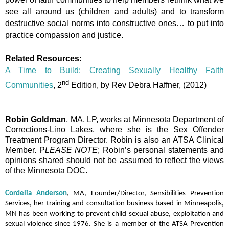
see all around us (children and adults) and to transform
destructive social norms into constructive ones… to put into
practice compassion and justice.
Related Resources:
A Time to Build: Creating Sexually Healthy Faith
nd
Communities
, 2
Edition, by Rev Debra Haffner, (2012)
Robin Goldman
, MA, LP, works at Minnesota Department of
Corrections-Lino Lakes, where she is the Sex Offender
Treatment Program Director. Robin is also an ATSA Clinical
Member. P
LEASE NOTE
;
Robin’s personal statements and
opinions shared should not be assumed to reflect the views
of the Minnesota DOC.
Cordelia Anderson
, MA, Founder/Director, Sensibilities Prevention
Services, her training and consultation business based in Minneapolis,
MN has been working to prevent child sexual abuse, exploitation and
sexual violence since 1976. She is a member of the ATSA Prevention