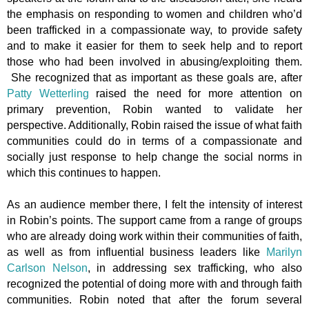
the emphasis on responding to women and children who’d
been trafficked in a compassionate way, to provide safety
and to make it easier for them to seek help and to report
those who had been involved in abusing/exploiting them.
She recognized that as important as these goals are, after
Patty Wetterling
raised the need for more attention on
primary prevention, Robin wanted to validate her
perspective. Additionally, Robin raised the issue of what faith
communities could do in terms of a compassionate and
socially just response to help change the social norms in
which this continues to happen.
As an audience member there, I felt the intensity of interest
in Robin’s points. The support came from a range of groups
who are already doing work within their communities of faith,
as well as from influential business leaders like
Marilyn
Carlson Nelson
, in addressing sex trafficking, who also
recognized the potential of doing more with and through faith
communities. Robin noted that after the forum several