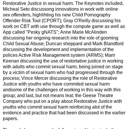
Restorative Justice in sexual harm. The Keynotes included,
Micheal Seto discussong innovations in work with online
sex offenders, highlihting his new Child Pornography
Offender Risk Tool (CPORT); Gray O'Reilly discussing his
work on CBT with use through the compute game as well as
App called "Pesky gNATS"; Anne Marie McAlinden
discussing her ongoing research into the role of gooming
Child Sexual Abuse; Duncan sheppard and Mark Blandford
discussing the development and implementation of the
polices Active Risk Management system (ARMS); Marir
Keenan discussing the use of restortative justice in working
with adults who commit sexual harm, being joined on stage
by a victim of sexual harm who had progressed through the
process; Vince Mercer discussing the role of Restorative
Justice with youths who have commited sexual harm
andsome of the challenges of working in this way with this
group; and last, but not means leat, the Geese Theatre
Company who put on a play about Restorative Justice with
youths who commit sexual harm reinforcing alot of the
evidence and practice that had been discussed in the earlier
papers.