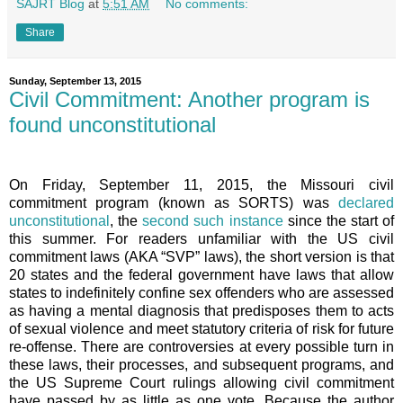
SAJRT Blog
at
5:51 AM
No comments:
Share
Sunday, September 13, 2015
Civil Commitment: Another program is
found unconstitutional
On Friday, September 11, 2015, the Missouri civil
commitment program (known as SORTS) was
declared
unconstitutional
, the
second such instance
since the start of
this summer. For readers unfamiliar with the US civil
commitment laws (AKA “SVP” laws), the short version is that
20 states and the federal government have laws that allow
states to indefinitely confine sex offenders who are assessed
as having a mental diagnosis that predisposes them to acts
of sexual violence and meet statutory criteria of risk for future
re-offense. There are controversies at every possible turn in
these laws, their processes, and subsequent programs, and
the US Supreme Court rulings allowing civil commitment
have passed by as little as one vote. Because the author