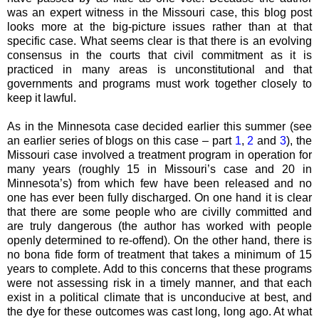
was an expert witness in the Missouri case, this blog post
looks more at the big-picture issues rather than at that
specific case. What seems clear is that there is an evolving
consensus in the courts that civil commitment as it is
practiced in many areas is unconstitutional and that
governments and programs must work together closely to
keep it lawful.
As in the Minnesota case decided earlier this summer (see
an earlier series of blogs on this case – part
1
,
2
and
3
), the
Missouri case involved a treatment program in operation for
many years (roughly 15 in Missouri’s case and 20 in
Minnesota’s) from which few have been released and no
one has ever been fully discharged. On one hand it is clear
that there are some people who are civilly committed and
are truly dangerous (the author has worked with people
openly determined to re-offend). On the other hand, there is
no bona fide form of treatment that takes a minimum of 15
years to complete. Add to this concerns that these programs
were not assessing risk in a timely manner, and that each
exist in a political climate that is unconducive at best, and
the dye for these outcomes was cast long, long ago. At what