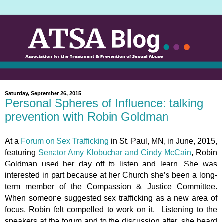
Saturday, September 26, 2015
Personal Spheres of Influence: talking
prevention with Robin Goldman
At a
Forum on Sex Trafficking
in St. Paul, MN, in June, 2015,
featuring
Senator Amy Klobuchar and Cindy McCain
, Robin
Goldman used her day off to listen and learn. She was
interested in part because at her Church she’s been a long-
term member of the Compassion & Justice Committee.
When someone suggested sex trafficking as a new area of
focus, Robin felt compelled to work on it. Listening to the
speakers at the forum and to the discussion after, she heard