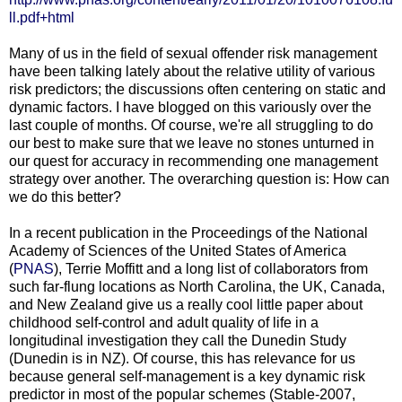
ll.pdf+html
Many of us in the field of sexual offender risk management
have been talking lately about the relative utility of various
risk predictors; the discussions often centering on static and
dynamic factors. I have blogged on this variously over the
last couple of months. Of course, we're all struggling to do
our best to make sure that we leave no stones unturned in
our quest for accuracy in recommending one management
strategy over another. The overarching question is: How can
we do this better?
In a recent publication in the Proceedings of the National
Academy of Sciences of the United States of America
(
PNAS
), Terrie Moffitt and a long list of collaborators from
such far-flung locations as North Carolina, the UK, Canada,
and New Zealand give us a really cool little paper about
childhood self-control and adult quality of life in a
longitudinal investigation they call the Dunedin Study
(Dunedin is in NZ). Of course, this has relevance for us
because general self-management is a key dynamic risk
predictor in most of the popular schemes (Stable-2007,