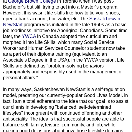
at
George Brown College
in Toronto when I was post-
Bachelor’s but still trying to get into a Master’s program.
However, this wasn't life skills like how to tie your shoes,
open a bank account, boil water, etc. The
Saskatchewan
NewStart
program was initiated in the late 1960s as a basic
job readiness initiative for Aboriginal Canadians. Some time
later, the
YWCA
in Canada adopted the curriculum and
morphed it into Life Skills, which many Social Service
Worker and Human Services Counselor students now take
as a part of their diploma training (equivalent to an
Associate's Degree in the USA). In the YWCA version, Life
Skills are defined as "problem-solving behaviors
appropriately and responsibly used in the management of
personal affairs."
In many ways, Saskatchewan NewStart is a self-regulation
model, predating our currently-popular Good Lives Model. In
fact, I am a total adherent to the idea that our goal is to assist
our clients in developing "balanced, self-determined
lifestyles" incongruent with continued offending and other
antisociality. The idea is that successful people are able to
balance self, family, leisure, community, and job, while
making good decisions about how those lifestyle domains