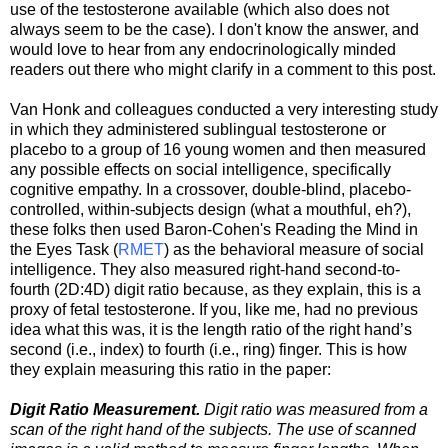
use of the testosterone available (which also does not
always seem to be the case). I don't know the answer, and
would love to hear from any endocrinologically minded
readers out there who might clarify in a comment to this post.
Van Honk and colleagues conducted a very interesting study
in which they administered sublingual testosterone or
placebo to a group of 16 young women and then measured
any possible effects on social intelligence, specifically
cognitive empathy. In a crossover, double-blind, placebo-
controlled, within-subjects design (what a mouthful, eh?),
these folks then used Baron-Cohen's Reading the Mind in
the Eyes Task (
RMET
) as the behavioral measure of social
intelligence. They also measured right-hand second-to-
fourth (2D:4D) digit ratio because, as they explain, this is a
proxy of fetal testosterone. If you, like me, had no previous
idea what this was, it is the length ratio of the right hand’s
second (i.e., index) to fourth (i.e., ring) finger. This is how
they explain measuring this ratio in the paper:
Digit Ratio Measurement.
Digit ratio was measured from a
scan of the right hand of the subjects. The use of scanned