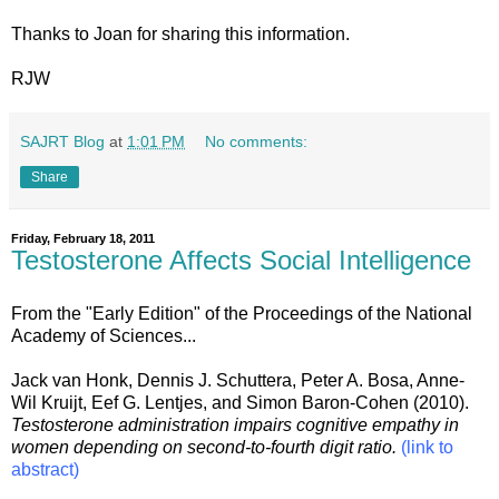
Thanks to Joan for sharing this information.
RJW
SAJRT Blog
at
1:01 PM
No comments:
Share
Friday, February 18, 2011
Testosterone Affects Social Intelligence
From the "Early Edition" of the Proceedings of the National
Academy of Sciences...
Jack van Honk, Dennis J. Schuttera, Peter A. Bosa, Anne-
Wil Kruijt, Eef G. Lentjes, and Simon Baron-Cohen (2010).
Testosterone administration impairs cognitive empathy in
women depending on second-to-fourth digit ratio.
(link to
abstract)