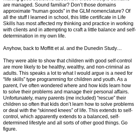
are managed. Sound familiar? Don’t those domains
approximate “human goods” in the GLM nomenclature? Of
all the stuff I learned in school, this little certificate in Life
Skills has most affected my thinking and practice in working
with clients and in attempting to craft a little balance and self-
determination in my own life.
Anyhow, back to Moffitt et al. and the Dunedin Study…
They were able to show that children with good self-control
are more likely to be healthy, wealthy, and non-criminal as
adults. This speaks a lot to what I would argue is a need for
“life skills” type programming for children and youth. As a
parent, I’ve often wondered where and how kids learn how
to solve their problems and manage their personal affairs.
Unfortunately, many parents (me included) “rescue” their
children so often that kids don’t learn how to solve problems
or deal with the “skinned knees” of life. This extends to self-
control, which apparently extends to a balanced, self-
determined lifestyle and all sorts of other good things. Go
figure.