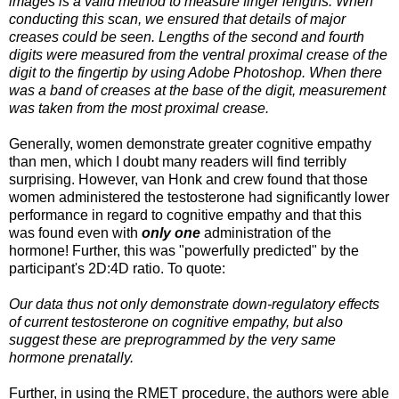
images is a valid method to measure finger lengths. When
conducting this scan, we ensured that details of major
creases could be seen. Lengths of the second and fourth
digits were measured from the ventral proximal crease of the
digit to the fingertip by using Adobe Photoshop. When there
was a band of creases at the base of the digit, measurement
was taken from the most proximal crease.
Generally, women demonstrate greater cognitive empathy
than men, which I doubt many readers will find terribly
surprising. However, van Honk and crew found that those
women administered the testosterone had significantly lower
performance in regard to cognitive empathy and that this
was found even with
only one
administration of the
hormone! Further, this was "powerfully predicted" by the
participant's 2D:4D ratio. To quote:
Our data thus not only demonstrate down-regulatory effects
of current testosterone on cognitive empathy, but also
suggest these are preprogrammed by the very same
hormone prenatally.
Further, in using the RMET procedure, the authors were able