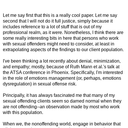
Let me say first that this is a really cool paper. Let me say
second that I will not do it full justice, simply because it
includes reference to a lot of stuff that is out of my
professional realm, as it were. Nonetheless, I think there are
some really interesting bits in here that persons who work
with sexual offenders might need to consider, at least in
extrapolating aspects of the findings to our client population.
I've been thinking a lot recently about denial, minimization,
and empathy; mostly, because of Ruth Mann et al.'s talk at
the ATSA conference in Phoenix. Specifically, I'm interested
in the role of emotions management (or, perhaps, emotions
dysregulation) in sexual offense risk.
Principally, it has always fascinated me that many of my
sexual offending clients seem so darned normal when they
are not offending--an observation made by most who work
with this population.
When we, the nonoffending world, engage in behavior that