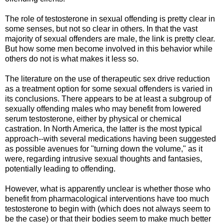
The role of testosterone in sexual offending is pretty clear in
some senses, but not so clear in others. In that the vast
majority of sexual offenders are male, the link is pretty clear.
But how some men become involved in this behavior while
others do not is what makes it less so.
The literature on the use of therapeutic sex drive reduction
as a treatment option for some sexual offenders is varied in
its conclusions. There appears to be at least a subgroup of
sexually offending males who may benefit from lowered
serum testosterone, either by physical or chemical
castration. In North America, the latter is the most typical
approach--with several medications having been suggested
as possible avenues for "turning down the volume," as it
were, regarding intrusive sexual thoughts and fantasies,
potentially leading to offending.
However, what is apparently unclear is whether those who
benefit from pharmacological interventions have too much
testosterone to begin with (which does not always seem to
be the case) or that their bodies seem to make much better