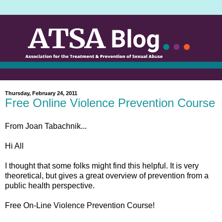
Thursday, February 24, 2011
Free Online Violence Prevention Course
From Joan Tabachnik...
Hi All
I thought that some folks might find this helpful. It is very
theoretical, but gives a great overview of prevention from a
public health perspective.
Free On-Line Violence Prevention Course!