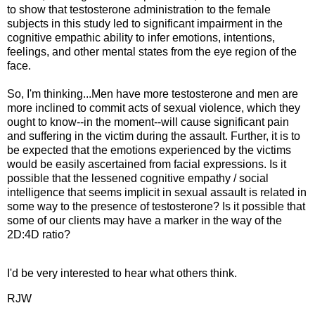
to show that testosterone administration to the female
subjects in this study led to significant impairment in the
cognitive empathic ability to infer emotions, intentions,
feelings, and other mental states from the eye region of the
face.
So, I'm thinking...Men have more testosterone and men are
more inclined to commit acts of sexual violence, which they
ought to know--in the moment--will cause significant pain
and suffering in the victim during the assault. Further, it is to
be expected that the emotions experienced by the victims
would be easily ascertained from facial expressions. Is it
possible that the lessened cognitive empathy / social
intelligence that seems implicit in sexual assault is related in
some way to the presence of testosterone? Is it possible that
some of our clients may have a marker in the way of the
2D:4D ratio?
I'd be very interested to hear what others think.
RJW