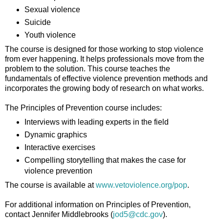
Sexual violence
Suicide
Youth violence
The course is designed for those working to stop violence
from ever happening. It helps professionals move from the
problem to the solution. This course teaches the
fundamentals of effective violence prevention methods and
incorporates the growing body of research on what works.
The Principles of Prevention course includes:
Interviews with leading experts in the field
Dynamic graphics
Interactive exercises
Compelling storytelling that makes the case for
violence prevention
The course is available at
www.vetoviolence.org/pop
.
For additional information on Principles of Prevention,
contact Jennifer Middlebrooks (
jod5@cdc.gov
).