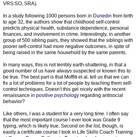
VRS:SO, SRA).
In a study following 1000 persons born in
Dunedin
from birth
to age 32, the authors show that childhood self-control
predicts physical health, substance dependence, personal
finances, and involvement in crime. Interestingly, in another
group of 500 sibling pairs, they showed that the siblings with
poorer self-control had more negative outcomes, in spite of
being raised in the same household by the same parents.
In many ways, this is not terribly earth-shattering, in that a
good number of us have always suspected or known this to
be true. The best part is that Moffitt et al. tell us that we can
fix a lot of problems for a lot of people by teaching them self-
control techniques. Doesn't this gel nicely with the recent
renaissance in
positive psychology
regarding antisocial
behavior?
Like others, I was a student for a very long time. I often say
that the most important course I ever took was Grade 9
typing, which is likely true. Second on the list, though, is
easily a certificate course I took in Life Skills Coach Training