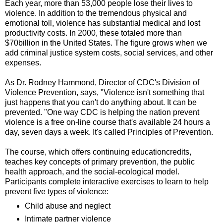
Each year, more than 53,000 people lose their lives to
violence. In addition to the tremendous physical and
emotional toll, violence has substantial medical and lost
productivity costs. In 2000, these totaled more than
$70billion in the United States. The figure grows when we
add criminal justice system costs, social services, and other
expenses.
As Dr. Rodney Hammond, Director of CDC's Division of
Violence Prevention, says, "Violence isn't something that
just happens that you can't do anything about. It can be
prevented. "One way CDC is helping the nation prevent
violence is a free on-line course that's available 24 hours a
day, seven days a week. It's called Principles of Prevention.
The course, which offers continuing educationcredits,
teaches key concepts of primary prevention, the public
health approach, and the social-ecological model.
Participants complete interactive exercises to learn to help
prevent five types of violence:
Child abuse and neglect
Intimate partner violence