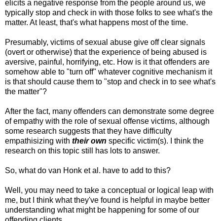
elicits a negative response from the people around us, we
typically stop and check in with those folks to see what's the
matter. At least, that's what happens most of the time.
Presumably, victims of sexual abuse give off clear signals
(overt or otherwise) that the experience of being abused is
aversive, painful, horrifying, etc. How is it that offenders are
somehow able to "turn off" whatever cognitive mechanism it
is that should cause them to "stop and check in to see what's
the matter"?
After the fact, many offenders can demonstrate some degree
of empathy with the role of sexual offense victims, although
some research suggests that they have difficulty
empathisizing with
their own
specific victim(s). I think the
research on this topic still has lots to answer.
So, what do van Honk et al. have to add to this?
Well, you may need to take a conceptual or logical leap with
me, but I think what they've found is helpful in maybe better
understanding what might be happening for some of our
offending clients.