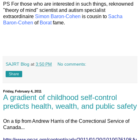
PS For those who are interested in such things, reknowned
"theory of mind" scientist and autism specialist
extraordinaire
Simon Baron-Cohen
is cousin to
Sacha
Baron-Cohen
of
Borat
fame.
SAJRT Blog
at
3:50 PM
No comments:
Share
Friday, February 4, 2011
A gradient of childhood self-control
predicts health, wealth, and public safety
On a tip from Andrew Harris of the Correctional Service of
Canada...
http://www.pnas.org/content/early/2011/01/20/1010076108.fu