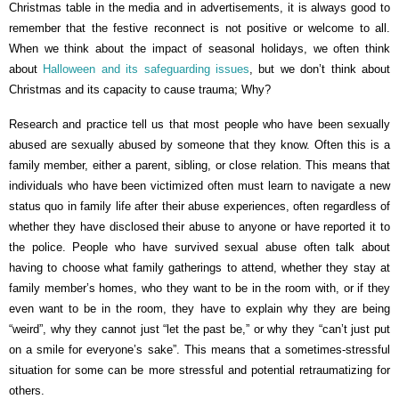
Christmas table in the media and in advertisements, it is always good to
remember that the festive reconnect is not positive or welcome to all.
When we think about the impact of seasonal holidays, we often think
about
Halloween and its safeguarding issues
, but we don’t think about
Christmas and its capacity to cause trauma; Why?
Research and practice tell us that most people who have been sexually
abused are sexually abused by someone that they know. Often this is a
family member, either a parent, sibling, or close relation. This means that
individuals who have been victimized often must learn to navigate a new
status quo in family life after their abuse experiences, often regardless of
whether they have disclosed their abuse to anyone or have reported it to
the police. People who have survived sexual abuse often talk about
having to choose what family gatherings to attend, whether they stay at
family member’s homes, who they want to be in the room with, or if they
even want to be in the room, they have to explain why they are being
“weird”, why they cannot just “let the past be,” or why they “can’t just put
on a smile for everyone’s sake”. This means that a sometimes-stressful
situation for some can be more stressful and potential retraumatizing for
others.