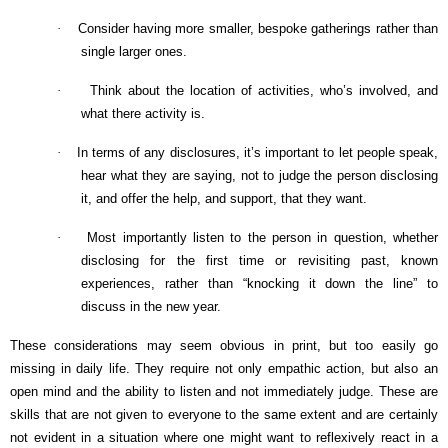
·
Consider having more smaller, bespoke gatherings rather than
single larger ones.
·
Think about the location of activities, who’s involved, and
what there activity is.
·
In terms of any disclosures, it’s important to let people speak,
hear what they are saying, not to judge the person disclosing
it, and offer the help, and support, that they want.
·
Most importantly listen to the person in question, whether
disclosing for the first time or revisiting past, known
experiences, rather than “knocking it down the line” to
discuss in the new year.
These considerations may seem obvious in print, but too easily go
missing in daily life. They require not only empathic action, but also an
open mind and the ability to listen and not immediately judge. These are
skills that are not given to everyone to the same extent and are certainly
not evident in a situation where one might want to reflexively react in a