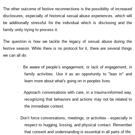
The other outcome of festive reconnections is the possibility of increased
disclosures, especially of historical sexual abuse experiences, which will
be additionally stressful for the individual which is disclosing and the
family unity trying to process it.
The question is how we tackle the legacy of sexual abuse during the
festive season. While there is no protocol for it, there are several things
we can all do:
·
Be aware of people’s engagement, or lack of engagement, in
family activities. Use it as an opportunity to "lean in" and
learn more about what's going on in peoples lives.
·
Approach conversations with care, in a trauma-informed way,
recognizing that behaviors and actions may not be related to
the immediate context.
·
Don’t force conversations, meetings, or activities - especially in
respect to hugging, kissing, and physical contact. Remember
that consent and understanding is essential in all parts of life.