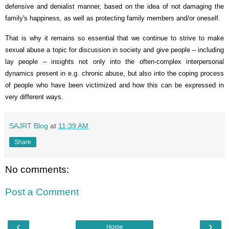
defensive and denialist manner, based on the idea of not damaging the
family's happiness, as well as protecting family members and/or oneself.
That is why it remains so essential that we continue to strive to make
sexual abuse a topic for discussion in society and give people – including
lay people – insights not only into the often-complex interpersonal
dynamics present in e.g. chronic abuse, but also into the coping process
of people who have been victimized and how this can be expressed in
very different ways.
SAJRT Blog
at
11:39 AM
Share
No comments:
Post a Comment
‹
›
Home