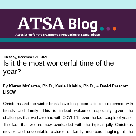
Tuesday, December 21, 2021
Is it the most wonderful time of the
year?
By
Kieran McCartan, Ph.D., Kasia Uzieblo, Ph.D.,
&
David Prescott,
LISCW
Christmas and the winter break have long been a time to reconnect with
friends and family. This is indeed welcome, especially given the
challenges that we have had with COVID-19 over the last couple of years.
The fact that we are now overloaded with the typical jolly Christmas
movies and uncountable pictures of family members laughing at the