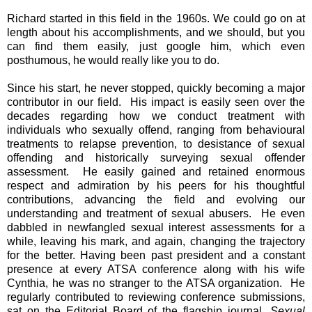
Richard started in this field in the 1960s. We could go on at
length about his accomplishments, and we should, but you
can find them easily, just google him, which even
posthumous, he would really like you to do.
Since his start, he never stopped, quickly becoming a major
contributor in our field. His impact is easily seen over the
decades regarding how we conduct treatment with
individuals who sexually offend, ranging from behavioural
treatments to relapse prevention, to desistance of sexual
offending and historically surveying sexual offender
assessment. He easily gained and retained enormous
respect and admiration by his peers for his thoughtful
contributions, advancing the field and evolving our
understanding and treatment of sexual abusers. He even
dabbled in newfangled sexual interest assessments for a
while, leaving his mark, and again, changing the trajectory
for the better. Having been past president and a constant
presence at every ATSA conference along with his wife
Cynthia, he was no stranger to the ATSA organization. He
regularly contributed to reviewing conference submissions,
sat on the Editorial Board of the flagship journal,
Sexual