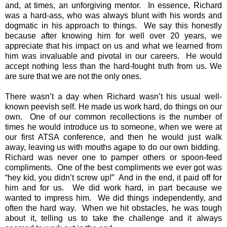
and, at times, an unforgiving mentor. In essence, Richard
was a hard-ass, who was always blunt with his words and
dogmatic in his approach to things. We say this honestly
because after knowing him for well over 20 years, we
appreciate that his impact on us and what we learned from
him was invaluable and pivotal in our careers. He would
accept nothing less than the hard-fought truth from us. We
are sure that we are not the only ones.
There wasn’t a day when Richard wasn’t his usual well-
known peevish self. He made us work hard, do things on our
own. One of our common recollections is the number of
times he would introduce us to someone, when we were at
our first ATSA conference, and then he would just walk
away, leaving us with mouths agape to do our own bidding.
Richard was never one to pamper others or spoon-feed
compliments. One of the best compliments we ever got was
“hey kid, you didn’t screw up!” And in the end, it paid off for
him and for us. We did work hard, in part because we
wanted to impress him. We did things independently, and
often the hard way. When we hit obstacles, he was tough
about it, telling us to take the challenge and it always