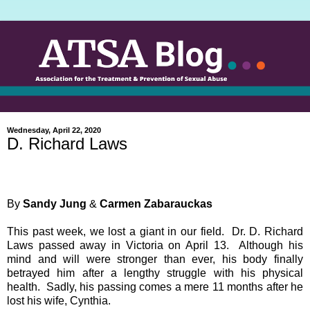
Wednesday, April 22, 2020
D. Richard Laws
By
Sandy Jung
&
Carmen Zabarauckas
This past week, we lost a giant in our field. Dr. D. Richard
Laws passed away in Victoria on April 13. Although his
mind and will were stronger than ever, his body finally
betrayed him after a lengthy struggle with his physical
health. Sadly, his passing comes a mere 11 months after he
lost his wife, Cynthia.