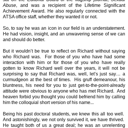
Abuse
, and was a recipient of the Lifetime Significant
Achievement Award. He also regularly connected with the
ATSA office staff, whether they wanted it or not.
So, to say he was an icon in our field is an understatement.
He had vision, insight, and an unwavering sense of we can
and should do better.
But it wouldn’t be true to reflect on Richard without saying
who Richard was. For those of you who have had some
interaction with him or for those of you who have really
gotten to know Richard well over the years, it will not be
surprising to say that Richard was, well, let’s just say… a
curmudgeon at the best of times. His gruff demeanour, his
bluntness, his need for you to just get-to-the-point-already
attitude were obvious to anyone who has met Richard. And
heaven forbid you thought you could befriend him by calling
him the colloquial short version of his name...
Being his past doctoral students, we knew this all too well.
And astonishingly, we not only survived it, we have thrived.
He taught both of us a great deal; he was an unrelenting