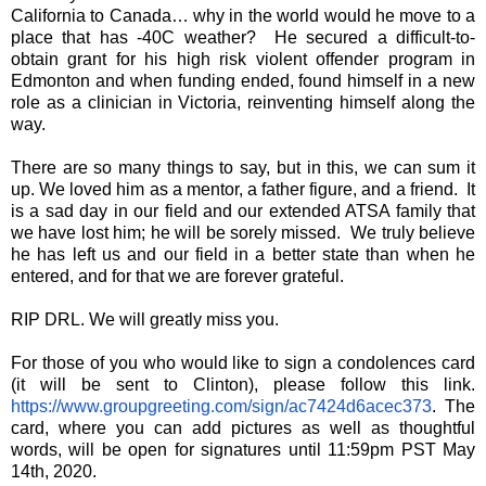
California to Canada… why in the world would he move to a
place that has -40C weather? He secured a difficult-to-
obtain grant for his high risk violent offender program in
Edmonton and when funding ended, found himself in a new
role as a clinician in Victoria, reinventing himself along the
way.
There are so many things to say, but in this, we can sum it
up. We loved him as a mentor, a father figure, and a friend. It
is a sad day in our field and our extended ATSA family that
we have lost him; he will be sorely missed. We truly believe
he has left us and our field in a better state than when he
entered, and for that we are forever grateful.
RIP DRL. We will greatly miss you.
For those of you who would like to sign a condolences card
(it will be sent to Clinton), please follow this link.
https://www.groupgreeting.com/sign/ac7424d6acec373
. The
card, where you can add pictures as well as thoughtful
words, will be open for signatures until 11:59pm PST May
14th, 2020.