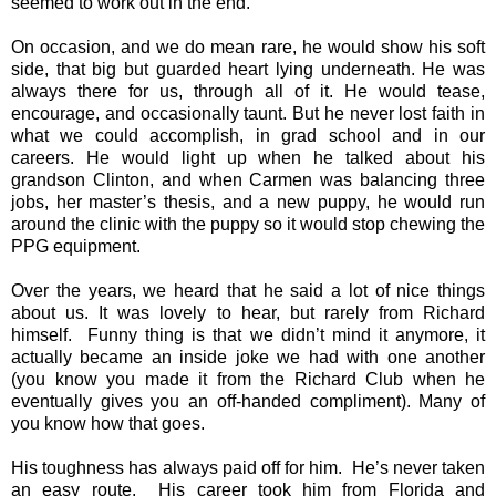
seemed to work out in the end.
On occasion, and we do mean rare, he would show his soft
side, that big but guarded heart lying underneath. He was
always there for us, through all of it. He would tease,
encourage, and occasionally taunt. But he never lost faith in
what we could accomplish, in grad school and in our
careers. He would light up when he talked about his
grandson Clinton, and when Carmen was balancing three
jobs, her master’s thesis, and a new puppy, he would run
around the clinic with the puppy so it would stop chewing the
PPG equipment.
Over the years, we heard that he said a lot of nice things
about us. It was lovely to hear, but rarely from Richard
himself. Funny thing is that we didn’t mind it anymore, it
actually became an inside joke we had with one another
(you know you made it from the Richard Club when he
eventually gives you an off-handed compliment). Many of
you know how that goes.
His toughness has always paid off for him. He’s never taken
an easy route. His career took him from Florida and