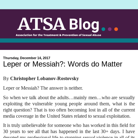
Thursday, December 14, 2017
Leper or Messiah?: Words do Matter
By
Christopher Lobanov-Rostovsky
Leper or Messiah? The answer is neither.
So when we talk about the adults…mainly men…who are sexually
exploiting the vulnerable young people around them, what is the
right question? That is too often becoming lost in all of the current
media coverage in the United States related to sexual exploitation.
It is truly unbelievable for someone who has worked in this field for
30 years to see all that has happened in the last 30+ days. I have
devoted my professional life to stopping sexual violence in all of its