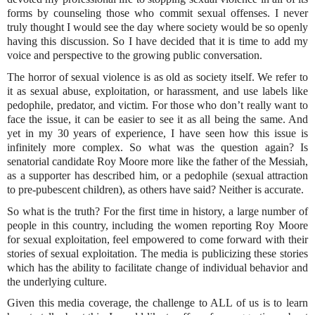
forms by counseling those who commit sexual offenses. I never
truly thought I would see the day where society would be so openly
having this discussion. So I have decided that it is time to add my
voice and perspective to the growing public conversation.
The horror of sexual violence is as old as society itself. We refer to
it as sexual abuse, exploitation, or harassment, and use labels like
pedophile, predator, and victim. For those who don’t really want to
face the issue, it can be easier to see it as all being the same. And
yet in my 30 years of experience, I have seen how this issue is
infinitely more complex. So what was the question again? Is
senatorial candidate Roy Moore more like the father of the Messiah,
as a supporter has described him, or a pedophile (sexual attraction
to pre-pubescent children), as others have said? Neither is accurate.
So what is the truth? For the first time in history, a large number of
people in this country, including the women reporting Roy Moore
for sexual exploitation, feel empowered to come forward with their
stories of sexual exploitation. The media is publicizing these stories
which has the ability to facilitate change of individual behavior and
the underlying culture.
Given this media coverage, the challenge to ALL of us is to learn