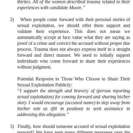
thirties. All of the women described trauma related to their
experiences with candidate Moore.”
2)
When people come forward with their personal stories of
sexual exploitation, we should offer them support and
validate their experience. This does not mean we
automatically accept at face value what they are saying as
proof of a crime and convict the accused without proper due
process. Trauma does not always express itself in a straight
forward and direct manner. We need to initially support
individuals who come forward to share their experiences
without judgment.
Potential Response to Those Who Choose to Share Their
Sexual Exploitation Publicly:
“I support the strength and bravery of (person reporting
sexual exploitation) for coming forward and sharing his/her
story. I would encourage (accused name) to step away from
his/her role as (fill in position) to seek assistance in
addressing this allegation.”
3)
Finally, how should someone accused of sexual exploitation
respond? We have seen many different responses over the