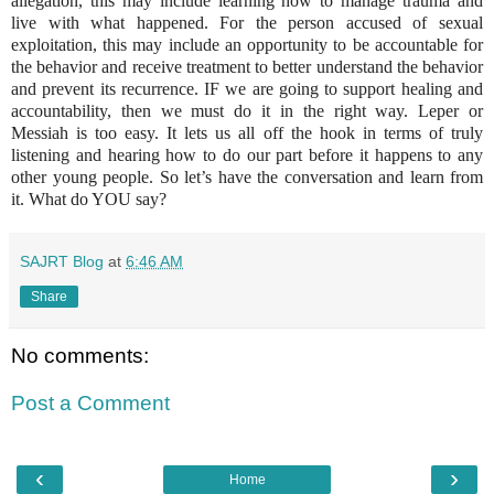
allegation, this may include learning how to manage trauma and
live with what happened. For the person accused of sexual
exploitation, this may include an opportunity to be accountable for
the behavior and receive treatment to better understand the behavior
and prevent its recurrence. IF we are going to support healing and
accountability, then we must do it in the right way. Leper or
Messiah is too easy. It lets us all off the hook in terms of truly
listening and hearing how to do our part before it happens to any
other young people. So let’s have the conversation and learn from
it. What do YOU say?
SAJRT Blog
at
6:46 AM
Share
No comments:
Post a Comment
‹
›
Home