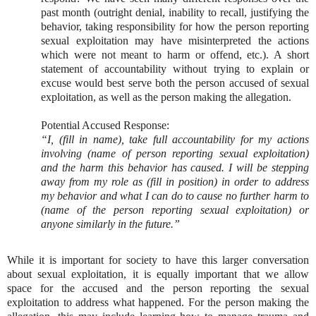
past month (outright denial, inability to recall, justifying the
behavior, taking responsibility for how the person reporting
sexual exploitation may have misinterpreted the actions
which were not meant to harm or offend, etc.). A short
statement of accountability without trying to explain or
excuse would best serve both the person accused of sexual
exploitation, as well as the person making the allegation.
Potential Accused Response:
“I, (fill in name), take full accountability for my actions
involving (name of person reporting sexual exploitation)
and the harm this behavior has caused. I will be stepping
away from my role as (fill in position) in order to address
my behavior and what I can do to cause no further harm to
(name of the person reporting sexual exploitation) or
anyone similarly in the future.”
While it is important for society to have this larger conversation
about sexual exploitation, it is equally important that we allow
space for the accused and the person reporting the sexual
exploitation to address what happened. For the person making the