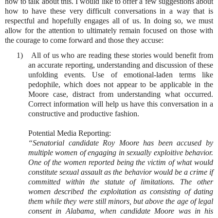
how to talk about this. I would like to offer a few suggestions about
how to have these very difficult conversations in a way that is
respectful and hopefully engages all of us. In doing so, we must
allow for the attention to ultimately remain focused on those with
the courage to come forward and those they accuse:
1)
All of us who are reading these stories would benefit from
an accurate reporting, understanding and discussion of these
unfolding events. Use of emotional-laden terms like
pedophile, which does not appear to be applicable in the
Moore case, distract from understanding what occurred.
Correct information will help us have this conversation in a
constructive and productive fashion.
Potential Media Reporting:
“Senatorial candidate Roy Moore has been accused by
multiple women of engaging in sexually exploitive behavior.
One of the women reported being the victim of what would
constitute sexual assault as the behavior would be a crime if
committed within the statute of limitations. The other
women described the exploitation as consisting of dating
them while they were still minors, but above the age of legal
consent in Alabama, when candidate Moore was in his