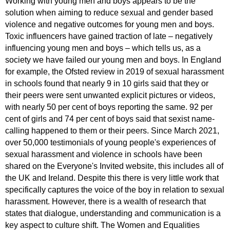
Working with young men and boys appears to be the
solution when aiming to reduce sexual and gender based
violence and negative outcomes for young men and boys.
Toxic influencers have gained traction of late – negatively
influencing young men and boys – which tells us, as a
society we have failed our young men and boys. In England
for example, the Ofsted review in 2019 of sexual harassment
in schools found that nearly 9 in 10 girls said that they or
their peers were sent unwanted explicit pictures or videos,
with nearly 50 per cent of boys reporting the same. 92 per
cent of girls and 74 per cent of boys said that sexist name-
calling happened to them or their peers. Since March 2021,
over 50,000 testimonials of young people's experiences of
sexual harassment and violence in schools have been
shared on the Everyone's Invited website, this includes all of
the UK and Ireland. Despite this there is very little work that
specifically captures the voice of the boy in relation to sexual
harassment. However, there is a wealth of research that
states that dialogue, understanding and communication is a
key aspect to culture shift. The Women and Equalities