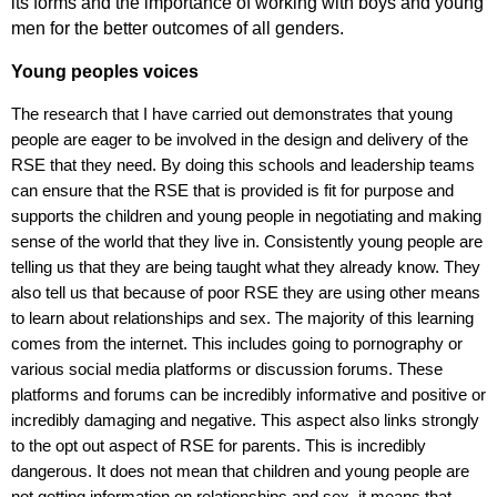
its forms and the importance of working with boys and young
men for the better outcomes of all genders.
Young peoples voices
The research that I have carried out demonstrates that young
people are eager to be involved in the design and delivery of the
RSE that they need. By doing this schools and leadership teams
can ensure that the RSE that is provided is fit for purpose and
supports the children and young people in negotiating and making
sense of the world that they live in. Consistently young people are
telling us that they are being taught what they already know. They
also tell us that because of poor RSE they are using other means
to learn about relationships and sex. The majority of this learning
comes from the internet. This includes going to pornography or
various social media platforms or discussion forums. These
platforms and forums can be incredibly informative and positive or
incredibly damaging and negative. This aspect also links strongly
to the opt out aspect of RSE for parents. This is incredibly
dangerous. It does not mean that children and young people are