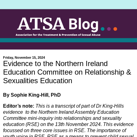
Friday, November 15, 2024
Evidence to the Northern Ireland
Education Committee on Relationship &
Sexualities Education
By Sophie King-Hill, PhD
Editor’s note:
This is a transcript of part of Dr King-Hills
evidence to the Northern Ireland Assembly Education
Committee mini-inquiry into relationships and sexuality
education (RSE) on the 13th November 2024.
This evidence
focussed on three core issues in RSE. The importance of
youth voice in RSE, RSE as a means to prevent child sexual