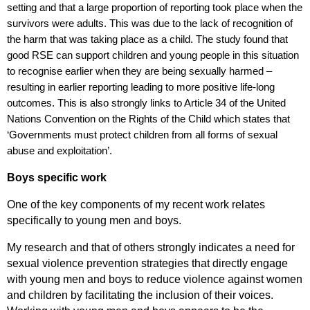
setting and that a large proportion of reporting took place when the
survivors were adults. This was due to the lack of recognition of
the harm that was taking place as a child. The study found that
good RSE can support children and young people in this situation
to recognise earlier when they are being sexually harmed –
resulting in earlier reporting leading to more positive life-long
outcomes. This is also strongly links to Article 34 of the United
Nations Convention on the Rights of the Child which states that
‘
Governments must protect children from all forms of sexual
abuse and exploitation’.
Boys specific work
One of the key components of my recent work relates
specifically to young men and boys.
My research and that of others strongly indicates a need for
sexual violence prevention strategies that directly engage
with young men and boys to reduce violence against women
and children by facilitating the inclusion of their voices.