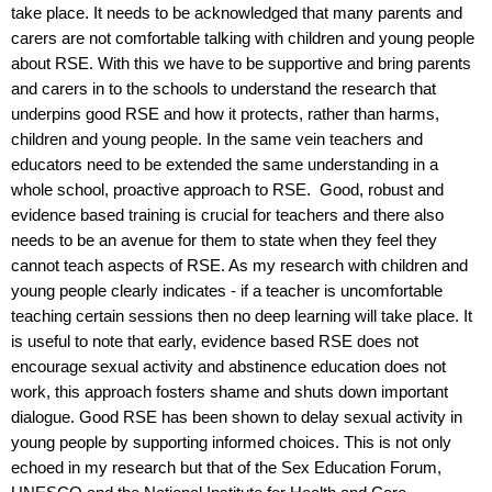
take place. It needs to be acknowledged that many parents and
carers are not comfortable talking with children and young people
about RSE. With this we have to be supportive and bring parents
and carers in to the schools to understand the research that
underpins good RSE and how it protects, rather than harms,
children and young people. In the same vein teachers and
educators need to be extended the same understanding in a
whole school, proactive approach to RSE.
Good, robust and
evidence based training is crucial for teachers and there also
needs to be an avenue for them to state when they feel they
cannot teach aspects of RSE. As my research with children and
young people clearly indicates - if a teacher is uncomfortable
teaching certain sessions then no deep learning will take place. It
is useful to note that early, evidence based RSE does not
encourage sexual activity and abstinence education does not
work, this approach fosters shame and shuts down important
dialogue. Good RSE has been shown to delay sexual activity in
young people by supporting informed choices. This is not only
echoed in my research but that of the Sex Education Forum,