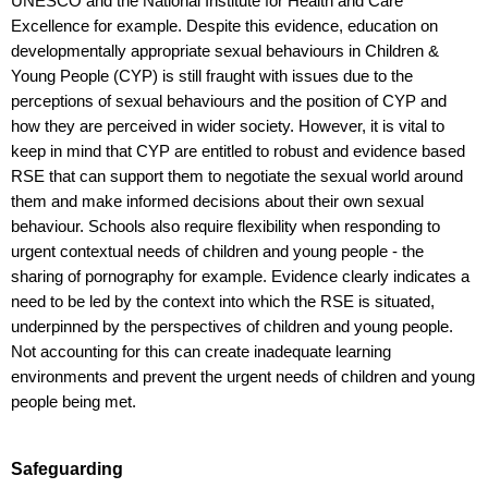
UNESCO and the National Institute for Health and Care
Excellence for example.
Despite this evidence, education on
developmentally appropriate sexual behaviours in Children &
Young People (CYP) is still fraught with issues due to the
perceptions of sexual behaviours and the position of CYP and
how they are perceived in wider society. However, it is vital to
keep in mind that CYP are entitled to robust and evidence based
RSE that can support them to negotiate the sexual world around
them and make informed decisions about their own sexual
behaviour.
Schools also require flexibility when responding to
urgent contextual needs of children and young people - the
sharing of pornography for example. Evidence clearly indicates a
need to be led by the context into which the RSE is situated,
underpinned by the perspectives of children and young people.
Not accounting for this can create inadequate learning
environments and prevent the urgent needs of children and young
people being met.
Safeguarding