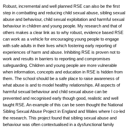
Robust, incremental and well planned RSE can also be the first
step in combatting and reducing child sexual abuse, sibling sexual
abuse and behaviour, child sexual exploitation and harmful sexual
behaviour in children and young people. My research and that of
others makes a clear link as to why robust, evidence based RSE
can work as a vehicle for encouraging young people to engage
with safe adults in their lives which fostering early reporting of
experiences of harm and abuse. Inhibiting RSE is proven not to
work and results in barriers to reporting and compromises
safeguarding. Children and young people are more vulnerable
when information, concepts and education in RSE is hidden from
them.
The school should be a safe place to raise awareness of
what abuse is and to model healthy relationships.
All aspects of
harmful sexual behaviour and child sexual abuse can be
prevented and recognised early though good, realistic and well
taught RSE. An example of this can be seen thought the National
Sibling Sexual Abuse Project in England and Wales where I co-led
the research. This project found that sibling sexual abuse and
behaviour was often contextualised in a dysfunctional family