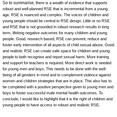
So to summarise, t
here is a wealth of evidence that supports
robust and well-planned RSE that is incremental from a young
age. RSE is nuanced and complex. The voices of children and
young people should be central to RSE design.
Little or no RSE
and RSE that is not grounded in robust research results in long
term, lifelong negative outcomes for many children and young
people.
Good, research based, RSE can prevent, reduce and
foster early intervention of all aspects of
child sexual abuse. Good
and realistic RSE can create safe space for children and young
people to both recognise and report sexual harm
.
More training
and support for teachers is required. More direct work is needed
for young men and boys. This needs to be done with the well-
being of all genders in mind and to complement violence against
women and children strategies that are in place. This also has to
be completed with a positive perspective given to young men and
boys to foster successful male mental health outcomes. To
conclude, I would like to highlight that it is t
he right of children and
young people to have access to robust and realistic RSE.