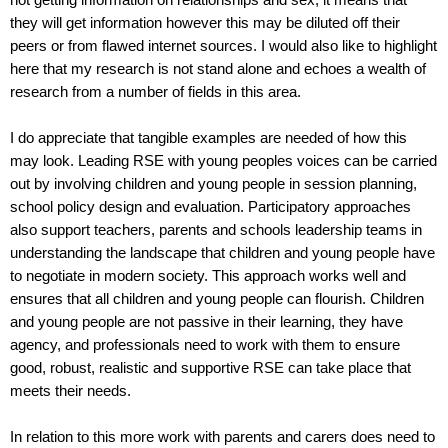
not getting information on relationships and sex, it means that
they will get information however this may be diluted off their
peers or from flawed internet sources. I would also like to highlight
here that my research is not stand alone and echoes a wealth of
research from a number of fields in this area.
I do appreciate that tangible examples are needed of how this
may look. Leading RSE with young peoples voices can be carried
out by involving children and young people in session planning,
school policy design and evaluation. Participatory approaches
also support teachers, parents and schools leadership teams in
understanding the landscape that children and young people have
to negotiate in modern society. This approach works well and
ensures that all children and young people can flourish. Children
and young people are not passive in their learning, they have
agency, and professionals need to work with them to ensure
good, robust, realistic and supportive RSE can take place that
meets their needs.
In relation to this more work with parents and carers does need to