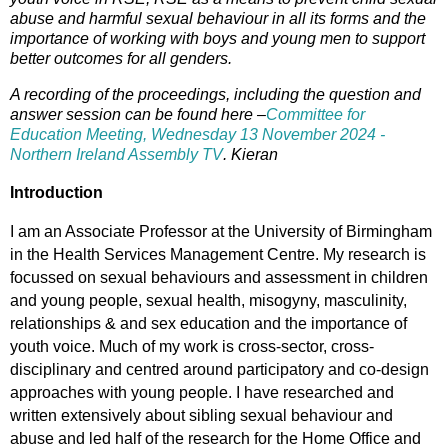
abuse and harmful sexual behaviour in all its forms and the
importance of working with boys and young men to support
better outcomes for all genders.
A recording of the proceedings, including the question and
answer session can be found here –
Committee for
Education Meeting, Wednesday 13 November 2024 -
Northern Ireland Assembly TV
.
Kieran
Introduction
I am an Associate Professor at the University of Birmingham
in the Health Services Management Centre. My research is
focussed on sexual behaviours and assessment in children
and young people, sexual health, misogyny, masculinity,
relationships & and sex education and the importance of
youth voice. Much of my work is cross-sector, cross-
disciplinary and centred around participatory and co-design
approaches with young people. I have researched and
written extensively about sibling sexual behaviour and
abuse and led half of the research for the Home Office and