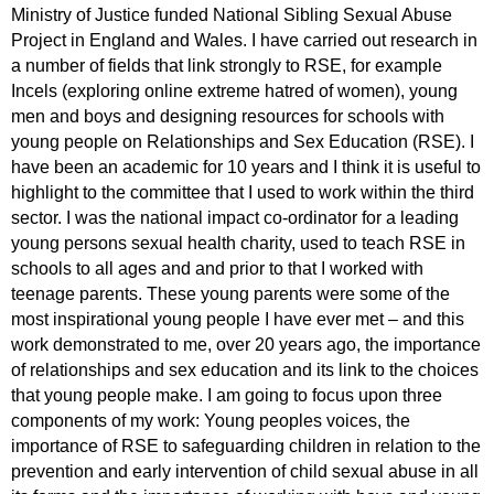
Ministry of Justice funded National Sibling Sexual Abuse
Project in England and Wales. I have carried out research in
a number of fields that link strongly to RSE, for example
Incels (exploring online extreme hatred of women), young
men and boys and designing resources for schools with
young people on Relationships and Sex Education (RSE). I
have been an academic for 10 years and I think it is useful to
highlight to the committee that I used to work within the third
sector. I was the national impact co-ordinator for a leading
young persons sexual health charity, used to teach RSE in
schools to all ages and and prior to that I worked with
teenage parents. These young parents were some of the
most inspirational young people I have ever met – and this
work demonstrated to me, over 20 years ago, the importance
of relationships and sex education and its link to the choices
that young people make. I am going to focus upon three
components of my work: Young peoples voices, the
importance of RSE to safeguarding children in relation to the
prevention and early intervention of child sexual abuse in all