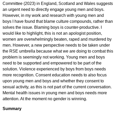
Committee (2023) in England, Scotland and Wales suggests
an urgent need to directly engage young men and boys.
However, in my work and research with young men and
boys I have found that blame culture compounds, rather than
solves the issue. Blaming boys is counter-productive. I
would like to highlight, this is not an apologist position,
women are overwhelmingly beaten, raped and murdered by
men. However, a new perspective needs to be taken under
the RSE umbrella because what we are doing to combat this
problem is seemingly not working. Young men and boys
need to be supported and empowered to be part of the
solution. Violence experienced by boys from boys needs
more recognition. Consent education needs to also focus
upon young men and boys and whether they consent to
sexual activity, as this is not part of the current conversation.
Mental health issues in young men and boys needs more
attention. At the moment no gender is winning.
Summary