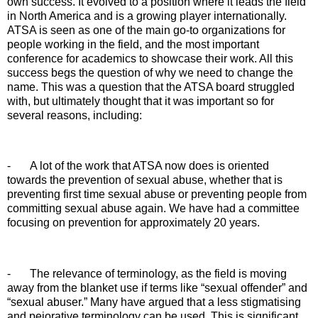
own success. It evolved to a position where it leads the field
in North America and is a growing player internationally.
ATSA is seen as one of the main go-to organizations for
people working in the field, and the most important
conference for academics to showcase their work. All this
success begs the question of why we need to change the
name. This was a question that the ATSA board struggled
with, but ultimately thought that it was important so for
several reasons, including:
-
A lot of the work that ATSA now does is oriented
towards the prevention of sexual abuse, whether that is
preventing first time sexual abuse or preventing people from
committing sexual abuse again. We have had a committee
focusing on prevention for approximately 20 years.
-
The relevance of terminology, as the field is moving
away from the blanket use if terms like “sexual offender” and
“sexual abuser.” Many have argued that a less stigmatising
and pejorative terminology can be used. This is significant,