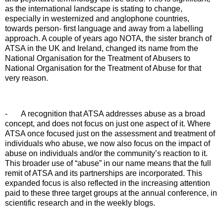
as the international landscape is stating to change,
especially in westernized and anglophone countries,
towards person- first language and away from a labelling
approach. A couple of years ago NOTA, the sister branch of
ATSA in the UK and Ireland, changed its name from the
National Organisation for the Treatment of Abusers to
National Organisation for the Treatment of Abuse for that
very reason.
-
A recognition that ATSA addresses abuse as a broad
concept, and does not focus on just one aspect of it. Where
ATSA once focused just on the assessment and treatment of
individuals who abuse, we now also focus on the impact of
abuse on individuals and/or the community’s reaction to it.
This broader use of “abuse” in our name means that the full
remit of ATSA and its partnerships are incorporated. This
expanded focus is also reflected in the increasing attention
paid to these three target groups at the annual conference, in
scientific research and in the weekly blogs.