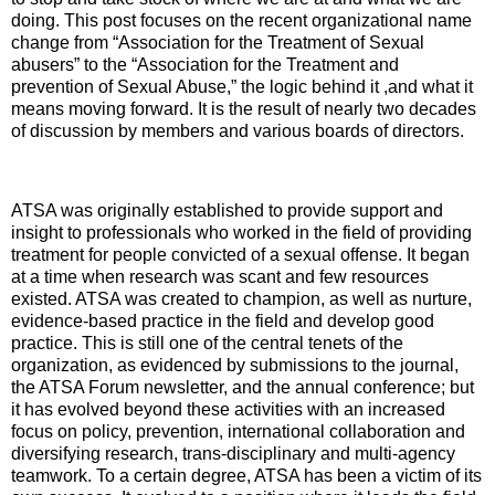
doing. This post focuses on the recent organizational name
change from “Association for the Treatment of Sexual
abusers” to the “Association for the Treatment and
prevention of Sexual Abuse,” the logic behind it ,and what it
means moving forward. It is the result of nearly two decades
of discussion by members and various boards of directors.
ATSA was originally established to provide support and
insight to professionals who worked in the field of providing
treatment for people convicted of a sexual offense. It began
at a time when research was scant and few resources
existed. ATSA was created to champion, as well as nurture,
evidence-based practice in the field and develop good
practice. This is still one of the central tenets of the
organization, as evidenced by submissions to the journal,
the ATSA Forum newsletter, and the annual conference; but
it has evolved beyond these activities with an increased
focus on policy, prevention, international collaboration and
diversifying research, trans-disciplinary and multi-agency
teamwork. To a certain degree, ATSA has been a victim of its