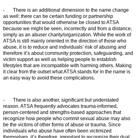
-
There is an additional dimension to the name change
as well: there can be certain funding or partnership
opportunities that would otherwise be closed to ATSA
because we might be seen, incorrectly and from a distance,
simply as an abuser charity/organization. While the work of
ATSA is still mainly oriented in the direction of those who
abuse, it is to reduce and individuals’ risk of abusing and
therefore it’s about community protection, safeguarding, and
victim support as well as helping people to establish
lifestyles that are incompatible with harming others. Making
it clear from the outset what ATSA stands for in the name is
an easy way to avoid these complications.
-
There is also another, significant but understated
reason. ATSA frequently advocates trauma-informed,
person-centered and strengths-based approaches that
recognize how people who commit sexual abuse may also
be the victims of other forms of abuse or trauma. Since
individuals who abuse have often been victimized
themselves, it’s therefore important to recognize their dual