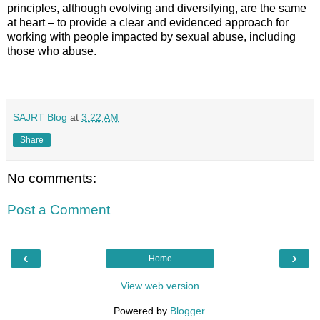
principles, although evolving and diversifying, are the same
at heart – to provide a clear and evidenced approach for
working with people impacted by sexual abuse, including
those who abuse.
SAJRT Blog
at
3:22 AM
Share
No comments:
Post a Comment
‹
›
Home
View web version
Powered by
Blogger
.