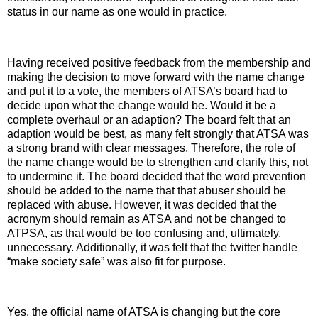
status in our name as one would in practice.
Having received positive feedback from the membership and
making the decision to move forward with the name change
and put it to a vote, the members of ATSA’s board had to
decide upon what the change would be. Would it be a
complete overhaul or an adaption? The board felt that an
adaption would be best, as many felt strongly that ATSA was
a strong brand with clear messages. Therefore, the role of
the name change would be to strengthen and clarify this, not
to undermine it. The board decided that the word prevention
should be added to the name that that abuser should be
replaced with abuse. However, it was decided that the
acronym should remain as ATSA and not be changed to
ATPSA, as that would be too confusing and, ultimately,
unnecessary. Additionally, it was felt that the twitter handle
“make society safe” was also fit for purpose.
Yes, the official name of ATSA is changing but the core