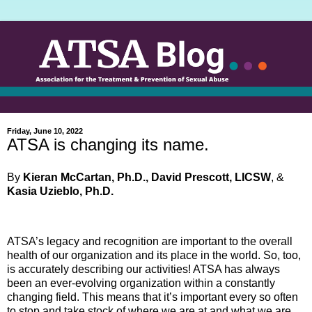
Friday, June 10, 2022
ATSA is changing its name.
By
Kieran McCartan, Ph.D., David Prescott, LICSW
, &
Kasia Uzieblo, Ph.D.
ATSA’s legacy and recognition are important to the overall
health of our organization and its place in the world. So, too,
is accurately describing our activities! ATSA has always
been an ever-evolving organization within a constantly
changing field. This means that it’s important every so often
to stop and take stock of where we are at and what we are