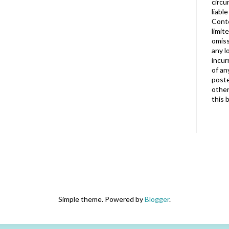
circu
liabl
Conte
limit
omiss
any l
incur
of an
poste
other
this 
Simple theme. Powered by
Blogger
.