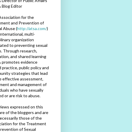
Director of Public Affairs
 Blog Editor
ssociation for the
ment and Prevention of
l Abuse (
http://atsa.com/
)
international, multi-
plinary organization
ated to preventing sexual
. Through research,
tion, and shared learning
 promotes evidence
 practice, public policy and
nity strategies that lead
e effective assessment,
tment and management of
iduals who have sexually
d or are risk to abuse.
iews expressed on this
are of the bloggers and are
ecessarily those of the
iation for the Treatment
revention of Sexual