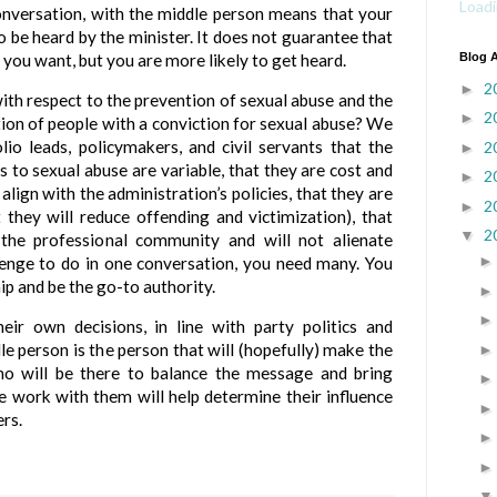
Loadi
 conversation, with the middle person means that your
o be heard by the minister. It does not guarantee that
you want, but you are more likely to get heard.
Blog A
2
►
ith respect to the prevention of sexual abuse and the
2
►
ion of people with a conviction for sexual abuse? We
lio leads, policymakers, and civil servants that the
2
►
 to sexual abuse are variable, that they are cost and
2
►
 align with the administration’s policies, that they are
2
►
at they will reduce offending and victimization), that
2
▼
the professional community and will not alienate
llenge to do in one conversation, you need many. You
hip and be the go-to authority.
heir own decisions, in line with party politics and
le person is the person that will (hopefully) make the
who will be there to balance the message and bring
 work with them will help determine their influence
rs.