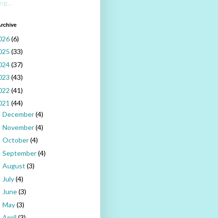
ng...
rchive
026
(6)
025
(33)
024
(37)
023
(43)
022
(41)
021
(44)
December
(4)
►
November
(4)
►
October
(4)
►
September
(4)
►
August
(3)
►
July
(4)
►
June
(3)
►
May
(3)
►
April
(3)
▼