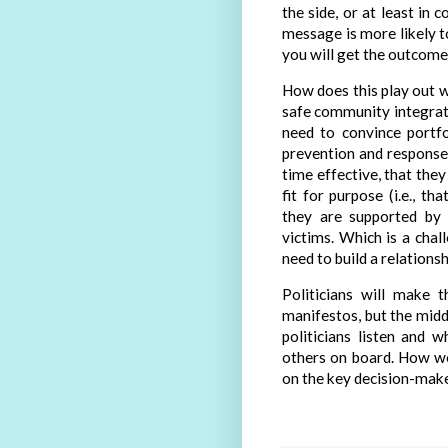
the side, or at least in
message is more likely t
you will get the outcome 
How does this play out w
safe community integrat
need to convince portfo
prevention and responses
time effective, that they
fit for purpose (i.e., th
they are supported by 
victims. Which is a cha
need to build a relations
Politicians will make t
manifestos, but the midd
politicians listen and 
others on board. How we
on the key decision-make