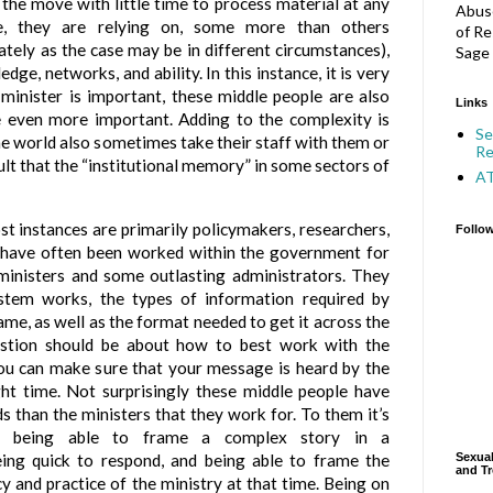
n the move with little time to process material at any
Abuse
e, they are relying on, some more than others
of Re
ately as the case may be in different circumstances),
Sage 
dge, networks, and ability. In this instance, it is very
 minister is important, these middle people are also
Links
e even more important. Adding to the complexity is
Se
the world also sometimes take their staff with them or
Re
ult that the “institutional memory” in some sectors of
A
t instances are primarily policymakers, researchers,
Follo
y have often been worked within the government for
 ministers and some outlasting administrators. They
tem works, the types of information required by
ame, as well as the format needed to get it across the
uestion should be about how to best work with the
ou can make sure that your message is heard by the
ight time. Not surprisingly these middle people have
s than the ministers that they work for. To them it’s
ity, being able to frame a complex story in a
eing quick to respond, and being able to frame the
Sexual
and Tr
y and practice of the ministry at that time. Being on