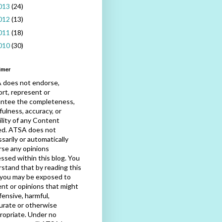
013
(24)
012
(13)
011
(18)
010
(30)
imer
 does not endorse,
rt, represent or
antee the completeness,
fulness, accuracy, or
bility of any Content
ed. ATSA does not
sarily or automatically
se any opinions
ssed within this blog. You
stand that by reading this
 you may be exposed to
nt or opinions that might
fensive, harmful,
urate or otherwise
ropriate. Under no