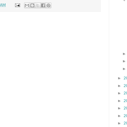
6 AM
2
►
2
►
2
►
2
►
2
►
2
►
2
►