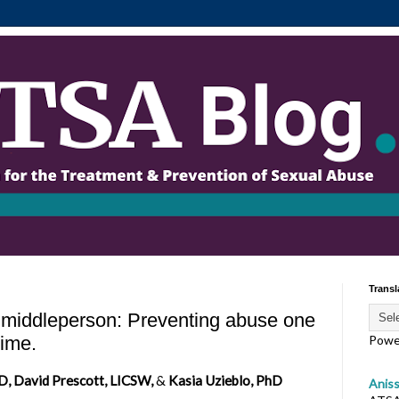
Transl
e middleperson: Preventing abuse one
time.
Powe
D, David Prescott, LICSW,
&
Kasia Uzieblo, PhD
Anis