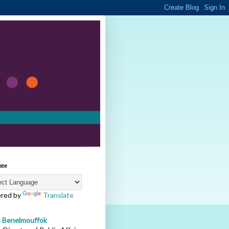
ate
red by
Translate
s Benelmouffok