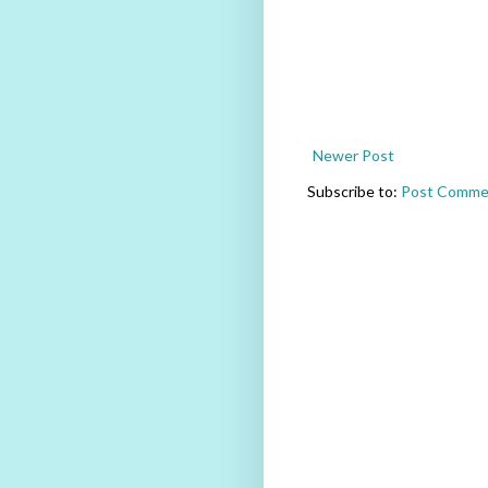
Newer Post
Subscribe to:
Post Comme