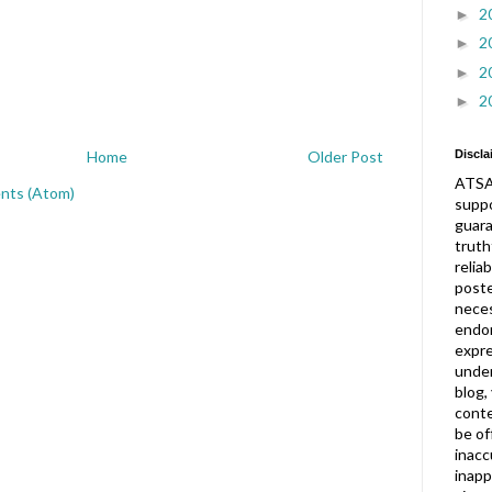
2
►
2
►
2
►
2
►
Discla
Home
Older Post
ATSA
nts (Atom)
suppo
guar
truth
relia
post
neces
endor
expre
under
blog,
conte
be of
inacc
inapp