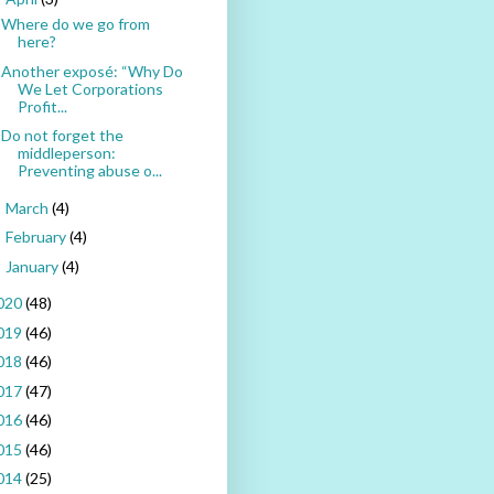
Where do we go from
here?
Another exposé: “Why Do
We Let Corporations
Profit...
Do not forget the
middleperson:
Preventing abuse o...
March
(4)
►
February
(4)
►
January
(4)
►
020
(48)
019
(46)
018
(46)
017
(47)
016
(46)
015
(46)
014
(25)