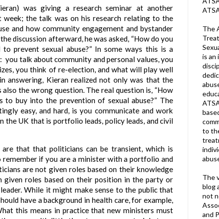
ATSA 
ieran) was giving a research seminar at another
ATSA
t week; the talk was on his research relating to the
buse and how community engagement and bystander
The A
Treat
 In the discussion afterward, he was asked, “How do you
Sexua
d to prevent sexual abuse?” In some ways this is a
is an 
y:
you talk about community and personal values, you
disci
zes, you think of re-election, and what will play well
dedic
 in answering, Kieran realized not only was that the
abuse
 also the wrong question. The real question is, “How
educa
 to buy into the prevention of sexual abuse?” The
ATSA
atingly easy, and hard, is you communicate and work
based
 the UK that is portfolio leads, policy leads, and civil
commu
to th
trea
s are that that politicians can be transient, which is
indiv
abuse
o remember if you are a minister with a portfolio and
iticians are not given roles based on their knowledge
The v
en given roles based on their position in the party or
blog 
e leader. While it might make sense to the public that
not n
should have a background in health care, for example,
Assoc
 What this means in practice that new ministers must
and P