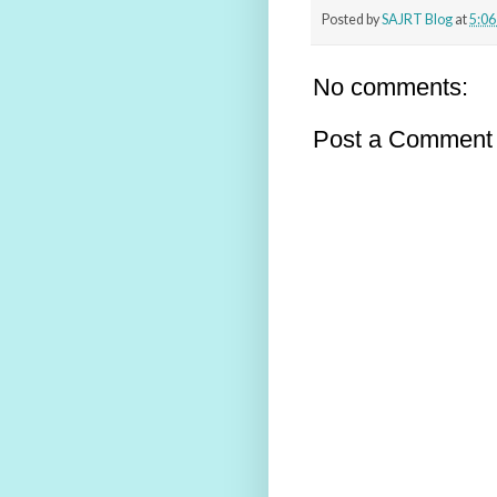
Posted by
SAJRT Blog
at
5:0
No comments:
Post a Comment