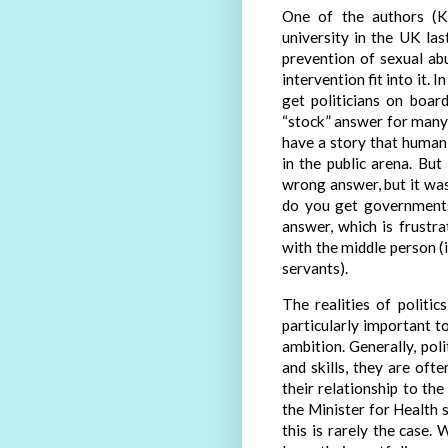
One of the authors (K
university in the UK las
prevention of sexual a
intervention fit into it.
get politicians on boar
“stock” answer for man
have a story that humani
in the public arena. But
wrong answer, but it was
do you get governments
answer, which is frustr
with the middle person (in
servants).
The realities of politic
particularly important t
ambition. Generally, pol
and skills, they are oft
their relationship to th
the Minister for Health 
this is rarely the case.