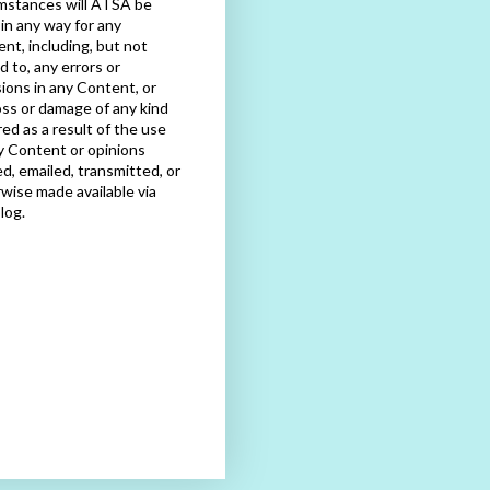
mstances will ATSA be
e in any way for any
nt, including, but not
ed to, any errors or
ions in any Content, or
oss or damage of any kind
red as a result of the use
y Content or opinions
d, emailed, transmitted, or
wise made available via
blog.