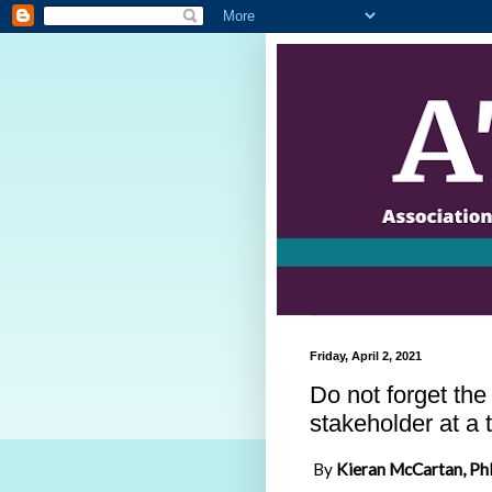
Friday, April 2, 2021
Do not forget th
stakeholder at a 
By
Kieran McCartan, Ph