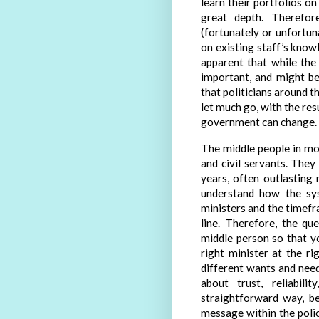
learn their portfolios o
great depth. Therefor
(fortunately or unfortun
on existing staff’s knowle
apparent that while the
important, and might b
that politicians around 
let much go, with the res
government can change.
The middle people in mos
and civil servants. The
years, often outlasting
understand how the sys
ministers and the timefr
line. Therefore, the q
middle person so that y
right minister at the r
different wants and need
about trust, reliabil
straightforward way, b
message within the polic