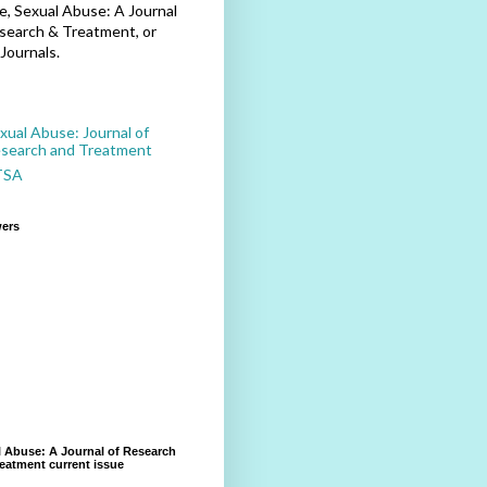
, Sexual Abuse: A Journal
search & Treatment, or
Journals.
xual Abuse: Journal of
search and Treatment
TSA
wers
 Abuse: A Journal of Research
eatment current issue