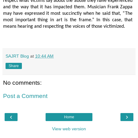
respect what victims say about the abuse they have experienced
and the way that it has impacted them. Musician Frank Zappa
may have expressed it most succinctly when he said that, “The
most important thing in art is the frame.” In this case, that
means hearing and respecting the voices of those victimized.
SAJRT Blog
at
10:44 AM
Share
No comments:
Post a Comment
‹
›
Home
View web version