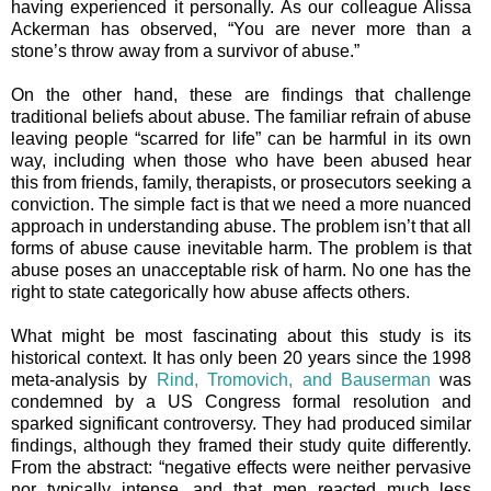
having experienced it personally. As our colleague Alissa
Ackerman has observed, “You are never more than a
stone’s throw away from a survivor of abuse.”
On the other hand, these are findings that challenge
traditional beliefs about abuse. The familiar refrain of abuse
leaving people “scarred for life” can be harmful in its own
way, including when those who have been abused hear
this from friends, family, therapists, or prosecutors seeking a
conviction. The simple fact is that we need a more nuanced
approach in understanding abuse. The problem isn’t that all
forms of abuse cause inevitable harm. The problem is that
abuse poses an unacceptable risk of harm. No one has the
right to state categorically how abuse affects others.
What might be most fascinating about this study is its
historical context. It has only been 20 years since the 1998
meta-analysis by
Rind, Tromovich, and Bauserman
was
condemned by a US Congress formal resolution and
sparked significant
controversy
. They had produced similar
findings, although they framed their study quite differently.
From the abstract: “
negative effects were neither pervasive
nor typically intense, and that men reacted much less