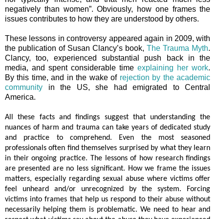
negatively than women”. Obviously, how one frames the
issues contributes to how they are understood by others.
These lessons in controversy appeared again in 2009, with
the publication of Susan Clancy’s book,
The Trauma Myth
.
Clancy, too, experienced substantial push back in the
media, and spent considerable time
explaining her work
.
By this time, and in the wake of
rejection by the academic
community
in the US, she had emigrated to Central
America.
All these facts and findings suggest that understanding the
nuances of harm and trauma can take years of dedicated study
and practice to comprehend. Even the most seasoned
professionals often find themselves surprised by what they learn
in their ongoing practice. The lessons of how research findings
are presented are no less significant. How we frame the issues
matters, especially regarding sexual abuse where victims offer
feel unheard and/or unrecognized by the system. Forcing
victims into frames that help us respond to their abuse without
necessarily helping them is problematic. We need to hear and