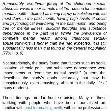
Remarkably, two-thirds [65%] of the childhood sexual-
abuse survivors in our sample met the criteria for complete
mental health -- defined as being happy or satisfied with life
most days in the past month, having high levels of social
and psychological well-being in the past month, and being
free of mental illness, suicidal thoughts and substance
dependence in the past year. While the prevalence of
complete mental health among childhood sexual-
abuse survivors is higher than we had expected, it is still
substantially less than that found in the general population
[77%]. (p. 6)
Not surprisingly, the study found that factors such as social
isolation, chronic pain, and substance dependence were
impediments to “complete mental health” (a term that
describes the study’s goals accurately, but may be
conspicuously, even amusingly, absent in the daily life of
many readers).
These findings are far from surprising. Many of those
working with people who have been traumatized are
familiar with
post-traumatic growth
, with some professionals