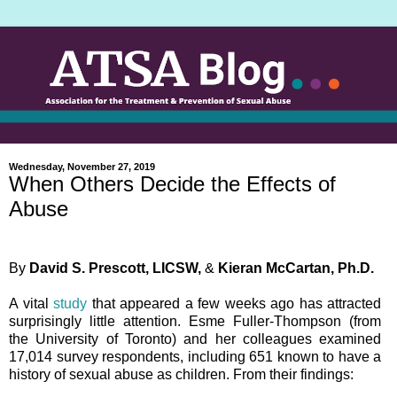
Wednesday, November 27, 2019
When Others Decide the Effects of
Abuse
By
David S. Prescott, LICSW,
&
Kieran McCartan, Ph.D.
A vital
study
that appeared a few weeks ago has attracted
surprisingly little attention. Esme Fuller-Thompson (from
the University of Toronto) and her colleagues examined
17,014 survey respondents, including 651 known to have a
history of sexual abuse as children. From their findings: