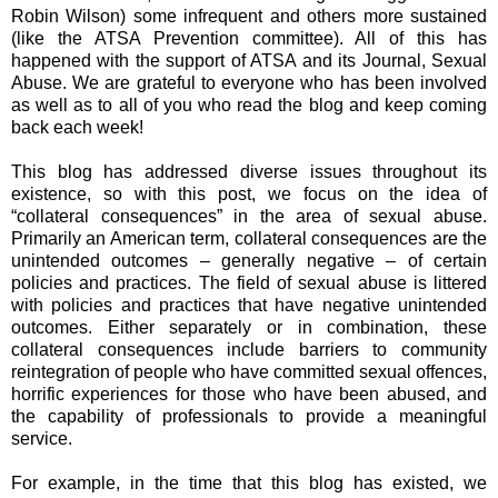
Robin Wilson) some infrequent and others more sustained
(like the ATSA Prevention committee). All of this has
happened with the support of ATSA and its Journal, Sexual
Abuse. We are grateful to everyone who has been involved
as well as to all of you who read the blog and keep coming
back each week!
This blog has addressed diverse issues throughout its
existence, so with this post, we focus on the idea of
“collateral consequences” in the area of sexual abuse.
Primarily an American term, collateral consequences are the
unintended outcomes – generally negative – of certain
policies and practices. The field of sexual abuse is littered
with policies and practices that have negative unintended
outcomes. Either separately or in combination, these
collateral consequences include barriers to community
reintegration of people who have committed sexual offences,
horrific experiences for those who have been abused, and
the capability of professionals to provide a meaningful
service.
For example, in the time that this blog has existed, we