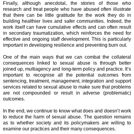
Finally, although anecdotal, the stories of those who
research and treat people who have abused often illustrate
that there can be little gratitude for the work they do in
building healthier lives and safer communities. Indeed, the
work itself can have cumulative effects and can often result
in secondary traumatization, which reinforces the need for
effective and ongoing staff development. This is particularly
important in developing resilience and preventing burn out.
One of the main ways that we can combat the collateral
consequences linked to sexual abuse is through better
joined up, multiagency and long-term policy and practice. It’s
important to recognise all the potential outcomes from
sentencing, treatment, management, integration and support
services related to sexual abuse to make sure that problems
are not compounded or result in adverse (problematic)
outcomes.
In the end, we continue to know what does and doesn’t work
to reduce the harm of sexual abuse. The question remains
as to whether society and its policymakers are willing to
examine our practices and their many consequences.