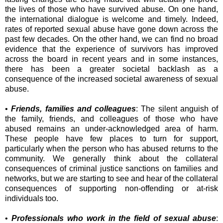
the lives of those who have survived abuse. On one hand,
the international dialogue is welcome and timely. Indeed,
rates of reported sexual abuse have gone down across the
past few decades. On the other hand, we can find no broad
evidence that the experience of survivors has improved
across the board in recent years and in some instances,
there has been a greater societal backlash as a
consequence of the increased societal awareness of sexual
abuse.
•
Friends, families and colleagues
: The silent anguish of
the family, friends, and colleagues of those who have
abused remains an under-acknowledged area of harm.
These people have few places to turn for support,
particularly when the person who has abused returns to the
community. We generally think about the collateral
consequences of criminal justice sanctions on families and
networks, but we are starting to see and hear of the collateral
consequences of supporting non-offending or at-risk
individuals too.
•
Professionals who work in the field of sexual abuse
: