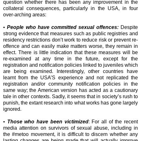
question whether there has been any improvement in the
collateral consequences, particularly in the USA, in four
over-arching areas:
•
People who have committed sexual offences:
Despite
strong evidence that measures such as public registries and
residency restrictions don’t work to reduce risk or prevent re-
offence and can easily make matters worse, they remain in
effect. There is little indication that these measures will be
re-examined at any time in the future, except for the
registration and notification policies linked to juveniles which
are being examined. Interestingly, other countries have
learnt from the USA’S experience and not replicated the
registration and/or community notification policies in the
same way; the American version has acted as a cautionary
tale in other contexts. Sadly, it seems that in society’s rush to
punish, the extant research into what works has gone largely
ignored.
•
Those who have been victimized
: For all of the recent
media attention on survivors of sexual abuse, including in
the #metoo movement, it is difficult to discern whether any
lasting changes are being made that will actually improve