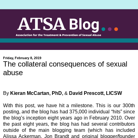
Friday, February 8, 2019
The collateral consequences of sexual
abuse
By
Kieran McCartan, PhD,
&
David Prescott, LICSW
With this post, we have hit a milestone. This is our 300th
posting, and the blog has had 375,000 individual “hits” since
the blog’s inception eight years ago in February 2010. Over
the past eight years, the blog has had several contributors
outside of the main blogging team (which has included
Alissa Ackerman, Jon Brandt and original blogger/founder