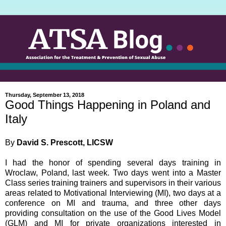
Thursday, September 13, 2018
Good Things Happening in Poland and
Italy
By
David S. Prescott, LICSW
I had the honor of spending several days training in
Wroclaw, Poland, last week. Two days went into a Master
Class series training trainers and supervisors in their various
areas related to Motivational Interviewing (MI), two days at a
conference on MI and trauma, and three other days
providing consultation on the use of the Good Lives Model
(GLM) and MI for private organizations interested in