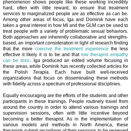
phenomenon shows people like these working incredibly
hard, often with little reward, to ensure that treatment
services to marginalized people are as effective as can be.
Among other areas of focus, Iga and Dominik have each
taken a great interest in how MI and the GLM can be used to
treat people with a variety of problematic sexual behaviors.
Both approaches are inherently collaborative and strengths-
based, an important consideration in light of research finding
that the more
coercive the treatment experience
the less
effective it likely it is to be and that
low therapist empathy
can be toxic
. Iga produced an edited volume focusing in
these areas, while Dominik has recently collected articles for
the Polish
Terapia
. Each have built well-received
organizations that focus on disseminating these methods
with fidelity across a spectrum of professional disciplines.
Equally encouraging are the efforts of the students and other
participants in these trainings. People routinely travel from
around the country in order to attend various trainings and
supervision sessions, often with little incentive beyond
becoming a better therapist. As in the implementation of
various models and methods in North America, these
therapists submit recordings of their sessions to be reviewed