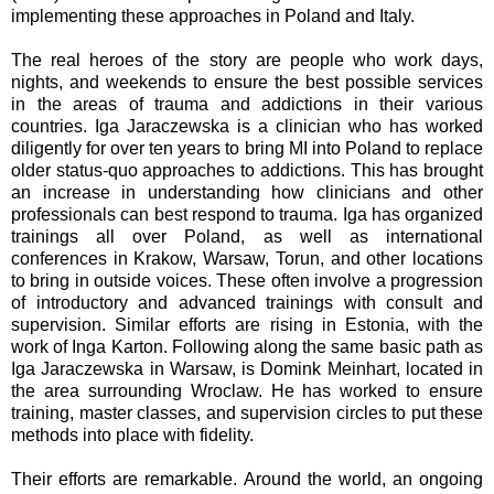
implementing these approaches in Poland and Italy.
The real heroes of the story are people who work days,
nights, and weekends to ensure the best possible services
in the areas of trauma and addictions in their various
countries. Iga Jaraczewska is a clinician who has worked
diligently for over ten years to bring MI into Poland to replace
older status-quo approaches to addictions. This has brought
an increase in understanding how clinicians and other
professionals can best respond to trauma. Iga has organized
trainings all over Poland, as well as international
conferences in Krakow, Warsaw, Torun, and other locations
to bring in outside voices. These often involve a progression
of introductory and advanced trainings with consult and
supervision. Similar efforts are rising in Estonia, with the
work of Inga Karton. Following along the same basic path as
Iga Jaraczewska in Warsaw, is Domink Meinhart, located in
the area surrounding Wroclaw. He has worked to ensure
training, master classes, and supervision circles to put these
methods into place with fidelity.
Their efforts are remarkable. Around the world, an ongoing