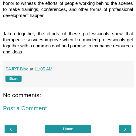
honor to witness the efforts of people working behind the scenes
to make trainings, conferences, and other forms of professional
development happen.
Taken together, the efforts of these professionals show that
therapeutic services improve when like-minded professionals get
together with a common goal and purpose to exchange resources
and ideas.
SAJRT Blog
at
11:05 AM
Share
No comments:
Post a Comment
‹
›
Home