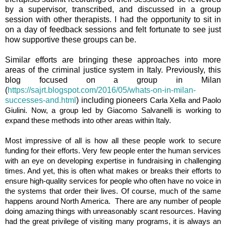
by a supervisor, transcribed, and discussed in a group
session with other therapists. I had the opportunity to sit in
on a day of feedback sessions and felt fortunate to see just
how supportive these groups can be.
Similar efforts are bringing these approaches into more
areas of the criminal justice system in Italy. Previously, this
blog focused on a group in Milan
(
https://sajrt.blogspot.com/2016/05/whats-on-in-milan-
successes-and.html
) including pioneers
Carla Xella and Paolo
Giulini. Now, a group led by Giacomo Salvanelli is working to
expand these methods into other areas within Italy.
Most impressive of all is how all these people work to secure
funding for their efforts. Very few people enter the human services
with an eye on developing expertise in fundraising in challenging
times. And yet, this is often what makes or breaks their efforts to
ensure high-quality services for people who often have no voice in
the systems that order their lives. Of course, much of the same
happens around North America. There are any number of people
doing amazing things with unreasonably scant resources. Having
had the great privilege of visiting many programs, it is always an