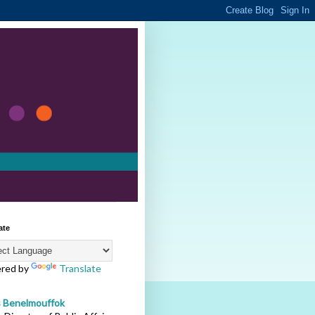
ate
red by
Translate
s Benelmouffok