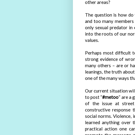
other areas?
The question is how do 
and too many members o
only sexual predator in 
into the roots of our nor
values.
Perhaps most difficult 
strong evidence of wron
many others – are or ha
leanings, the truth about
one of the many ways tha
Our current situation wi
to post “
#metoo
” are a 
of the issue at stree
constructive response 
social norms. Violence, i
learned anything over 
practical action one c