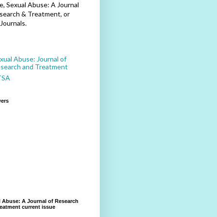
, Sexual Abuse: A Journal
search & Treatment, or
Journals.
xual Abuse: Journal of
search and Treatment
TSA
wers
 Abuse: A Journal of Research
eatment current issue