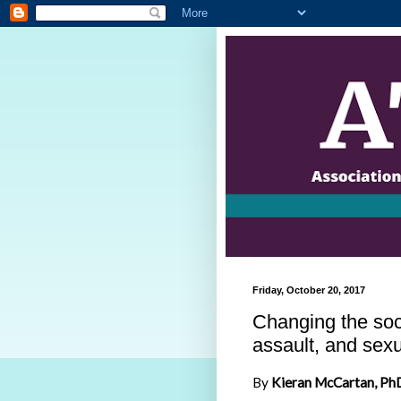
Friday, October 20, 2017
Changing the soc
assault, and sex
By
Kieran McCartan, Ph