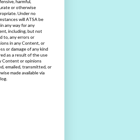
fensive, harmful,
urate or otherwise
ropriate. Under no
mstances will ATSA be
e in any way for any
nt, including, but not
ed to, any errors or
ions in any Content, or
oss or damage of any kind
red as a result of the use
y Content or opinions
d, emailed, transmitted, or
wise made available via
blog.