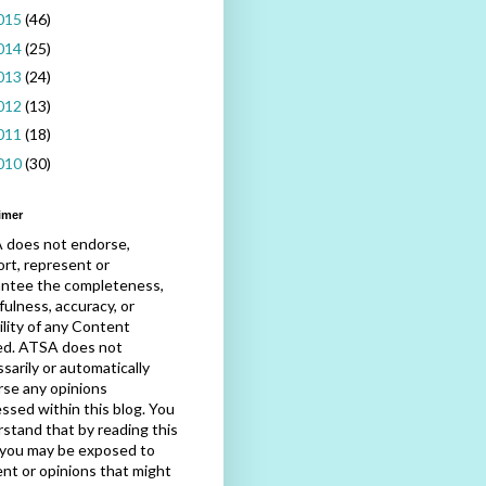
015
(46)
014
(25)
013
(24)
012
(13)
011
(18)
010
(30)
imer
 does not endorse,
rt, represent or
antee the completeness,
fulness, accuracy, or
bility of any Content
ed. ATSA does not
sarily or automatically
se any opinions
ssed within this blog. You
stand that by reading this
 you may be exposed to
nt or opinions that might