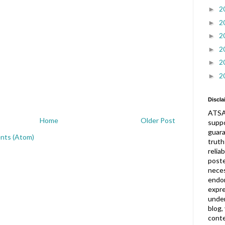
2
►
2
►
2
►
2
►
2
►
2
►
Discla
ATSA
Home
Older Post
suppo
guar
nts (Atom)
truth
relia
post
neces
endor
expre
under
blog,
conte