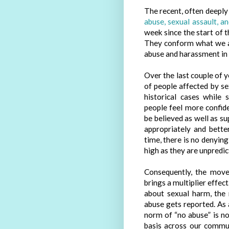
The recent, often deepl
abuse, sexual assault, a
week since the start of 
They conform what we al
abuse and harassment in 
Over the last couple of 
of people affected by s
historical cases while
people feel more confid
be believed as well as s
appropriately and bette
time, there is no denying
high as they are unpredic
Consequently, the move
brings a multiplier effec
about sexual harm, the
abuse gets reported. As a
norm of “no abuse” is not
basis across our communi