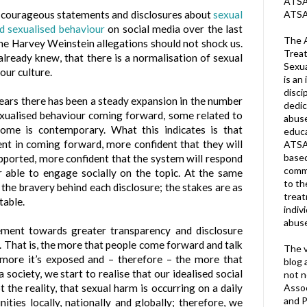
ATSA 
ATSA
y courageous statements and disclosures about
sexual
nd sexualised behaviour
on social media over the last
The A
the Harvey Weinstein allegations should not shock us.
Treat
ready knew, that there is a normalisation of sexual
Sexua
our culture.
is an 
disci
years there has been a steady expansion in the number
dedic
exualised behaviour coming forward, some related to
abuse
 some is contemporary. What this indicates is that
educa
ent in coming forward, more confident that they will
ATSA
based
upported, more confident that the system will respond
commu
r able to engage socially on the topic. At the same
to th
 the bravery behind each disclosure; the stakes are as
trea
table.
indiv
abuse
ment towards greater transparency and disclosure
t. That is, the more that people come forward and talk
The v
 more it’s exposed and – therefore – the more that
blog 
 society, we start to realise that our idealised social
not n
Assoc
 the reality, that sexual harm is occurring on a daily
and P
ties locally, nationally and globally; therefore, we