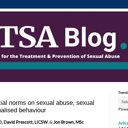
Transl
ial norms on sexual abuse, sexual
ualised behaviour
Powe
D, David Prescott, LICSW
, &
Jon Brown, MSc
Anis