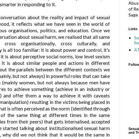
Abuse
smarter in responding to it.
of Re
Sage 
onversation about the reality and impact of sexual
ood, it reflects what we have seen in the world of
Links
gious organisations, politics, and education. Once we
ersation about sexual harm, we realised that all same
Se
Re
cross organisationally, cross culturally, and
A
 is all too familiar: it is about power and control, it’s
it is about perceptive social norms, low level sexism
. It is about similar people and actions in different
Follo
bout the parallels between the different contexts we
ainly, but not always) in powerful roles that can take
ls (mainly women, but not always because men have
es to achieve something (achieve in an industry or
e) and offer them a way to achieve it with caveats
manipulation) resulting in the victims being placed in
hat is often perceived as the norm (identified through
s of the same thing at different times in the same
ies from their peers) that gets internalised, accepted
 started talking about institutionalised sexual harm
Sexual
and Tr
, why did we not think that it would be the same in