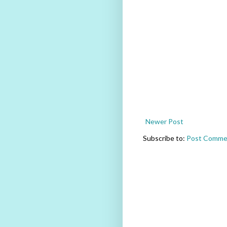
Newer Post
Subscribe to:
Post Comme