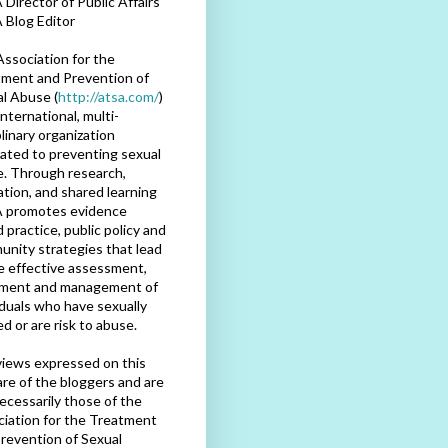
Director of Public Affairs
 Blog Editor
ssociation for the
ment and Prevention of
l Abuse (
http://atsa.com/
)
international, multi-
plinary organization
ated to preventing sexual
. Through research,
tion, and shared learning
 promotes evidence
 practice, public policy and
nity strategies that lead
e effective assessment,
tment and management of
iduals who have sexually
d or are risk to abuse.
iews expressed on this
are of the bloggers and are
ecessarily those of the
iation for the Treatment
revention of Sexual