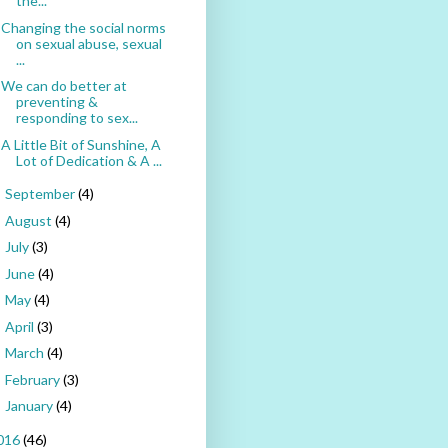
the...
Changing the social norms
on sexual abuse, sexual
...
We can do better at
preventing &
responding to sex...
A Little Bit of Sunshine, A
Lot of Dedication & A ...
September
(4)
►
August
(4)
►
July
(3)
►
June
(4)
►
May
(4)
►
April
(3)
►
March
(4)
►
February
(3)
►
January
(4)
►
016
(46)