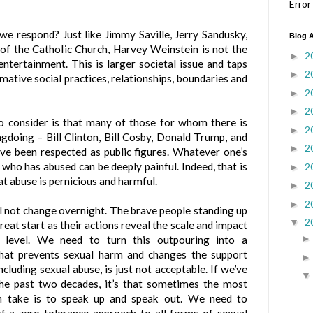
Error
we respond? Just like Jimmy Saville, Jerry Sandusky,
Blog A
f the Catholic Church, Harvey Weinstein is not the
2
►
entertainment. This is larger societal issue and taps
2
►
mative social practices, relationships, boundaries and
2
►
2
►
to consider is that many of those for whom there is
2
►
gdoing – Bill Clinton, Bill Cosby, Donald Trump, and
2
►
ve been respected as public figures. Whatever one’s
 who has abused can be deeply painful. Indeed, that is
2
►
t abuse is pernicious and harmful.
2
►
2
►
ll not change overnight. The brave people standing up
2
▼
great start as their actions reveal the scale and impact
t level. We need to turn this outpouring into a
that prevents sexual harm and changes the support
ncluding sexual abuse, is just not acceptable. If we’ve
the past two decades, it’s that sometimes the most
an take is to speak up and speak out.
We need to