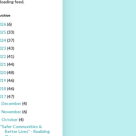
 loading feed.
rchive
026
(6)
025
(33)
024
(37)
023
(43)
022
(41)
021
(44)
020
(48)
019
(46)
018
(46)
017
(47)
December
(4)
►
November
(6)
►
October
(4)
▼
"Safer Communities &
Better Lives" - Realizing