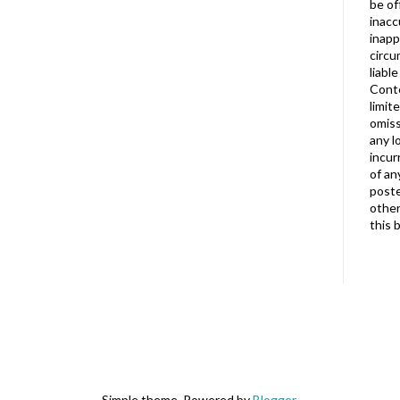
be of
inacc
inapp
circu
liabl
Conte
limit
omiss
any l
incur
of an
poste
other
this 
Simple theme. Powered by
Blogger
.