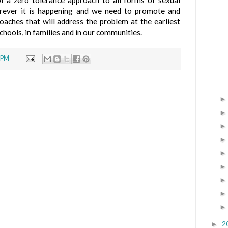
 a zero tolerance approach to all forms of sexual
rever it is happening and we need to promote and
oaches that will address the problem at the earliest
schools, in families and in our communities.
 PM
2
►