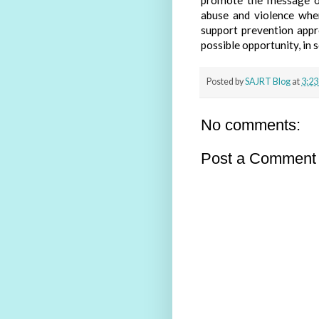
promote the message of
abuse and violence whe
support prevention appr
possible opportunity, in 
Posted by
SAJRT Blog
at
3:23
No comments:
Post a Comment