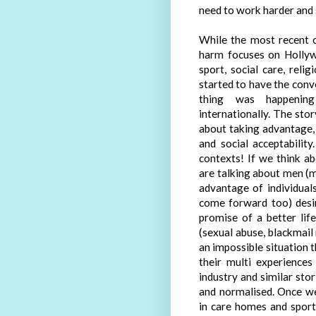
need to work harder and 
While the most recent c
harm focuses on Hollyw
sport, social care, reli
started to have the conv
thing was happening 
internationally. The story
about taking advantage, 
and social acceptability
contexts! If we think a
are talking about men (m
advantage of individua
come forward too) desir
promise of a better lif
(sexual abuse, blackmail 
an impossible situation t
their multi experience
industry and similar stor
and normalised. Once we
in care homes and sport