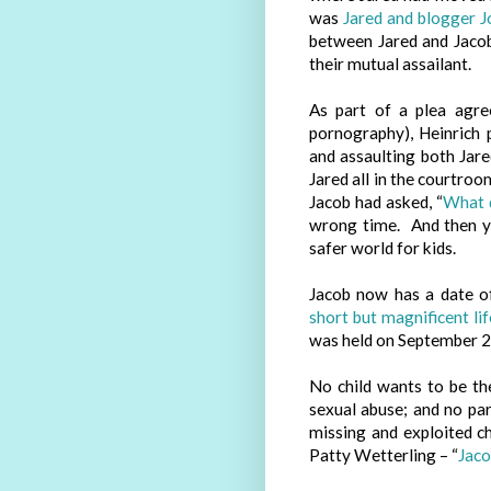
was
Jared and blogger 
between Jared and Jaco
their mutual assailant.
As part of a plea agre
pornography), Heinrich 
and assaulting both Jar
Jared all in the courtro
Jacob had asked, “
What 
wrong time. And then 
safer world for kids.
Jacob now has a date o
short but magnificent lif
was held on September 2
No child wants to be t
sexual abuse; and no pa
missing and exploited c
Patty Wetterling – “
Jaco