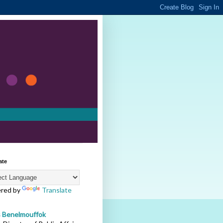
ate
red by
Translate
s Benelmouffok