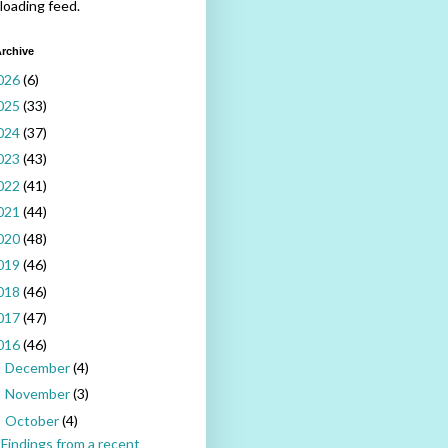
 loading feed.
rchive
026
(6)
025
(33)
024
(37)
023
(43)
022
(41)
021
(44)
020
(48)
019
(46)
018
(46)
017
(47)
016
(46)
December
(4)
►
November
(3)
►
October
(4)
▼
Findings from a recent