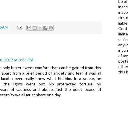
be of
inacc
inapp
circu
liabl
56 AM
Conte
limit
omiss
any l
incur
of an
8, 2017 at 3:33 PM
poste
other
he only bitter sweet comfort that can be gained from this
this 
t apart from a brief period of anxiety and fear, it was all
, Jacob never really knew what hit him. In a sense, he
 the lights went out. No protracted torture, no
years of sadness and abuse, just the quiet peace of
eternity we all must share one day.