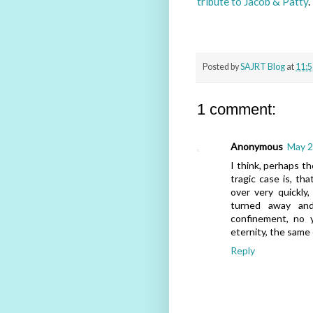
tribute to Jacob & Patty
.
Posted by
SAJRT Blog
at
11:
1 comment:
Anonymous
May 2
I think, perhaps t
tragic case is, tha
over very quickly
turned away and
confinement, no 
eternity, the same 
Reply