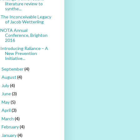
literature review to
synthe...
The Inconceivable Legacy
of Jacob Wetterling
NOTA Annual
Conference, Brighton
2016
Introducing Raliance – A
New Prevention
Initiative...
September
(4)
►
August
(4)
►
July
(4)
►
June
(3)
►
May
(5)
►
April
(3)
►
March
(4)
►
February
(4)
►
January
(4)
►