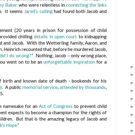
Joy Baker
who were relentless in
connecting the links
b. It seems
Jared’s calling
had found both Jacob and
ement (20 years in prison for possession of child
provided chilling
details in open court
to kidnapping
ed and Jacob. With the Wetterling family, Aaron, and
om, Heinrich recounted that, before he murdered Jacob,
did I do wrong?
” Nothing, Jacob – only wrong place,
you went on to be an
unforgettable inspiration
for a
f birth and known date of death - bookends for his
e
. A public
memorial service
,
attended by thousands
,
5.
he namesake for an
Act of Congress
to prevent child
rent expects to become a champion for the rights of
hildren. But that is the amazing legacy of Jacob and
b’s Hope.
”