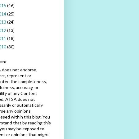
015
(46)
014
(25)
013
(24)
012
(13)
011
(18)
010
(30)
imer
 does not endorse,
rt, represent or
antee the completeness,
fulness, accuracy, or
bility of any Content
ed. ATSA does not
sarily or automatically
se any opinions
ssed within this blog. You
stand that by reading this
 you may be exposed to
nt or opinions that might