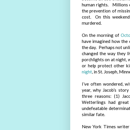
human rights. Millions o
the prevention of missin
cost. On this weekend
murdered.
On the morning of
Octo
have imagined how the c
the day. Perhaps not unl
changed the way they li
porchlights on at night,
or help protect other k
night
, in St. Joseph, Min
I’ve often wondered, wi
year, why Jacob’s story
three reasons: (1) Jac
Wetterlings had great
undefeatable determinat
similar fate.
New York Times writer 