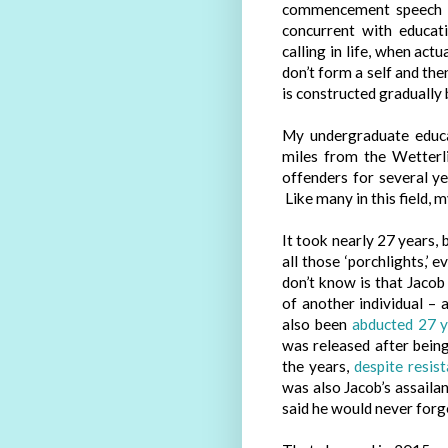
commencement speech he
concurrent with educati
calling in life, when actu
don’t form a self and then
is constructed gradually b
My undergraduate educat
miles from the Wetterl
offenders for several ye
Like many in this field, 
It took nearly 27 years, 
all those ‘porchlights,’
don’t know is that Jacob
of another individual –
also been
abducted 27 
was released after bein
the years,
despite resis
was also Jacob’s assailan
said he would never forg