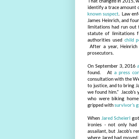
That changed in 2015, 
identify a trace amount 
known suspect
. Law enf
James Heinrich, and foun
limitations had run out
statute of limitations 
authorities used
child 
After a year, Heinrich
prosecutors.
On September 3, 2016
found. At
a press co
consultation with the We
to justice, and to bring
we found him.” Jacob’s y
who were biking home
gripped with
survivor’s g
When
Jared Scheierl
got
ironies - not only had
assailant, but Jacob’s r
where Jared had moved h