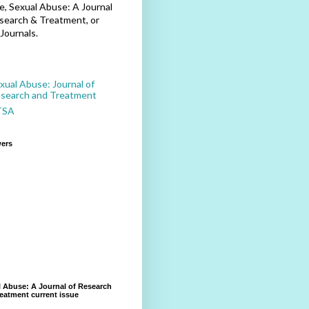
, Sexual Abuse: A Journal
search & Treatment, or
Journals.
xual Abuse: Journal of
search and Treatment
TSA
wers
 Abuse: A Journal of Research
eatment current issue