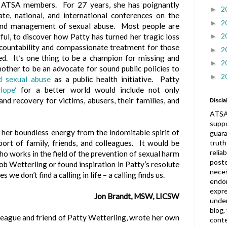
 ATSA members. For 27 years, she has poignantly
2
►
te, national, and international conferences on the
2
►
and management of sexual abuse. Most people are
2
►
rful, to discover how Patty has turned her tragic loss
ccountability and compassionate treatment for those
2
►
d. It’s one thing to be a champion for missing and
2
►
another to be an advocate for sound public policies to
2
►
ld sexual abuse
as a public health initiative. Patty
Hope
’ for a better world would include not only
and recovery for victims, abusers, their families, and
Discla
ATSA
suppo
 her boundless energy from the indomitable spirit of
guar
truth
port of family, friends, and colleagues. It would be
relia
who works in the field of the prevention of sexual harm
post
ob Wetterling or found inspiration in Patty’s resolute
neces
e don’t find a calling in life – a calling finds us.
endor
expre
Jon Brandt, MSW, LICSW
under
blog,
league and friend of Patty Wetterling, wrote her own
conte