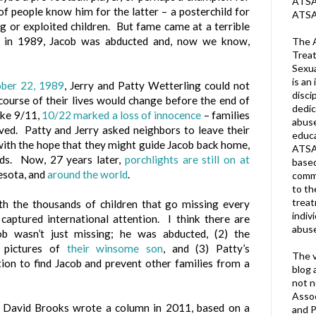
ATSA 
f people know him for the latter – a posterchild for
ATSA
g or exploited children. But fame came at a terrible
 in 1989, Jacob was abducted and, now we know,
The A
Treat
Sexua
is an 
ber 22, 1989
, Jerry and Patty Wetterling could not
disci
ourse of their lives would change before the end of
dedic
ike 9/11,
10/22 marked a loss of innocence
– families
abuse
ved. Patty and Jerry asked neighbors to leave their
educa
 with the hope that they might guide Jacob back home,
ATSA
ids. Now, 27 years later,
porchlights are still on at
based
nesota, and
around the world
.
commu
to th
trea
th the thousands of children that go missing every
indiv
 captured international attention. I think there are
abuse
ob wasn’t just missing; he was abducted, (2) the
 pictures of
their winsome son
, and (3) Patty’s
The v
ion to find Jacob and prevent other families from a
blog 
not n
Assoc
David Brooks wrote a column in 2011, based on a
and P