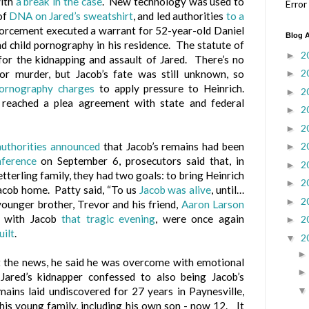
with
a break in the case
. New technology was used to
Error
of
DNA on Jared’s sweatshirt
, and led authorities
to a
orcement executed a warrant for 52-year-old Daniel
Blog A
d child pornography in his residence. The statute of
2
►
 for the kidnapping and assault of Jared. There’s no
2
►
for murder, but Jacob’s fate was still unknown, so
pornography charges
to apply pressure to Heinrich.
2
►
 reached a plea agreement with state and federal
2
►
2
►
2
authorities announced
that Jacob’s remains had been
►
nference
on September 6, prosecutors said that, in
2
►
tterling family, they had two goals: to bring Heinrich
2
►
 Jacob home. Patty said, “To us
Jacob was alive
, until…
2
►
ounger brother, Trevor and his friend,
Aaron Larson
 with Jacob
that tragic evening
, were once again
2
►
uilt
.
2
▼
 the news, he said he was overcome with emotional
 Jared’s kidnapper confessed to also being Jacob’s
emains laid undiscovered for 27 years in Paynesville,
is young family, including his own son - now 12. It