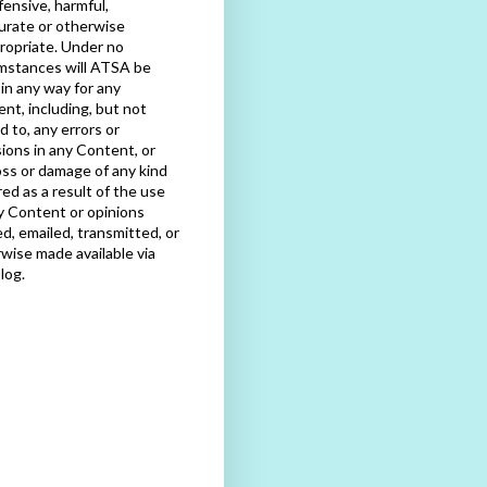
fensive, harmful,
urate or otherwise
ropriate. Under no
mstances will ATSA be
e in any way for any
nt, including, but not
ed to, any errors or
ions in any Content, or
oss or damage of any kind
red as a result of the use
y Content or opinions
d, emailed, transmitted, or
wise made available via
blog.