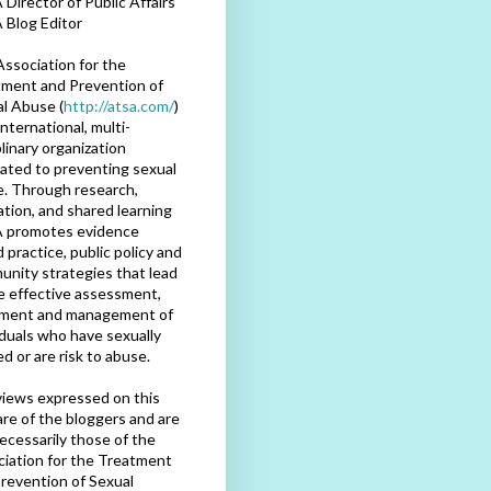
Director of Public Affairs
 Blog Editor
ssociation for the
ment and Prevention of
l Abuse (
http://atsa.com/
)
international, multi-
plinary organization
ated to preventing sexual
. Through research,
tion, and shared learning
 promotes evidence
 practice, public policy and
nity strategies that lead
e effective assessment,
tment and management of
iduals who have sexually
d or are risk to abuse.
iews expressed on this
are of the bloggers and are
ecessarily those of the
iation for the Treatment
revention of Sexual