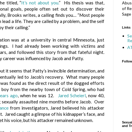
 titled, “
It’s not about you.
” His thesis was that,
Abuse
of Re
onal goals, people often set out to discover their
Sage 
ally, Brooks writes, a calling finds you… “
Most people
 lead a life. They are called by a problem, and the self
y their calling.”
Links
Se
ion was at a university in central Minnesota, just
Re
ings. I had already been working with victims and
A
ars, and followed this story from that fateful night.
my career was influenced by Jacob and Patty.
Follo
but it seems that Patty’s invincible determination, and
 eventually led to Jacob’s recovery. What many people
 was found as the direct result of the dogged efforts
 a boy from the nearby town of Cold Spring, who had
years ago
, when he was 12.
Jared Scheierl
, now 40,
g sexually assaulted nine months before Jacob. Over
tance
from investigators, Jared believed his attacker
t. Jared caught a glimpse of his kidnapper’s face, and
et his voice, but his attacker remained unknown.
Sexual
and Tr