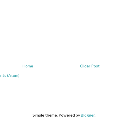
Home
Older Post
nts (Atom)
Simple theme. Powered by
Blogger
.