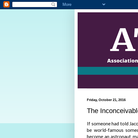
Friday, October 21, 2016
The Inconceivabl
If someone had told Jaco
be world-famous somed
become an astronaut, ma