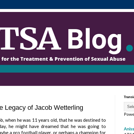
Transl
e Legacy of Jacob Wetterling
Powe
b, when he was 11 years old, that he was destined to
ay, he might have dreamed that he was going to
Anis
ybe a pro football player, or perhaps a champion for