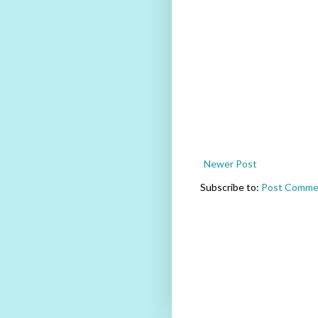
Newer Post
Subscribe to:
Post Comme