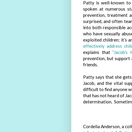
Patty is well-known to
spoken at numerous sta
prevention, treatment 
surprised, and often tea
into both responsible a
who have sexually abuse
exploited children; it’s 
effectively address chi
explains that ‘
Jacob’s 
prevention, but support 
friends.
Patty says that she gets
Jacob, and the vital sup
difficult to find anyone 
that has not heard of Jac
determination. Sometimes w
Cordelia Anderson, a col