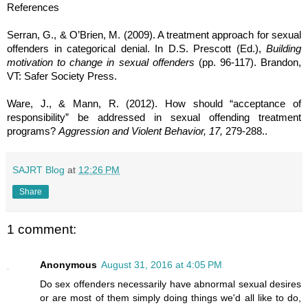
References
Serran, G., & O’Brien, M. (2009). A treatment approach for sexual
offenders in categorical denial. In D.S. Prescott (Ed.),
Building
motivation to change in sexual offenders
(pp. 96-117). Brandon,
VT: Safer Society Press.
Ware, J., & Mann, R. (2012).
How should “acceptance of
responsibility” be addressed in sexual offending treatment
programs?
Aggression and Violent Behavior, 17,
279-288.
.
SAJRT Blog
at
12:26 PM
Share
1 comment:
Anonymous
August 31, 2016 at 4:05 PM
Do sex offenders necessarily have abnormal sexual desires
or are most of them simply doing things we'd all like to do,