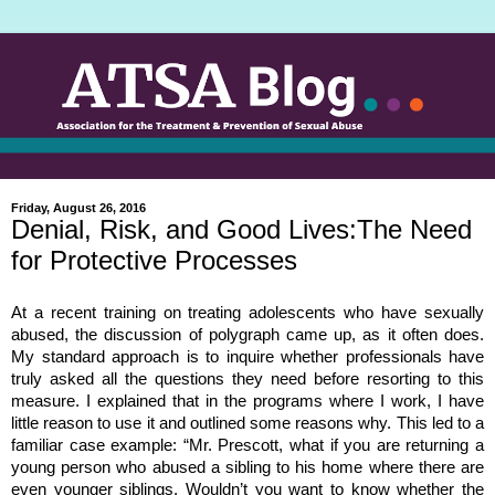
Friday, August 26, 2016
Denial, Risk, and Good Lives:The Need
for Protective Processes
At a recent training on treating adolescents who have sexually
abused, the discussion of polygraph came up, as it often does.
My standard approach is to inquire whether professionals have
truly asked all the questions they need before resorting to this
measure. I explained that in the programs where I work, I have
little reason to use it and outlined some reasons why. This led to a
familiar case example: “Mr. Prescott, what if you are returning a
young person who abused a sibling to his home where there are
even younger siblings. Wouldn’t you want to know whether the