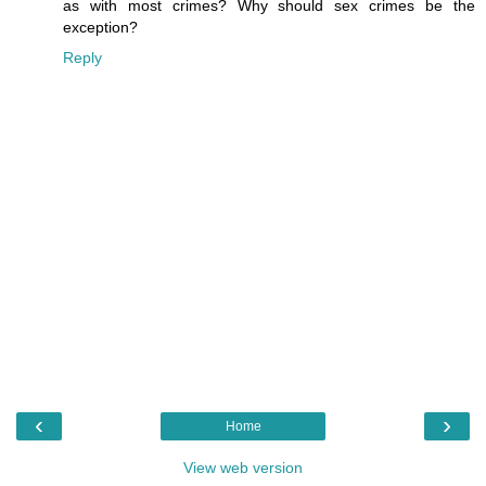
as with most crimes? Why should sex crimes be the
exception?
Reply
‹
›
Home
View web version