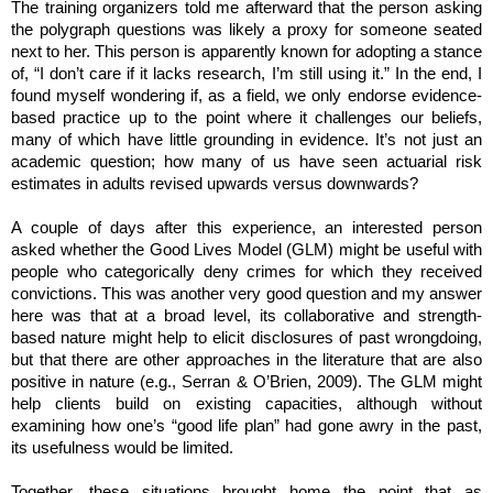
The training organizers told me afterward that the person asking
the polygraph questions was likely a proxy for someone seated
next to her. This person is apparently known for adopting a stance
of, “I don’t care if it lacks research, I’m still using it.” In the end, I
found myself wondering if, as a field, we only endorse evidence-
based practice up to the point where it challenges our beliefs,
many of which have little grounding in evidence. It’s not just an
academic question; how many of us have seen actuarial risk
estimates in adults revised upwards versus downwards?
A couple of days after this experience, an interested person
asked whether the Good Lives Model (GLM) might be useful with
people who categorically deny crimes for which they received
convictions. This was another very good question and my answer
here was that at a broad level, its collaborative and strength-
based nature might help to elicit disclosures of past wrongdoing,
but that there are other approaches in the literature that are also
positive in nature (e.g., Serran & O’Brien, 2009). The GLM might
help clients build on existing capacities, although without
examining how one’s “good life plan” had gone awry in the past,
its usefulness would be limited.
Together, these situations brought home the point that as