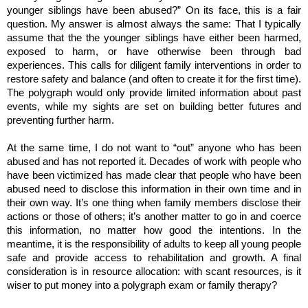
younger siblings have been abused?” On its face, this is a fair
question. My answer is almost always the same: That I typically
assume that the the younger siblings have either been harmed,
exposed to harm, or have otherwise been through bad
experiences. This calls for diligent family interventions in order to
restore safety and balance (and often to create it for the first time).
The polygraph would only provide limited information about past
events, while my sights are set on building better futures and
preventing further harm.
At the same time, I do not want to “out” anyone who has been
abused and has not reported it. Decades of work with people who
have been victimized has made clear that people who have been
abused need to disclose this information in their own time and in
their own way. It’s one thing when family members disclose their
actions or those of others; it’s another matter to go in and coerce
this information, no matter how good the intentions. In the
meantime, it is the responsibility of adults to keep all young people
safe and provide access to rehabilitation and growth. A final
consideration is in resource allocation: with scant resources, is it
wiser to put money into a polygraph exam or family therapy?