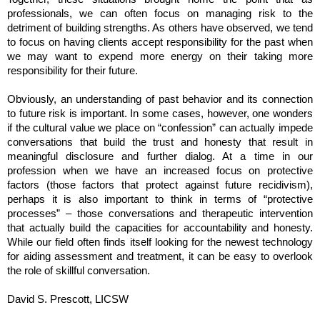
professionals, we can often focus on managing risk to the
detriment of building strengths. As others have observed, we tend
to focus on having clients accept responsibility for the past when
we may want to expend more energy on their taking more
responsibility for their future.
Obviously, an understanding of past behavior and its connection
to future risk is important. In some cases, however, one wonders
if the cultural value we place on “confession” can actually impede
conversations that build the trust and honesty that result in
meaningful disclosure and further dialog. At a time in our
profession when we have an increased focus on protective
factors (those factors that protect against future recidivism),
perhaps it is also important to think in terms of “protective
processes” – those conversations and therapeutic intervention
that actually build the capacities for accountability and honesty.
While our field often finds itself looking for the newest technology
for aiding assessment and treatment, it can be easy to overlook
the role of skillful conversation.
David S. Prescott, LICSW