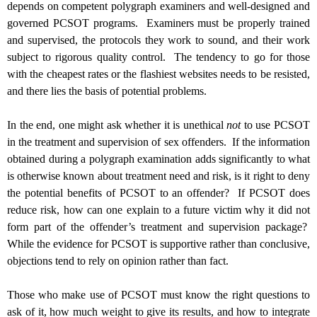
depends on competent polygraph examiners and well-designed and
governed PCSOT programs. Examiners must be properly trained
and supervised, the protocols they work to sound, and their work
subject to rigorous quality control. The tendency to go for those
with the cheapest rates or the flashiest websites needs to be resisted,
and there lies the basis of potential problems.
In the end, one might ask whether it is unethical
not
to use PCSOT
in the treatment and supervision of sex offenders. If the information
obtained during a polygraph examination adds significantly to what
is otherwise known about treatment need and risk, is it right to deny
the potential benefits of PCSOT to an offender? If PCSOT does
reduce risk, how can one explain to a future victim why it did not
form part of the offender’s treatment and supervision package?
While the evidence for PCSOT is supportive rather than conclusive,
objections tend to rely on opinion rather than fact.
Those who make use of PCSOT must know the right questions to
ask of it, how much weight to give its results, and how to integrate