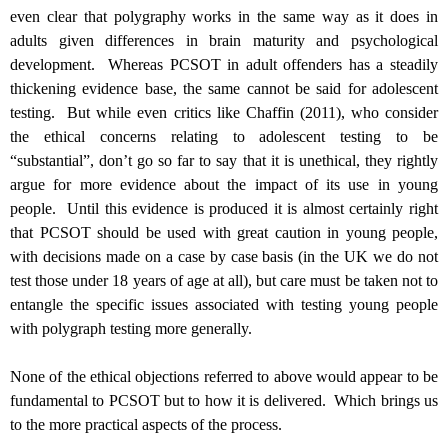
even clear that polygraphy works in the same way as it does in
adults given differences in brain maturity and psychological
development. Whereas PCSOT in adult offenders has a steadily
thickening evidence base, the same cannot be said for adolescent
testing. But while even critics like Chaffin (2011), who consider
the ethical concerns relating to adolescent testing to be
“substantial”, don’t go so far to say that it is unethical, they rightly
argue for more evidence about the impact of its use in young
people. Until this evidence is produced it is almost certainly right
that PCSOT should be used with great caution in young people,
with decisions made on a case by case basis (in the UK we do not
test those under 18 years of age at all), but care must be taken not to
entangle the specific issues associated with testing young people
with polygraph testing more generally.
None of the ethical objections referred to above would appear to be
fundamental to PCSOT but to how it is delivered. Which brings us
to the more practical aspects of the process.