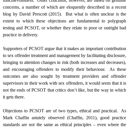
mischievousness.
Other criticisms, however, are based on genuine
concerns, a number of which are eloquently described in a recent
blog by David Prescott (2015).
But what is often unclear is the
extent to which these objections are fundamental to polygraph
testing and PCSOT, or whether they relate to poor or outright bad
practice in delivery.
Supporters of PCSOT argue that it makes an important contribution
to sex offender treatment and management by facilitating disclosure,
bringing to attention changes in risk (both increases and decreases),
and encouraging offenders to modify their behaviour. As these
outcomes are also sought by treatment providers and offender
supervisors in their work with sex offenders, it would seem that it is
not the ends of PCSOT that critics don’t like, but the way in which
it gets there.
Objections to PCSOT are of two types, ethical and practical. As
Mark Chaffin astutely observed (Chaffin, 2011), good practice
standards are not the same as ethical principles – even where the