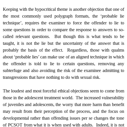
Keeping with the hypocritical theme is another objection that one of
the most commonly used polygraph formats, the ‘probable lie
technique’, requires the examiner to force the offender to lie to
some questions in order to compare the response to answers to so-
called relevant questions. But though this is what tends to be
taught, it is not the lie but the uncertainty of the answer that is
probably the basis of the effect. Regardless, those with qualms
about ‘probable lies’ can make use of an aligned technique in which
the offender is told to lie to certain questions, removing any
subterfuge and also avoiding the risk of the examinee admitting to
transgressions that have nothing to do with sexual risk.
The loudest and most forceful ethical objections seem to come from
those in the adolescent treatment world. The increased vulnerability
of juveniles and adolescents, the worry that more harm than benefit
may result from their perception of the process, and the focus on
developmental rather than offending issues per se changes the tone
of PCSOT from what it is when used with adults. Indeed, it is not