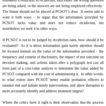
ultimately a reduction in recidivism, then either the wrong questions
are being asked, or the answers are not being employed effectively.
The blame should not be placed at PCSOT’s door. It seems odd to
want it both ways – to argue that the information provided by
PCSOT lacks value and does not reduce recidivism, but
nonetheless we seek it in other ways.
If PCSOT is not to be judged by recidivism rates, how should it be
evaluated? As it is about information gain surely
attention should
be focused instead on the value of the information provided – the
frequency and content of disclosures, the impact of test outcome on
decision making, and actions taken after a polygraph test can all
form part of a cost-value analysis to determine the value added by
PCSOT compared with the cost of administering it. In other words,
to what extent does PCSOT better enable probation officers to
monitor risk and initiate timely interventions, and allow therapists to
more accurately identify and address treatment targets?
Where the critics have it right is their observation that the process