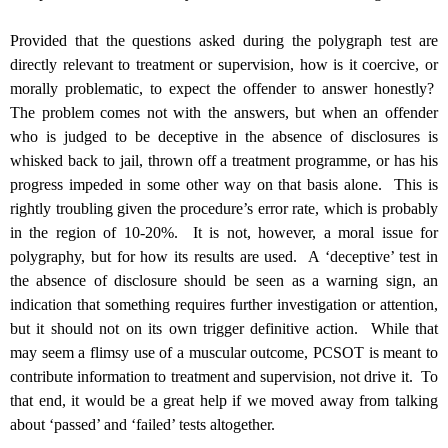
Provided that the questions asked during the polygraph test are
directly relevant to treatment or supervision, how is it coercive, or
morally problematic, to expect the offender to answer honestly?
The problem comes not with the answers, but when an offender
who is judged to be deceptive in the absence of disclosures is
whisked back to jail, thrown off a treatment programme, or has his
progress impeded in some other way on that basis alone. This is
rightly troubling given the procedure’s error rate, which is probably
in the region of 10-20%. It is not, however, a moral issue for
polygraphy, but for how its results are used. A ‘deceptive’ test in
the absence of disclosure should be seen as a warning sign, an
indication that something requires further investigation or attention,
but it should not on its own trigger definitive action. While that
may seem a flimsy use of a muscular outcome, PCSOT is meant to
contribute information to treatment and supervision, not drive it. To
that end, it would be a great help if we moved away from talking
about ‘passed’ and ‘failed’ tests altogether.