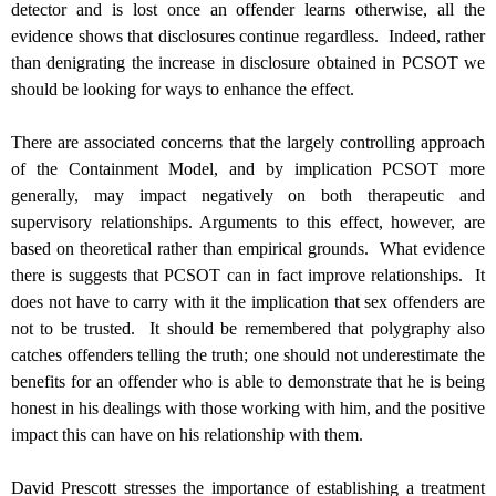
detector and is lost once an offender learns otherwise, all the
evidence shows that disclosures continue regardless. Indeed, rather
than denigrating the increase in disclosure obtained in PCSOT we
should be looking for ways to enhance the effect.
There are associated concerns that the largely controlling approach
of the Containment Model, and by implication PCSOT more
generally, may impact negatively on both therapeutic and
supervisory relationships. Arguments to this effect, however, are
based on theoretical rather than empirical grounds. What evidence
there is suggests that PCSOT can in fact improve relationships. It
does not have to carry with it the implication that sex offenders are
not to be trusted. It should be remembered that polygraphy also
catches offenders telling the truth; one should not underestimate the
benefits for an offender who is able to demonstrate that he is being
honest in his dealings with those working with him, and the positive
impact this can have on his relationship with them.
David Prescott stresses the importance of establishing a treatment