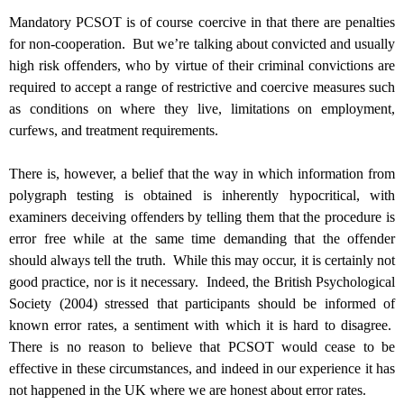
Mandatory PCSOT is of course coercive in that there are penalties
for non-cooperation. But we’re talking about convicted and usually
high risk offenders, who by virtue of their criminal convictions are
required to accept a range of restrictive and coercive measures such
as conditions on where they live, limitations on employment,
curfews, and treatment requirements.
There is, however, a belief that the way in which information from
polygraph testing is obtained is inherently hypocritical, with
examiners deceiving offenders by telling them that the procedure is
error free while at the same time demanding that the offender
should always tell the truth. While this may occur, it is certainly not
good practice, nor is it necessary. Indeed, the British Psychological
Society (2004) stressed that participants should be informed of
known error rates, a sentiment with which it is hard to disagree.
There is no reason to believe that PCSOT would cease to be
effective in these circumstances, and indeed in our experience it has
not happened in the UK where we are honest about error rates.