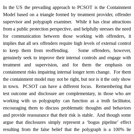
In the US the prevailing approach to PCSOT is the Containment
Model based on a triangle formed by treatment provider, offender
supervisor and polygraph examiner. While it has clear attractions
from a public protection perspective, and helpfully stresses the need
for communication between those working with offenders, it
implies that all sex offenders require high levels of external control
to keep them from reoffending. Some offenders, however,
genuinely seek to improve their internal controls and engage with
treatment and supervision, and for them the emphasis on
containment risks impairing internal longer term change. For them
the containment model may not be right, but nor is it the only show
in town. PCSOT can have a different focus. Remembering that
test outcome and disclosure are complementary, in those who are
working with us polygraphy can function as a truth facilitator,
encouraging them to discuss problematic thoughts and behaviors
and provide reassurance that their risk is stable. And though some
argue that disclosures simply represent a ‘bogus pipeline’ effect
resulting from the false belief that the polygraph is a 100% lie