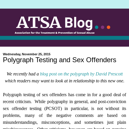
Wednesday, November 25, 2015
Polygraph Testing and Sex Offenders
We recently had a
blog post on the polygraph by David Prescott
which readers may want to look at in relationship to this new one.
Polygraph testing of sex offenders has come in for a good deal of
recent criticism.
While polygraphy in general, and post-conviction
sex offender testing (PCSOT) in particular, is not without its
problems, many of the negative comments are based on
misunderstandings, misconceptions, and sometimes just plain