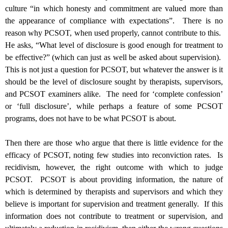
culture “in which honesty and commitment are valued more than
the appearance of compliance with expectations”. There is no
reason why PCSOT, when used properly, cannot contribute to this.
He asks, “
What level of disclosure is good enough for treatment to
be effective?” (which can just as well be asked about supervision).
This is not just a question for PCSOT, but whatever the answer is it
should be the level of disclosure sought by therapists, supervisors,
and PCSOT examiners alike. The need for ‘complete confession’
or ‘full disclosure’, while perhaps a feature of some PCSOT
programs, does not have to be what PCSOT is about.
Then there are those who argue that there is little evidence for the
efficacy of PCSOT, noting few studies into reconviction rates. Is
recidivism, however, the right outcome with which to judge
PCSOT. PCSOT is about providing information, the nature of
which is determined by therapists and supervisors and which they
believe is important for supervision and treatment generally. If this
information does not contribute to treatment or supervision, and