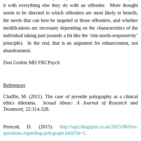
it with everything else they do with an offender. More thought
needs to be directed to which offenders are most likely to benefit,
the needs that can best be targeted in those offenders, and whether
modifications are necessary depending on the characteristics of the
individual taking part (sounds a bit like the ‘risk-needs-responsivity’
principle). In the end, that is an argument for enhancement, not
abandonment.
Don Grubin MD FRCPsych
References
Chaffin, M. (2011). The case of juvenile polygraphy as a clinical
ethics dilemma.
Sexual Abuse: A Journal of Research and
Treatment,
22:314-328.
Prescott, D. (2015).
http://sajrt.blogspot.co.uk/2015/08/five-
questions-regarding-polygraph.html?m=1
.