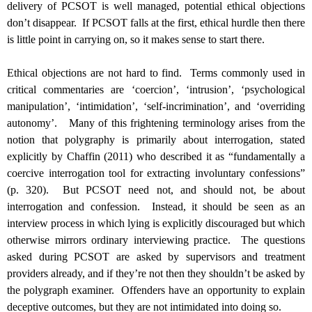
delivery of PCSOT is well managed, potential ethical objections
don’t disappear. If PCSOT falls at the first, ethical hurdle then there
is little point in carrying on, so it makes sense to start there.
Ethical objections are not hard to find. Terms commonly used in
critical commentaries are ‘coercion’, ‘intrusion’, ‘psychological
manipulation’, ‘intimidation’, ‘self-incrimination’, and ‘overriding
autonomy’. Many of this frightening terminology arises from the
notion that polygraphy is primarily about interrogation, stated
explicitly by Chaffin (2011) who described it as “fundamentally a
coercive interrogation tool for extracting involuntary confessions”
(p. 320). But PCSOT need not, and should not, be about
interrogation and confession. Instead, it should be seen as an
interview process in which lying is explicitly discouraged but which
otherwise mirrors ordinary interviewing practice. The questions
asked during PCSOT are asked by supervisors and treatment
providers already, and if they’re not then they shouldn’t be asked by
the polygraph examiner. Offenders have an opportunity to explain
deceptive outcomes, but they are not intimidated into doing so.