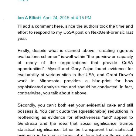
Ian A Elliott
April 24, 2015 at 4:15 PM
I'll add a comment here, since the authors took the time and
effort to respond to my CoSA post on NextGenForensic last
year.
Firstly, despite what is claimed above, "creating rigorous
evaluations schemes" is well within "the purview or capacity
of many of the organizations that provide CoSA
opportunities". Myself and Gary Zajac found evidence for
evaluability at various sites in the USA, and Grant Duwe's
work in Minnesota provides a blue-print for how
sophisticated analysis can and should be conducted. In fact,
contrariwise, you talk about it above.
Secondly, you can't both eat your evidential cake and still
possess it. You can't quote the (questionable) reductions in
reoffending as evidence for effectiveness *and* appeal to
Gendreau and the idea that social significance trumps
statistical significance. Either be transparent that statistical
evidence is lacking in terms of differential reoffense rates