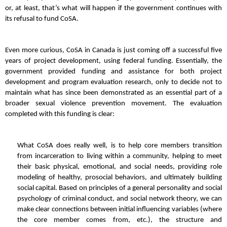
or, at least, that’s what will happen if the government continues with
its refusal to fund CoSA.
Even more curious, CoSA in Canada is just coming off a successful five
years of project development, using federal funding. Essentially, the
government provided funding and assistance for both project
development and program evaluation research, only to decide not to
maintain what has since been demonstrated as an essential part of a
broader sexual violence prevention movement. The evaluation
completed with this funding is clear:
What CoSA does really well, is to help core members transition
from incarceration to living within a community, helping to meet
their basic physical, emotional, and social needs, providing role
modeling of healthy, prosocial behaviors, and ultimately building
social capital. Based on principles of a general personality and social
psychology of criminal conduct, and social network theory, we can
make clear connections between initial influencing variables (where
the core member comes from, etc.), the structure and