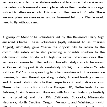
sentences, in order to facilitate re-entry and to ensure that services and
risk reduction frameworks are in place before the offender is no longer
subject to aftercare efforts. This was not the case with Charlie. There
were no plans, no assurances, and no foreseeable future. Charlie would
need to fly without a net.
A group of Mennonite volunteers led by the Reverend Harry Nigh
encircled Charlie. These volunteers (aptly referred to as Charlie’s
Angels), ultimately gave Charlie the opportunity to return to the
community safely while also providing a possible solution to the
dilemma of what to do with high-risk sexual offenders once their
sentences have ended. That solution has ultimately come to be known
as Circles of Support & Accountability (CoSA) – a made-in-Canada
solution. CoSA is now spreading to other countries with the same core
premise, but via different operating models, different funding streams,
and different relationships to their respective criminal justice systems.
These other jurisdictions include Europe (UK, Netherlands, Lativa,
Belgium, Spain, France and Hungary, with Northern Ireland potentially
in the pipeline) and the USA (California, Colorado, Minnesota,
Nebraska, North Carolina, Oregon, Vermont, and Washington) with