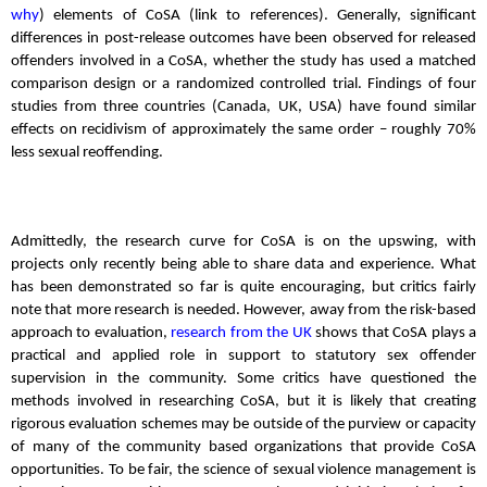
why
) elements of CoSA (link to references). Generally, significant
differences in post-release outcomes have been observed for released
offenders involved in a CoSA, whether the study has used a matched
comparison design or a randomized controlled trial. Findings of four
studies from three countries (Canada, UK, USA) have found similar
effects on recidivism of approximately the same order – roughly 70%
less sexual reoffending.
Admittedly, the research curve for CoSA is on the upswing, with
projects only recently being able to share data and experience. What
has been demonstrated so far is quite encouraging, but critics fairly
note that more research is needed. However, away from the risk-based
approach to evaluation,
research from the UK
shows that CoSA plays a
practical and applied role in support to statutory sex offender
supervision in the community. Some critics have questioned the
methods involved in researching CoSA, but it is likely that creating
rigorous evaluation schemes may be outside of the purview or capacity
of many of the community based organizations that provide CoSA
opportunities. To be fair, the science of sexual violence management is