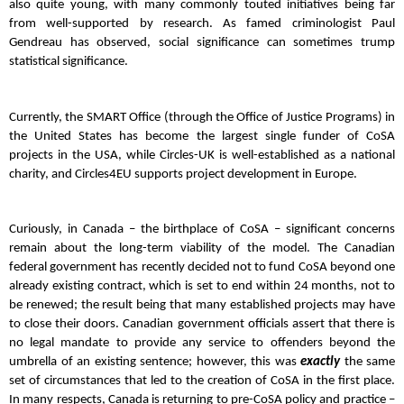
also quite young, with many commonly touted initiatives being far
from well-supported by research. As famed criminologist Paul
Gendreau has observed, social significance can sometimes trump
statistical significance.
Currently, the SMART Office (through the Office of Justice Programs) in
the United States has become the largest single funder of CoSA
projects in the USA, while Circles-UK is well-established as a national
charity, and Circles4EU supports project development in Europe.
Curiously, in Canada – the birthplace of CoSA – significant concerns
remain about the long-term viability of the model. The Canadian
federal government has recently decided not to fund CoSA beyond one
already existing contract, which is set to end within 24 months, not to
be renewed; the result being that many established projects may have
to close their doors. Canadian government officials assert that there is
no legal mandate to provide any service to offenders beyond the
umbrella of an existing sentence; however, this was
exactly
the same
set of circumstances that led to the creation of CoSA in the first place.
In many respects, Canada is returning to pre-CoSA policy and practice –