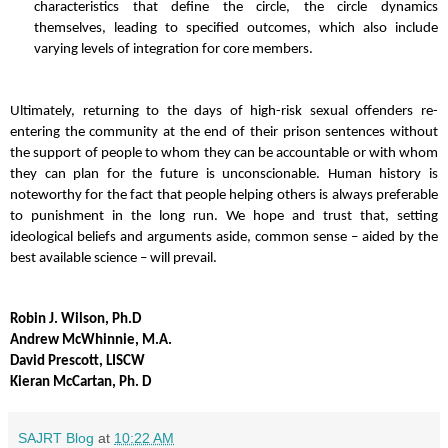
characteristics that define the circle, the circle dynamics
themselves, leading to specified outcomes, which also include
varying levels of integration for core members.
Ultimately, returning to the days of high-risk sexual offenders re-
entering the community at the end of their prison sentences without
the support of people to whom they can be accountable or with whom
they can plan for the future is unconscionable. Human history is
noteworthy for the fact that people helping others is always preferable
to punishment in the long run. We
hope and trust that, setting
ideological beliefs and arguments aside, common sense – aided by the
best available science – will prevail.
Robin J. Wilson, Ph.D
Andrew McWhinnie, M.A.
David Prescott, LISCW
Kieran McCartan, Ph. D
SAJRT Blog
at
10:22 AM