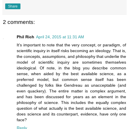
Share
2 comments:
Phil Rich
April 24, 2015 at 11:31 AM
It's important to note that the very concept, or paradigm, of
scientific inquiry in itself risks becoming an ideology. That is,
the concepts, assumptions, and philosophy that underlie the
model of scientific inquiry are sometimes themselves
ideological. Of note, in the blog you describe common
sense, when aided by the best available science, as a
preferred model, but common sense itself has been
challenged by folks like Gendreau as unacceptable (and
even quackery). The entire matter is complex argument,
and has been discussed for years as an element in the
philosophy of science. This includes the equally complex
question of what actually is the best available science, and
does science and its counterpart, evidence, have only one
face?
Reply