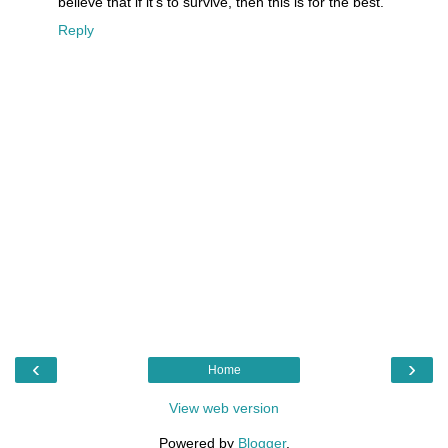
believe that if it's to survive, then this is for the best.
Reply
‹
›
Home
View web version
Powered by
Blogger
.