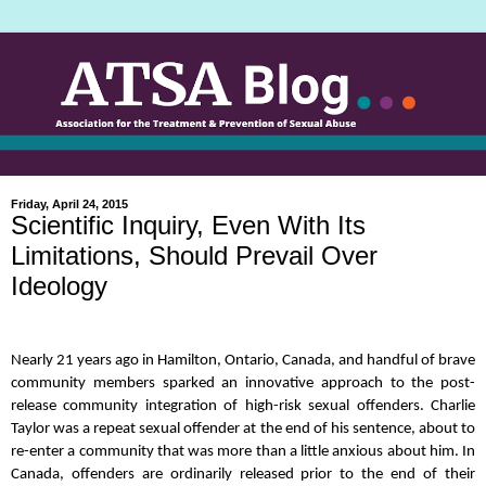
Friday, April 24, 2015
Scientific Inquiry, Even With Its
Limitations, Should Prevail Over
Ideology
Nearly 21 years ago in Hamilton, Ontario, Canada, and handful of brave
community members sparked an innovative approach to the post-
release community integration of high-risk sexual offenders. Charlie
Taylor was a repeat sexual offender at the end of his sentence, about to
re-enter a community that was more than a little anxious about him. In
Canada, offenders are ordinarily released prior to the end of their