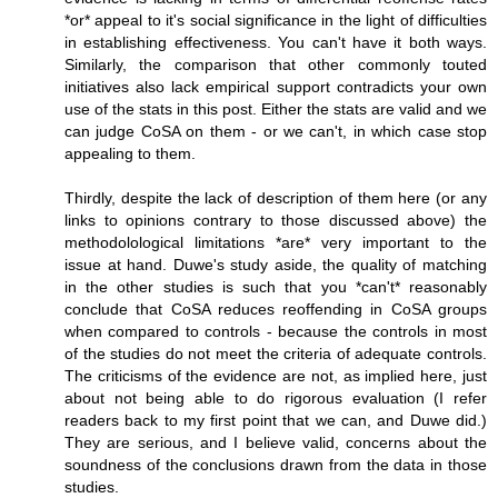
*or* appeal to it's social significance in the light of difficulties
in establishing effectiveness. You can't have it both ways.
Similarly, the comparison that other commonly touted
initiatives also lack empirical support contradicts your own
use of the stats in this post. Either the stats are valid and we
can judge CoSA on them - or we can't, in which case stop
appealing to them.
Thirdly, despite the lack of description of them here (or any
links to opinions contrary to those discussed above) the
methodolological limitations *are* very important to the
issue at hand. Duwe's study aside, the quality of matching
in the other studies is such that you *can't* reasonably
conclude that CoSA reduces reoffending in CoSA groups
when compared to controls - because the controls in most
of the studies do not meet the criteria of adequate controls.
The criticisms of the evidence are not, as implied here, just
about not being able to do rigorous evaluation (I refer
readers back to my first point that we can, and Duwe did.)
They are serious, and I believe valid, concerns about the
soundness of the conclusions drawn from the data in those
studies.