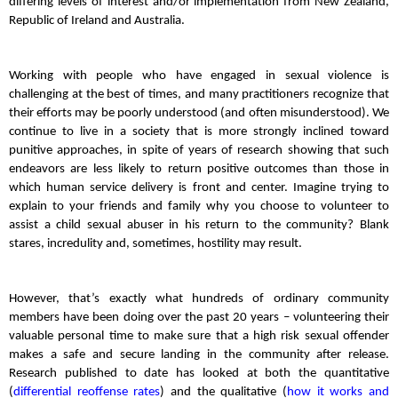
differing levels of interest and/or implementation from New Zealand,
Republic of Ireland and Australia.
Working with people who have engaged in sexual violence is
challenging at the best of times, and many practitioners recognize that
their efforts may be poorly understood (and often misunderstood). We
continue to live in a society that is more strongly inclined toward
punitive approaches, in spite of years of research showing that such
endeavors are less likely to return positive outcomes than those in
which human service delivery is front and center. Imagine trying to
explain to your friends and family why you choose to volunteer to
assist a child sexual abuser in his return to the community? Blank
stares, incredulity and, sometimes, hostility may result.
However, that’s exactly what hundreds of ordinary community
members have been doing over the past 20 years – volunteering their
valuable personal time to make sure that a high risk sexual offender
makes a safe and secure landing in the community after release.
Research published to date has looked at both the quantitative
(
differential reoffense rates
) and the qualitative (
how it works and