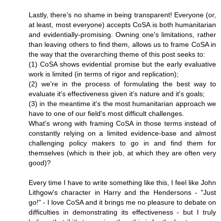
Lastly, there's no shame in being transparent! Everyone (or,
at least, most everyone) accepts CoSA is both humanitarian
and evidentially-promising. Owning one's limitations, rather
than leaving others to find them, allows us to frame CoSA in
the way that the overarching theme of this post seeks to:
(1) CoSA shows evidential promise but the early evaluative
work is limited (in terms of rigor and replication);
(2) we're in the process of formulating the best way to
evaluate it's effectiveness given it's nature and it's goals;
(3) in the meantime it's the most humanitarian approach we
have to one of our field's most difficult challenges.
What's wrong with framing CoSA in those terms instead of
constantly relying on a limited evidence-base and almost
challenging policy makers to go in and find them for
themselves (which is their job, at which they are often very
good)?
Every time I have to write something like this, I feel like John
Lithgow's character in Harry and the Hendersons - "Just
go!" - I love CoSA and it brings me no pleasure to debate on
difficulties in demonstrating its effectiveness - but I truly