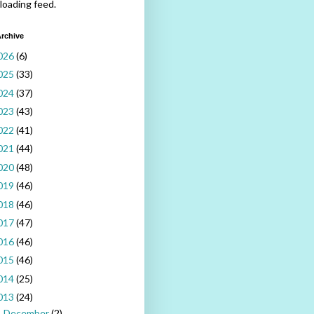
 loading feed.
rchive
026
(6)
025
(33)
024
(37)
023
(43)
022
(41)
021
(44)
020
(48)
019
(46)
018
(46)
017
(47)
016
(46)
015
(46)
014
(25)
013
(24)
December
(2)
►