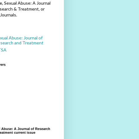
, Sexual Abuse: A Journal
search & Treatment, or
Journals.
xual Abuse: Journal of
search and Treatment
TSA
wers
 Abuse: A Journal of Research
eatment current issue