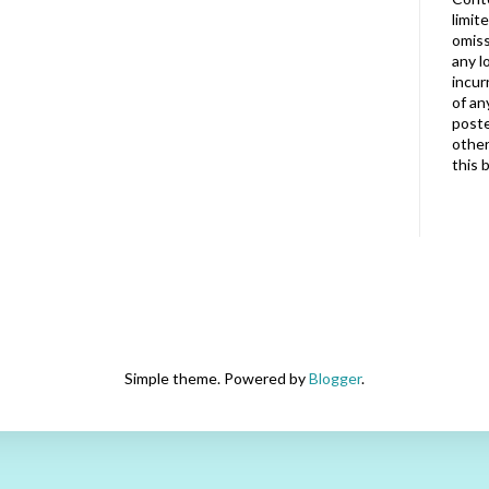
limit
omiss
any l
incur
of an
poste
other
this 
Simple theme. Powered by
Blogger
.