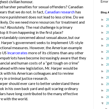
Error
est civilian honour.
d harsher penalties for sexual offenders? Canadian
ars that we do not. In fact,
Canadian research
has
Blog A
more punishment does not lead to less crime. Do we
2
►
likely. Do we need more resources for treatment and
2
►
s? Absolutely. The real challenge is primary
2
op it from happening in the first place?
►
ndably concerned about sexual abuse, but our
2
►
r. Harper’s government seeks to implement US-style
2
►
rectional measures. However, the American example
2
►
he US
incarcerates
more of its citizens than any other
ompatriots have become increasingly aware that they
2
►
nancial and human costs of a “get tough on crime”
2
►
 ahead with new legislation, Mr. Harper would be
2
►
ck with his American colleagues and to review
2
►
ry in criminal justice research.
rper should ever care to better understand these
2
►
ook in his own back yard and quit scaring ordinary
2
►
ars have long contributed to the many effective
2
►
re with the world.
2
▼