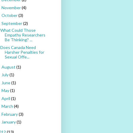
November
(4)
►
October
(3)
►
September
(2)
▼
What Could Those
Empathy Researchers
Be Thinking? ...
Does Canada Need
Harsher Penalties for
Sexual Offe...
August
(1)
►
July
(1)
►
June
(1)
►
May
(1)
►
April
(1)
►
March
(4)
►
February
(3)
►
January
(1)
►
012
(13)