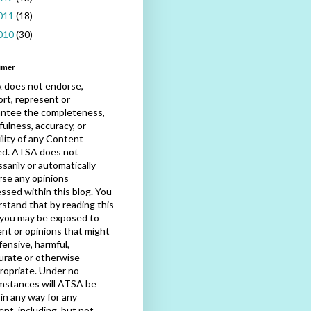
011
(18)
010
(30)
imer
 does not endorse,
rt, represent or
antee the completeness,
fulness, accuracy, or
bility of any Content
ed. ATSA does not
sarily or automatically
se any opinions
ssed within this blog. You
stand that by reading this
 you may be exposed to
nt or opinions that might
fensive, harmful,
urate or otherwise
ropriate. Under no
mstances will ATSA be
e in any way for any
nt, including, but not