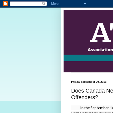
Friday, September 20, 2013
Does Canada Nee
Offenders?
In the September 16, 