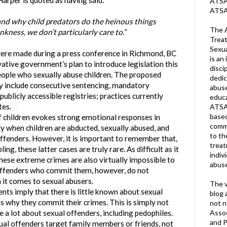
arper is quoted as having said:
ATSA 
ATSA
nd why child predators do the heinous things
The A
ankness, we don’t particularly care to.”
Treat
Sexua
ade during a press conference in Richmond, BC
is an 
ative government’s plan to introduce legislation this
disci
people who sexually abuse children. The proposed
dedic
dly include consecutive sentencing, mandatory
abuse
blicly accessible registries; practices currently
educa
tates.
ATSA
based
ildren evokes strong emotional responses in
commu
ly when children are abducted, sexually abused, and
to th
fenders. However, it is important to remember that,
trea
ing, these latter cases are truly rare. As difficult as it
indiv
ese extreme crimes are also virtually impossible to
abuse
 offenders who commit them, however, do not
it comes to sexual abusers.
The v
imply that there is little known about sexual
blog 
s why they commit their crimes. This is simply not
not n
Assoc
a lot about sexual offenders, including pedophiles.
and P
ual offenders target family members or friends, not