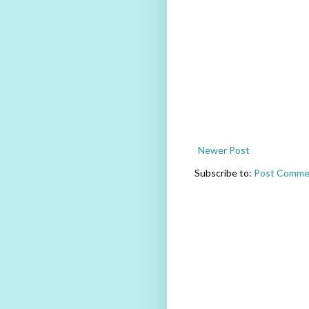
Newer Post
Subscribe to:
Post Comme