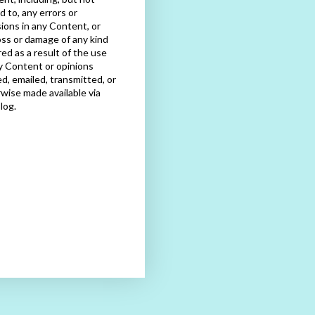
ed to, any errors or
ions in any Content, or
oss or damage of any kind
red as a result of the use
y Content or opinions
d, emailed, transmitted, or
wise made available via
blog.