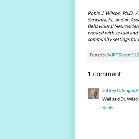
Robin J. Wilson, Ph.D., A
Sarasota, FL, and an Ass
Behavioural Neuroscienc
worked with sexual and o
community settings for n
Posted by
SAJRT Blog
at
3:12
1 comment:
Jeffrey C. Singer, 
Well said Dr. Wilso
Reply