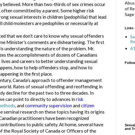
Abuse
y believed. More than two-thirds of sex crimes occur
of Re
, often committed by a parent. Some higher risk
Sage 
ong sexual interests in children (pedophilia) that lead
ll child molesters are pedophiles or necessarily at
Links
 that we don’t care to know
why sexual offenders
Se
Re
me Minister’s comments are disheartening.
The first
A
is understanding the nature of the problem.
Mr.
lizes the accomplishments of dozens of Canadians
 lives and careers to better understanding sexual
Follo
happens, how to help offenders stop, and how to
ppening in the first place.
entury,
Canada’s approach to offender management
 world. Rates of sexual offending and reoffending in
y decline for the past two to three decades. In
we can point to directly to advances in
risk
methods
, and
community supervision
and
citizen
 seminal research on these topics having its origins
Canadian practitioners have been recognized
 contributions to public safety. At home, several have
Sexual
and Tr
f the Royal Society of Canada or Officers of the