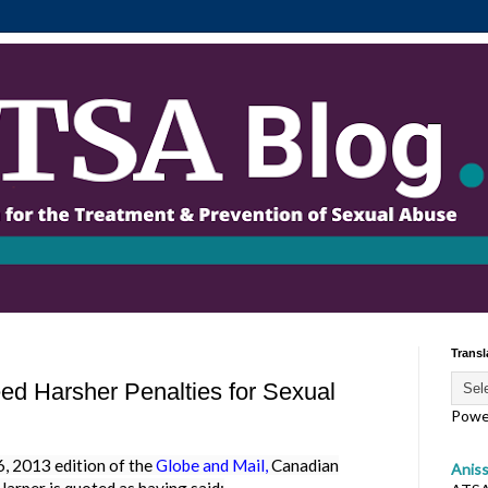
Transl
d Harsher Penalties for Sexual
Powe
2013 edition of the
Globe and Mail
,
Canadian
Anis