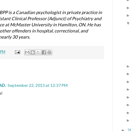
BPP is a Canadian psychologist in private practice in
istant Clinical Professor (Adjunct) of Psychiatry and
e at McMaster University in Hamilton, ON. He has
ther offenders in hospital, correctional, and
early 30 years.
 PM
PhD.
September 22, 2013 at 12:37 PM
n!
2
►