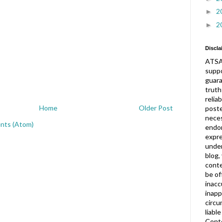
2
►
2
►
Discla
ATSA
suppo
guar
truth
relia
Home
Older Post
post
neces
nts (Atom)
endor
expre
under
blog,
conte
be of
inacc
inapp
circu
liabl
Conte