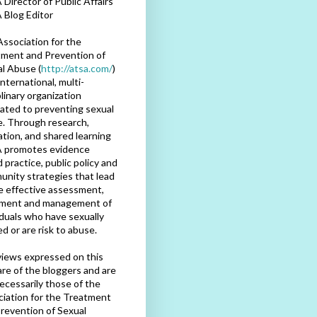
Director of Public Affairs
 Blog Editor
ssociation for the
ment and Prevention of
l Abuse (
http://atsa.com/
)
international, multi-
plinary organization
ated to preventing sexual
. Through research,
tion, and shared learning
 promotes evidence
 practice, public policy and
nity strategies that lead
e effective assessment,
tment and management of
iduals who have sexually
d or are risk to abuse.
iews expressed on this
are of the bloggers and are
ecessarily those of the
iation for the Treatment
revention of Sexual