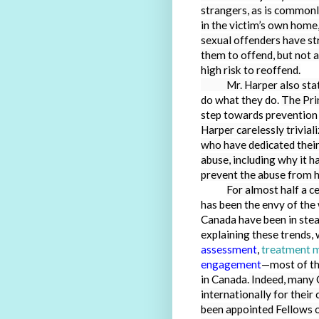
strangers, as is commonl
in the victim’s own home
sexual offenders have str
them to offend, but not a
high risk to reoffend.
Mr. Harper also stated
do what they do.
The Pri
step towards prevention 
Harper carelessly trivia
who have dedicated their
abuse, including why it 
prevent the abuse from ha
For almost half a c
has been the envy of the
Canada have been in stead
explaining these trends, 
assessment
,
treatment 
engagement
—most of the
in Canada.
Indeed, many 
internationally for their
been appointed Fellows o