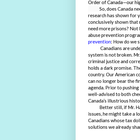
Order of Canada—our high
So, does Canada nee
research has shown for ye
conclusively shown that 
need more prisons? Not 
abuse prevention program
prevention
: How do we st
Canadians are understa
system is not broken. M
criminal justice and cor
holds a dark promise. T
country. Our American c
can no longer bear the fi
agenda. Prior to pushing
well-advised to both che
Canada’s illustrious histo
Better still, if Mr. Ha
issues, he might take a l
Canadians whose tax doll
solutions we already sha