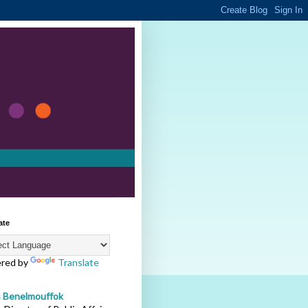
ate
red by
Translate
s Benelmouffok