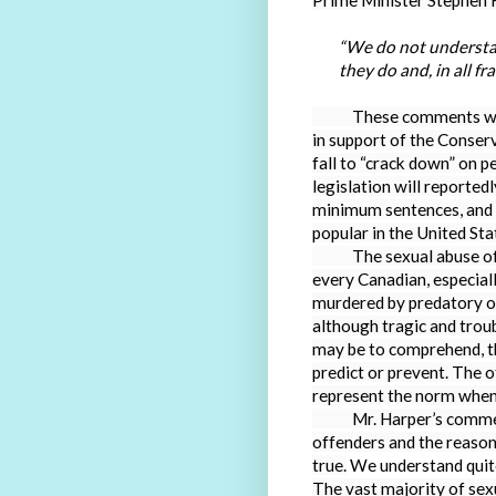
Prime Minister Stephen H
“We do not understa
they do and, in all fr
These comments were m
in support of the Conserv
fall to “crack down” on 
legislation will reporte
minimum sentences, and pu
popular in the United S
The sexual abuse of ch
every Canadian, especial
murdered by predatory of
although tragic and troubl
may be to comprehend, th
predict or prevent. The
represent the norm when 
Mr. Harper’s comments 
offenders and the reason
true.
We understand quite 
The vast majority of sex