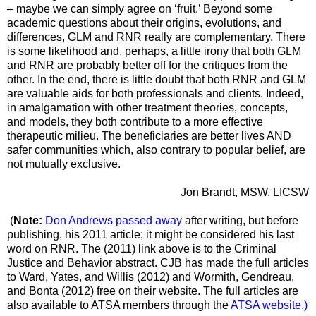
– maybe we can simply agree on ‘fruit.’ Beyond some
academic questions about their origins, evolutions, and
differences, GLM and RNR really are complementary. There
is some likelihood and, perhaps, a little irony that both GLM
and RNR are probably better off for the critiques from the
other. In the end, there is little doubt that both RNR and GLM
are valuable aids for both professionals and clients. Indeed,
in amalgamation with other treatment theories, concepts,
and models, they both contribute to a more effective
therapeutic milieu. The beneficiaries are better lives AND
safer communities which, also contrary to popular belief, are
not mutually exclusive.
Jon Brandt, MSW, LICSW
(
Note:
Don Andrews passed away
after writing, but before
publishing, his 2011 article; it might be considered his last
word on RNR. The (2011) link above is to the Criminal
Justice and Behavior abstract. CJB has made the full articles
to Ward, Yates, and Willis (2012) and Wormith, Gendreau,
and Bonta (2012) free on their website. The full articles are
also available to ATSA members through the
ATSA website
.)