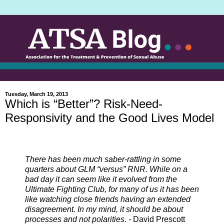
Tuesday, March 19, 2013
Which is “Better”? Risk-Need-
Responsivity and the Good Lives Model
There has been much saber-rattling in some
quarters about GLM “versus” RNR. While on a
bad day it can seem like it evolved from the
Ultimate Fighting Club, for many of us it has been
like watching close friends having an extended
disagreement. In my mind, it should be about
processes and not polarities. -
David Prescott