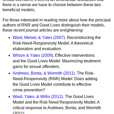
there is a sense we have to choose between these two
beneficial models.
For those interested in reading more about how the principal
authors of RNR and Good Lives distinguish their models,
these recent journal articles are enlightening:
Ward, Melser, & Yates (2007).
Reconstructing the
Risk-Need-Responsivity Model: A theoretical
elaboration and evaluation.
Wilson & Yates (2009).
Effective interventions
and the Good Lives Model: Maximizing treatment
gains for sexual offenders.
Andrews, Bonta, & Wormith (2011).
The Risk-
Need-Responsivity (RNR) Model: Does adding
the Good Lives Model contribute to effective
crime prevention?
Ward, Yates, & Willis (2012).
The Good Lives
Model and the Risk Need Responsivity Model; A
critical response to Andrews, Bonta, and Wormith
(2011).