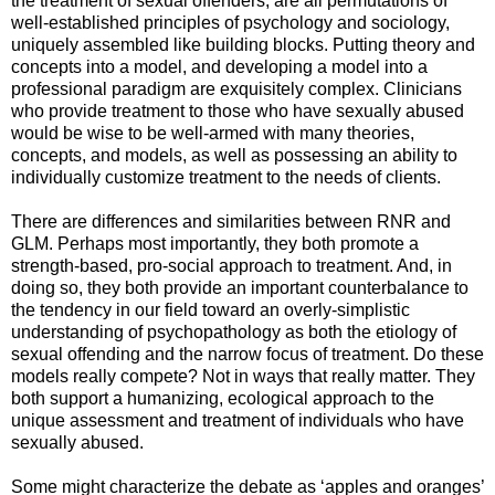
the treatment of sexual offenders, are all permutations of
well-established principles of psychology and sociology,
uniquely assembled like building blocks. Putting theory and
concepts into a model, and developing a model into a
professional paradigm are exquisitely complex. Clinicians
who provide treatment to those who have sexually abused
would be wise to be well-armed with many theories,
concepts, and models, as well as possessing an ability to
individually customize treatment to the needs of clients.
There are differences and similarities between RNR and
GLM. Perhaps most importantly, they both promote a
strength-based, pro-social approach to treatment. And, in
doing so, they both provide an important counterbalance to
the tendency in our field toward an overly-simplistic
understanding of psychopathology as both the etiology of
sexual offending and the narrow focus of treatment. Do these
models really compete? Not in ways that really matter. They
both support a humanizing, ecological approach to the
unique assessment and treatment of individuals who have
sexually abused.
Some might characterize the debate as ‘apples and oranges’