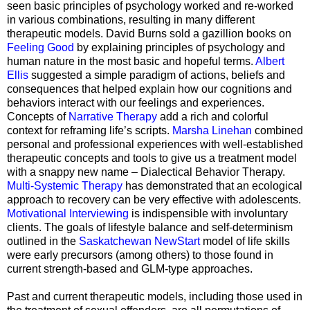
seen basic principles of psychology worked and re-worked
in various combinations, resulting in many different
therapeutic models. David Burns sold a gazillion books on
Feeling Good
by explaining principles of psychology and
human nature in the most basic and hopeful terms.
Albert
Ellis
suggested a simple paradigm of actions, beliefs and
consequences that helped explain how our cognitions and
behaviors interact with our feelings and experiences.
Concepts of
Narrative Therapy
add a rich and colorful
context for reframing life’s scripts.
Marsha Linehan
combined
personal and professional experiences with well-established
therapeutic concepts and tools to give us a treatment model
with a snappy new name – Dialectical Behavior Therapy.
Multi-Systemic Therapy
has demonstrated that an ecological
approach to recovery can be very effective with adolescents.
Motivational Interviewing
is indispensible with involuntary
clients. The goals of lifestyle balance and self-determinism
outlined in the
Saskatchewan NewStart
model of life skills
were early precursors (among others) to those found in
current strength-based and GLM-type approaches.
Past and current therapeutic models, including those used in