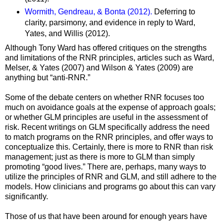
Wormith, Gendreau, & Bonta (2012).
Deferring to
clarity, parsimony, and evidence in reply to Ward,
Yates, and Willis (2012).
Although Tony Ward has offered critiques on the strengths
and limitations of the RNR principles, articles such as Ward,
Melser, & Yates (2007) and Wilson & Yates (2009) are
anything but “anti-RNR.”
Some of the debate centers on whether RNR focuses too
much on avoidance goals at the expense of approach goals;
or whether GLM principles are useful in the assessment of
risk. Recent writings on GLM specifically address the need
to match programs on the RNR principles, and offer ways to
conceptualize this. Certainly, there is more to RNR than risk
management; just as there is more to GLM than simply
promoting “good lives.” There are, perhaps, many ways to
utilize the principles of RNR and GLM, and still adhere to the
models. How clinicians and programs go about this can vary
significantly.
Those of us that have been around for enough years have