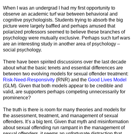
When I was an undergrad I had my first opportunity to
observe an academic turf war between behavioral and
cognitive psychologists. Students trying to absorb the big
picture were largely baffled and perhaps amused that
polarized professors seemed to believe these branches of
psychology were mutually exclusive. Perhaps such turf wars
are an interesting study in another area of psychology –
social psychology.
There have been spirited discussions over the last decade
about what the basic tenets and essential differences are
between two evolving models for sexual offender treatment:
Risk-Need-Responsivity
(RNR) and the
Good Lives Model
(GLM). Given that both models appear to be credible and
valid, are supporters perhaps competing unnecessarily for
prominence?
The truth is there is room for many theories and models for
the assessment, treatment, and management of sexual
offenders. It’s a big tent. Given that myth and misinformation
about sexual offending run rampant in the management of
sexual offenders, it seems an unfortunate distraction that