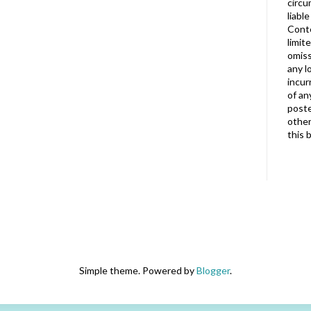
circu
liabl
Conte
limit
omiss
any l
incur
of an
poste
other
this 
Simple theme. Powered by
Blogger
.