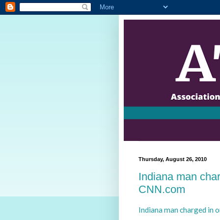
Thursday, August 26, 2010
Indiana man char
CNN.com
Indiana man charged in 