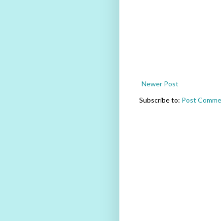
Newer Post
Subscribe to:
Post Comme