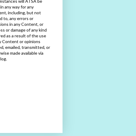
mstances will ATSA be
e in any way for any
nt, including, but not
ed to, any errors or
ions in any Content, or
oss or damage of any kind
red as a result of the use
y Content or opinions
d, emailed, transmitted, or
wise made available via
blog.