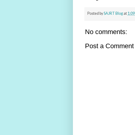
Posted by
SAJRT Blog
at
1:09
No comments:
Post a Comment