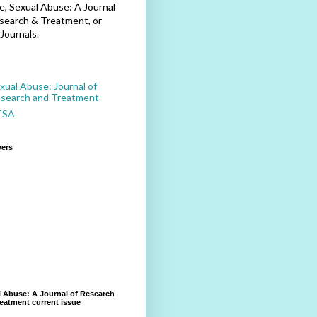
, Sexual Abuse: A Journal
search & Treatment, or
Journals.
xual Abuse: Journal of
search and Treatment
TSA
wers
 Abuse: A Journal of Research
eatment current issue