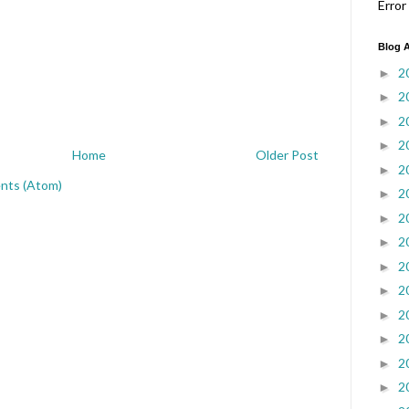
Error
Blog A
2
►
2
►
2
►
2
►
Home
Older Post
2
►
nts (Atom)
2
►
2
►
2
►
2
►
2
►
2
►
2
►
2
►
2
►