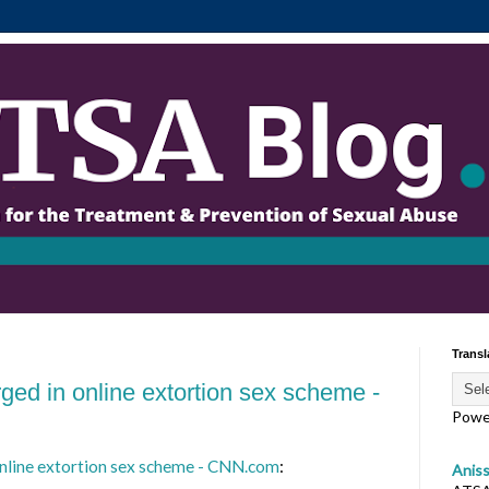
Transl
ged in online extortion sex scheme -
Powe
online extortion sex scheme - CNN.com
:
Anis