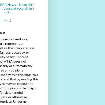
BBC News - Japan child
abuse at record high,
polic...
July
(5)
►
imer
 does not endorse,
rt, represent or
antee the completeness,
fulness, accuracy, or
bility of any Content
ed. ATSA does not
sarily or automatically
se any opinions
ssed within this blog. You
stand that by reading this
 you may be exposed to
nt or opinions that might
fensive, harmful,
urate or otherwise
ropriate. Under no