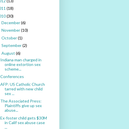
012
(13)
011
(18)
010
(30)
December
(6)
►
November
(10)
►
October
(1)
►
September
(2)
►
August
(6)
▼
Indiana man charged in
online extortion sex
scheme...
Conferences
AFP: US Catholic Church
tarred with new child
sex ...
The Associated Press:
Plaintiffs give up sex
abuse...
Ex-foster child gets $30M
in Calif sex abuse case
...