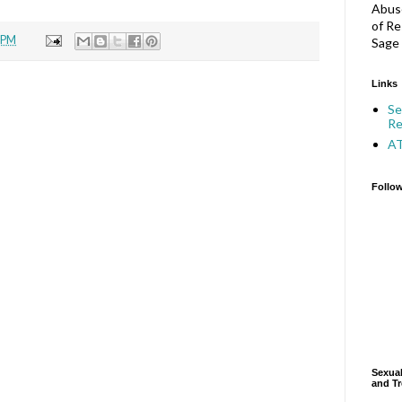
Abuse
of Re
 PM
Sage 
Links
Se
Re
A
Follo
Sexual
and Tr