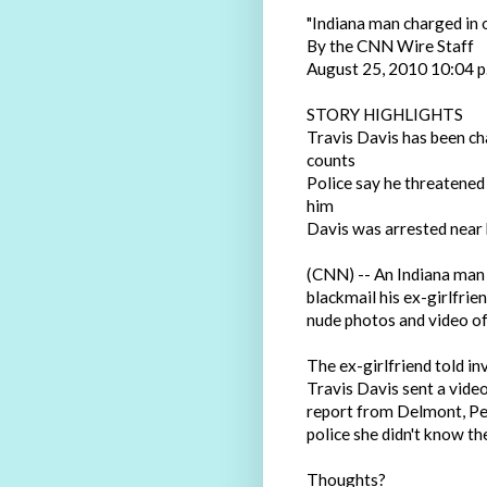
"Indiana man charged in 
By the CNN Wire Staff
August 25, 2010 10:04 
STORY HIGHLIGHTS
Travis Davis has been ch
counts
Police say he threatened 
him
Davis was arrested near h
(CNN) -- An Indiana man 
blackmail his ex-girlfrie
nude photos and video of 
The ex-girlfriend told inv
Travis Davis sent a video
report from Delmont, Pen
police she didn't know the
Thoughts?