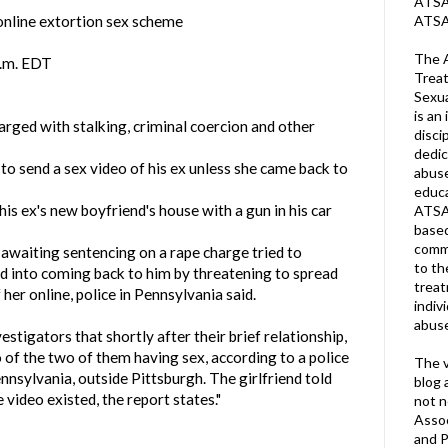
ATSA 
ATSA
online extortion sex scheme
The A
p.m. EDT
Treat
Sexua
is an 
arged with stalking, criminal coercion and other
disci
dedic
to send a sex video of his ex unless she came back to
abuse
educa
is ex's new boyfriend's house with a gun in his car
ATSA
based
commu
awaiting sentencing on a rape charge tried to
to th
nd into coming back to him by threatening to spread
trea
her online, police in Pennsylvania said.
indiv
abuse
estigators that shortly after their brief relationship,
 of the two of them having sex, according to a police
The v
nsylvania, outside Pittsburgh. The girlfriend told
blog 
 video existed, the report states."
not n
Assoc
and P