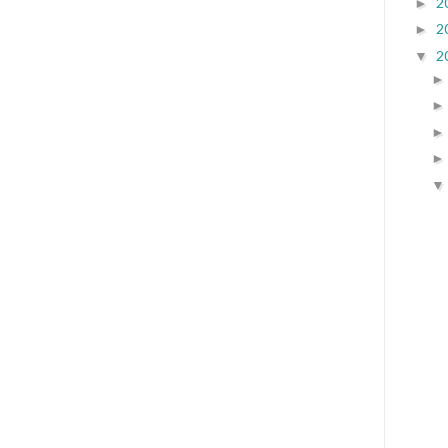
2
►
2
►
2
▼