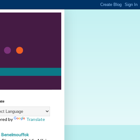
ate
red by
Translate
s Benelmouffok