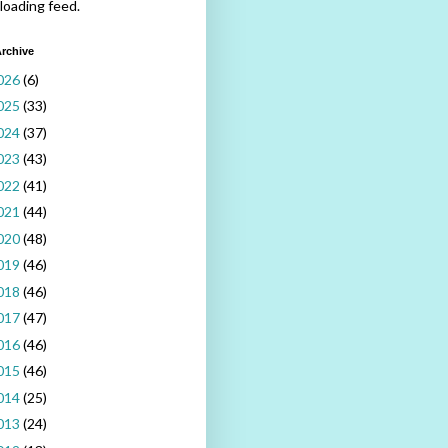
 loading feed.
rchive
026
(6)
025
(33)
024
(37)
023
(43)
022
(41)
021
(44)
020
(48)
019
(46)
018
(46)
017
(47)
016
(46)
015
(46)
014
(25)
013
(24)