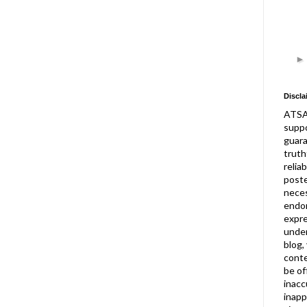
Discla
ATSA
suppo
guar
truth
relia
post
neces
endor
expre
under
blog,
conte
be of
inacc
inapp