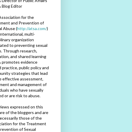
Director of Public Affairs
 Blog Editor
ssociation for the
ment and Prevention of
l Abuse (
http://atsa.com/
)
international, multi-
plinary organization
ated to preventing sexual
. Through research,
tion, and shared learning
 promotes evidence
 practice, public policy and
nity strategies that lead
e effective assessment,
tment and management of
iduals who have sexually
d or are risk to abuse.
iews expressed on this
are of the bloggers and are
ecessarily those of the
iation for the Treatment
revention of Sexual